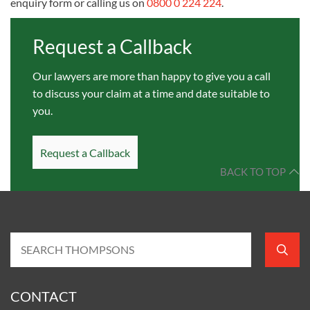
enquiry form or calling us on
0800 0 224 224
.
Request a Callback
Our lawyers are more than happy to give you a call
to discuss your claim at a time and date suitable to
you.
Request a Callback
BACK TO TOP
CONTACT