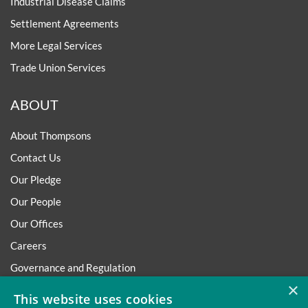
Industrial Disease Claims
Settlement Agreements
More Legal Services
Trade Union Services
ABOUT
About Thompsons
Contact Us
Our Pledge
Our People
Our Offices
Careers
Governance and Regulation
×
Regulatory
This website uses cookies