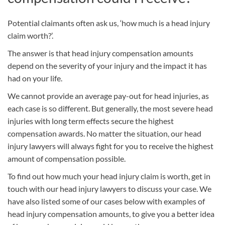
Potential claimants often ask us, ‘how much is a head injury
claim worth?’.
The answer is that head injury compensation amounts
depend on the severity of your injury and the impact it has
had on your life.
We cannot provide an average pay-out for head injuries, as
each case is so different. But generally, the most severe head
injuries with long term effects secure the highest
compensation awards. No matter the situation, our head
injury lawyers will always fight for you to receive the highest
amount of compensation possible.
To find out how much your head injury claim is worth, get in
touch with our head injury lawyers to discuss your case. We
have also listed some of our cases below with examples of
head injury compensation amounts, to give you a better idea