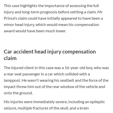
This case highlights the importance of assessing the full
injury and long-term prognosis before settling a claim. Mr
Prince’s claim could have initially appeared to have been a
minor head injury, which would mean his compensation
award would have been much lower.
Car accident head injury compensation
claim
The injured client in this case was a 16-year-old boy, who was
a rear seat passenger in a car which collided with a
lamppost. He wasn't wearing his seatbelt and the force of the
impact threw him out of the rear window of the vehicle and
onto the ground.
His injuries were immediately severe, including an epileptic
seizure, multiple fractures of the skull, and a brain