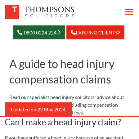
0800 0224 224
EXISTING CLIENTS
A guide to head injury
compensation claims
Read our specialist head injury solicitors' advice about
making a head injury claim, including compensation
amounts, time limits, and legal fees.
Can I make a head injury claim?
If you have suffered a head injury because of an accident