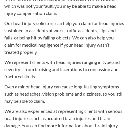
which was not your fault, you may be able to make a head
injury compensation claim.
Our head injury solicitors can help you claim for head injuries
sustained in accidents at work, traffic accidents, slips and
falls, or being hit by falling objects. We can also help you
claim for medical negligence if your head injury wasn’t
treated properly.
We represent clients with head injuries ranging in type and
severity – from bruising and lacerations to concussion and
fractured skulls.
Even a minor head injury can cause long-lasting symptoms
such as headaches, vision problems and dizziness, so you still
may be able to claim.
We are also experienced at representing clients with serious
head injuries, such as acquired brain injuries and brain
damage. You can find more information about brain injury