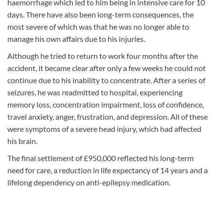
haemorrhage which led to him being in intensive care for 10
days. There have also been long-term consequences, the
most severe of which was that he was no longer able to
manage his own affairs due to his injuries.
Although he tried to return to work four months after the
accident, it became clear after only a few weeks he could not
continue due to his inability to concentrate. After a series of
seizures, he was readmitted to hospital, experiencing
memory loss, concentration impairment, loss of confidence,
travel anxiety, anger, frustration, and depression. All of these
were symptoms of a severe head injury, which had affected
his brain.
The final settlement of £950,000 reflected his long-term
need for care, a reduction in life expectancy of 14 years and a
lifelong dependency on anti-epilepsy medication.