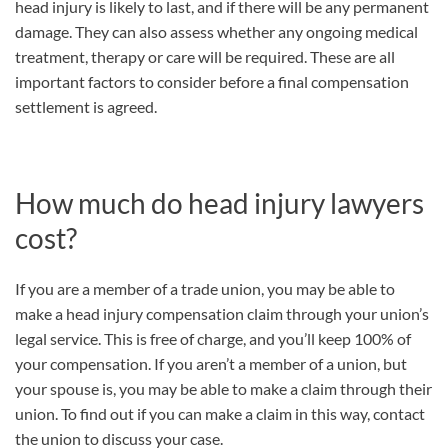
head injury is likely to last, and if there will be any permanent
damage. They can also assess whether any ongoing medical
treatment, therapy or care will be required. These are all
important factors to consider before a final compensation
settlement is agreed.
How much do head injury lawyers
cost?
If you are a member of a trade union, you may be able to
make a head injury compensation claim through your union’s
legal service. This is free of charge, and you’ll keep 100% of
your compensation. If you aren’t a member of a union, but
your spouse is, you may be able to make a claim through their
union. To find out if you can make a claim in this way, contact
the union to discuss your case.