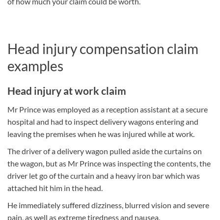
of how much your claim could be worth.
Head injury compensation claim
examples
Head injury at work claim
Mr Prince was employed as a reception assistant at a secure
hospital and had to inspect delivery wagons entering and
leaving the premises when he was injured while at work.
The driver of a delivery wagon pulled aside the curtains on
the wagon, but as Mr Prince was inspecting the contents, the
driver let go of the curtain and a heavy iron bar which was
attached hit him in the head.
He immediately suffered dizziness, blurred vision and severe
pain, as well as extreme tiredness and nausea.