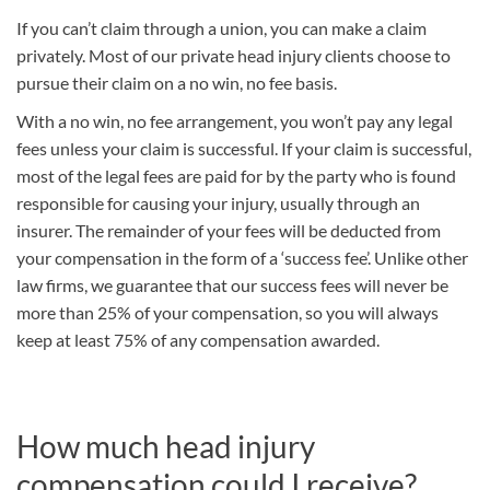
If you can’t claim through a union, you can make a claim
privately. Most of our private head injury clients choose to
pursue their claim on a no win, no fee basis.
With a no win, no fee arrangement, you won’t pay any legal
fees unless your claim is successful. If your claim is successful,
most of the legal fees are paid for by the party who is found
responsible for causing your injury, usually through an
insurer. The remainder of your fees will be deducted from
your compensation in the form of a ‘success fee’. Unlike other
law firms, we guarantee that our success fees will never be
more than 25% of your compensation, so you will always
keep at least 75% of any compensation awarded.
How much head injury
compensation could I receive?