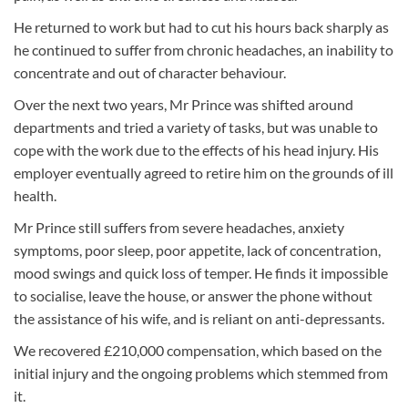
He returned to work but had to cut his hours back sharply as
he continued to suffer from chronic headaches, an inability to
concentrate and out of character behaviour.
Over the next two years, Mr Prince was shifted around
departments and tried a variety of tasks, but was unable to
cope with the work due to the effects of his head injury. His
employer eventually agreed to retire him on the grounds of ill
health.
Mr Prince still suffers from severe headaches, anxiety
symptoms, poor sleep, poor appetite, lack of concentration,
mood swings and quick loss of temper. He finds it impossible
to socialise, leave the house, or answer the phone without
the assistance of his wife, and is reliant on anti-depressants.
We recovered £210,000 compensation, which based on the
initial injury and the ongoing problems which stemmed from
it.