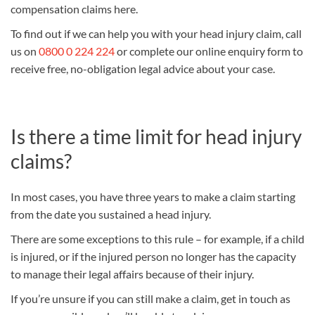
compensation claims here.
To find out if we can help you with your head injury claim, call
us on
0800 0 224 224
or complete our online enquiry form to
receive free, no-obligation legal advice about your case.
Is there a time limit for head injury
claims?
In most cases, you have three years to make a claim starting
from the date you sustained a head injury.
There are some exceptions to this rule – for example, if a child
is injured, or if the injured person no longer has the capacity
to manage their legal affairs because of their injury.
If you’re unsure if you can still make a claim, get in touch as