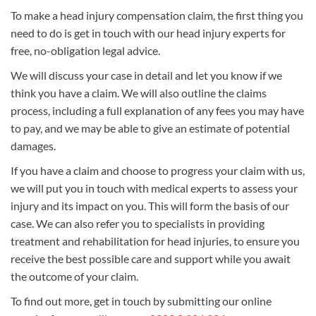
To make a head injury compensation claim, the first thing you
need to do is get in touch with our head injury experts for
free, no-obligation legal advice.
We will discuss your case in detail and let you know if we
think you have a claim. We will also outline the claims
process, including a full explanation of any fees you may have
to pay, and we may be able to give an estimate of potential
damages.
If you have a claim and choose to progress your claim with us,
we will put you in touch with medical experts to assess your
injury and its impact on you. This will form the basis of our
case. We can also refer you to specialists in providing
treatment and rehabilitation for head injuries, to ensure you
receive the best possible care and support while you await
the outcome of your claim.
To find out more, get in touch by submitting our online