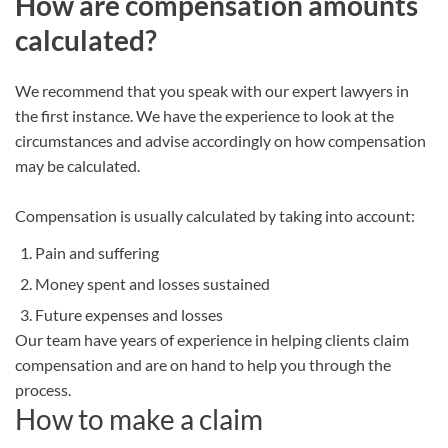
How are compensation amounts
calculated?
We recommend that you speak with our expert lawyers in
the first instance. We have the experience to look at the
circumstances and advise accordingly on how compensation
may be calculated.
Compensation is usually calculated by taking into account:
Pain and suffering
Money spent and losses sustained
Future expenses and losses
Our team have years of experience in helping clients claim
compensation and are on hand to help you through the
process.
How to make a claim