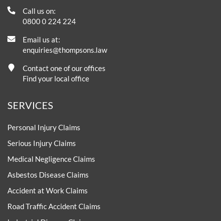
Call us on:
0800 0 224 224
Email us at:
enquiries@thompsons.law
Contact one of our offices
Find your local office
SERVICES
Personal Injury Claims
Serious Injury Claims
Medical Negligence Claims
Asbestos Disease Claims
Accident at Work Claims
Road Traffic Accident Claims