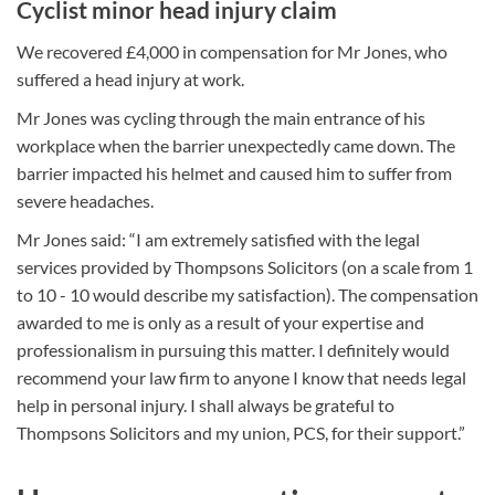
Cyclist minor head injury claim
We recovered £4,000 in compensation for Mr Jones, who
suffered a head injury at work.
Mr Jones was cycling through the main entrance of his
workplace when the barrier unexpectedly came down. The
barrier impacted his helmet and caused him to suffer from
severe headaches.
Mr Jones said: “I am extremely satisfied with the legal
services provided by Thompsons Solicitors (on a scale from 1
to 10 - 10 would describe my satisfaction). The compensation
awarded to me is only as a result of your expertise and
professionalism in pursuing this matter. I definitely would
recommend your law firm to anyone I know that needs legal
help in personal injury. I shall always be grateful to
Thompsons Solicitors and my union, PCS, for their support.”