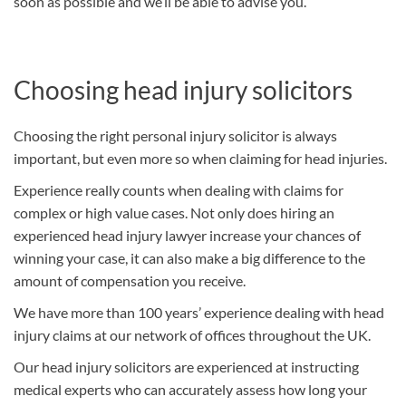
soon as possible and we’ll be able to advise you.
Choosing head injury solicitors
Choosing the right personal injury solicitor is always
important, but even more so when claiming for head injuries.
Experience really counts when dealing with claims for
complex or high value cases. Not only does hiring an
experienced head injury lawyer increase your chances of
winning your case, it can also make a big difference to the
amount of compensation you receive.
We have more than 100 years’ experience dealing with head
injury claims at our network of offices throughout the UK.
Our head injury solicitors are experienced at instructing
medical experts who can accurately assess how long your