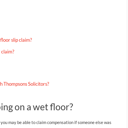
loor slip claim?
 claim?
th Thompsons Solicitors?
ping on a wet floor?
y, you may be able to claim compensation if someone else was