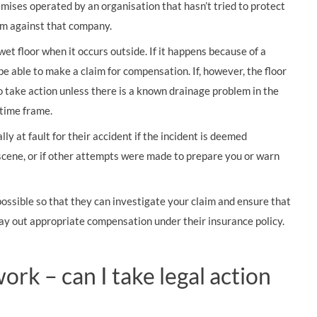
remises operated by an organisation that hasn’t tried to protect
im against that company.
wet floor when it occurs outside. If it happens because of a
 be able to make a claim for compensation. If, however, the floor
to take action unless there is a known drainage problem in the
 time frame.
lly at fault for their accident if the incident is deemed
scene, or if other attempts were made to prepare you or warn
 possible so that they can investigate your claim and ensure that
pay out appropriate compensation under their insurance policy.
work – can I take legal action