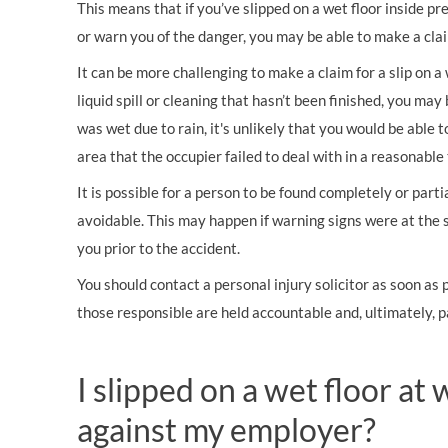
This means that if you’ve slipped on a wet floor inside p
or warn you of the danger, you may be able to make a cla
It can be more challenging to make a claim for a slip on a 
liquid spill or cleaning that hasn’t been finished, you may
was wet due to rain, it's unlikely that you would be able 
area that the occupier failed to deal with in a reasonable
It is possible for a person to be found completely or partia
avoidable. This may happen if warning signs were at the 
you prior to the accident.
You should contact a personal injury solicitor as soon as
those responsible are held accountable and, ultimately, 
I slipped on a wet floor at 
against my employer?