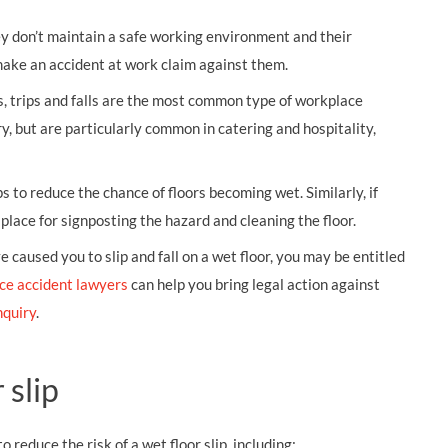
hey don’t maintain a safe working environment and their
make an accident at work claim against them.
ps, trips and falls are the most common type of workplace
ry, but are particularly common in catering and hospitality,
s to reduce the chance of floors becoming wet. Similarly, if
lace for signposting the hazard and cleaning the floor.
 caused you to slip and fall on a wet floor, you may be entitled
ce accident lawyers
can help you bring legal action against
nquiry
.
 slip
 reduce the risk of a wet floor slip, including: