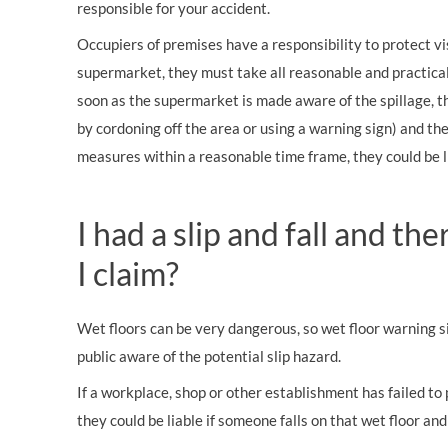
responsible for your accident.
Occupiers of premises have a responsibility to protect visi
supermarket, they must take all reasonable and practical
soon as the supermarket is made aware of the spillage, t
by cordoning off the area or using a warning sign) and the
measures within a reasonable time frame, they could be li
I had a slip and fall and th
I claim?
Wet floors can be very dangerous, so wet floor warning 
public aware of the potential slip hazard.
If a workplace, shop or other establishment has failed to
they could be liable if someone falls on that wet floor and