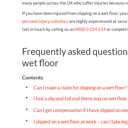
OTHER LEGAL SERVICES
many people across the UK who suffer injuries because of a
If you have been injured from slipping on a wet floor, yo
personal injury solicitors
are highly experienced at securi
Get in touch by calling us on
0800 0 224 224
or completi
Frequently asked questions
wet floor
Contents
Can I make a claim for slipping on a wet floor?
I had a slip and fall and there was no wet floor 
Can I get compensation if I have slipped on wet
I slipped on a wet floor at work – can I take l