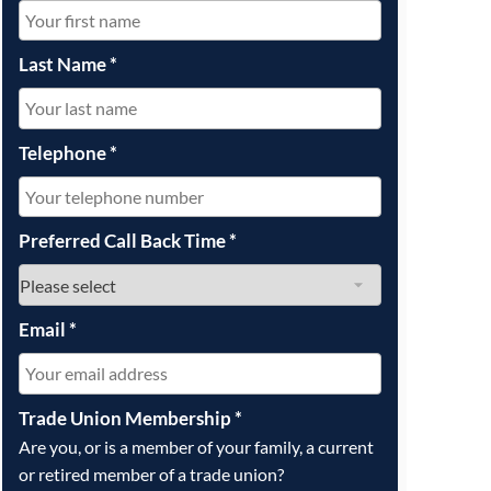
OUR PRESS OFFICE
FATAL ROAD TRAFFIC ACCIDENT CLAIMS
SILICOSIS COMPENSATION CLAIMS
CONVEYANCING
Last Name
*
Telephone
*
Preferred Call Back Time
*
Email
*
Trade Union Membership
*
Are you, or is a member of your family, a current
or retired member of a trade union?