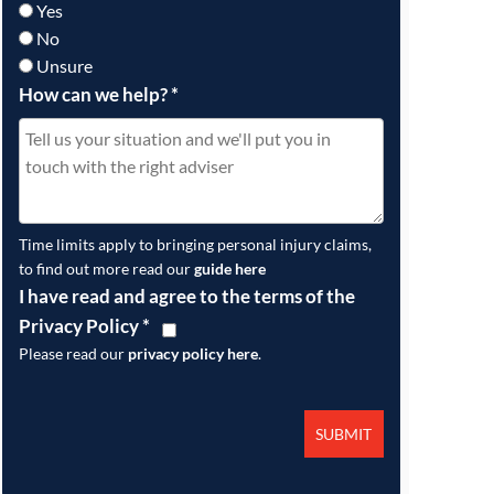
Yes
No
Unsure
How can we help?
*
Time limits apply to bringing personal injury claims,
to find out more read our
guide here
I have read and agree to the terms of the
Privacy Policy
*
Please read our
privacy policy here
.