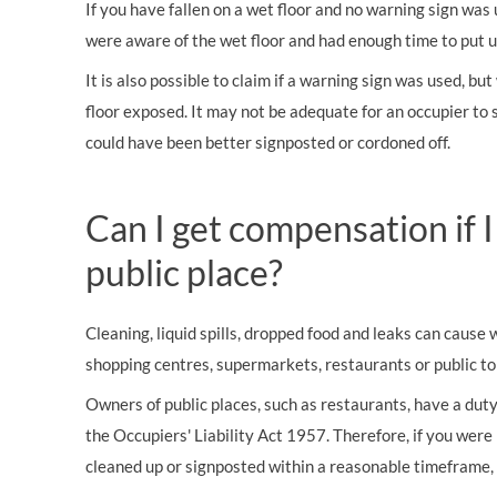
If you have fallen on a wet floor and no warning sign was
were aware of the wet floor and had enough time to put u
It is also possible to claim if a warning sign was used, b
floor exposed. It may not be adequate for an occupier to s
could have been better signposted or cordoned off.
Can I get compensation if I
public place?
Cleaning, liquid spills, dropped food and leaks can cause 
shopping centres, supermarkets, restaurants or public toi
Owners of public places, such as restaurants, have a dut
the Occupiers' Liability Act 1957. Therefore, if you were 
cleaned up or signposted within a reasonable timeframe, 