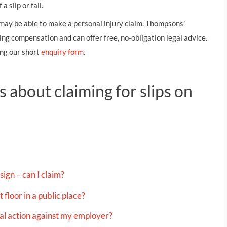
THOMPSONS TRADE UNION LAW
FATAL ACCIDENT CLAIMS
SCAPHOID FRACTURE CLAIMS
COLD INJURY CLAIMS
 slip or fall.
u may be able to make a personal injury claim. Thompsons’
CAUDA EQUINA SYNDROME CLAIMS
HOSPITAL NEGLIGENCE CLAIMS
BACK INJURY AT WORK CLAIMS
ng compensation and can offer free, no-obligation legal advice.
PRODUCT LIABILITY CLAIMS
WORKPLACE ASSAULT CLAIMS
ng our short
enquiry form
.
DOCTOR NEGLIGENCE CLAIMS
STRAIN INJURY CLAIMS
VAGINAL MESH CLAIMS
FARM ACCIDENT AND INJURY CLAIMS
 about claiming for slips on
ORTHOPAEDIC CLAIMS
FORKLIFT ACCIDENT CLAIMS
RECTAL MESH CLAIMS
CONSTRUCTION ACCIDENT CLAIMS
CHILDBIRTH TEAR CLAIMS
FACTORY ACCIDENT CLAIMS
CANCER MISDIAGNOSIS CLAIMS
sign – can I claim?
SEPSIS CLAIMS
 floor in a public place?
egal action against my employer?