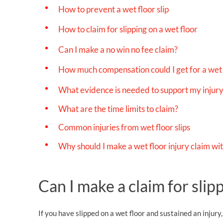
How to prevent a wet floor slip
How to claim for slipping on a wet floor
Can I make a no win no fee claim?
How much compensation could I get for a wet f
What evidence is needed to support my injury
What are the time limits to claim?
Common injuries from wet floor slips
Why should I make a wet floor injury claim wi
Can I make a claim for slip
If you have slipped on a wet floor and sustained an injur