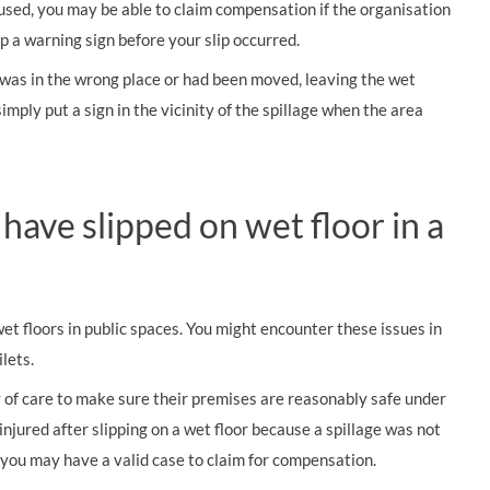
 used, you may be able to claim compensation if the organisation
p a warning sign before your slip occurred.
ut was in the wrong place or had been moved, leaving the wet
imply put a sign in the vicinity of the spillage when the area
 have slipped on wet floor in a
wet floors in public spaces. You might encounter these issues in
lets.
y of care to make sure their premises are reasonably safe under
injured after slipping on a wet floor because a spillage was not
you may have a valid case to claim for compensation.