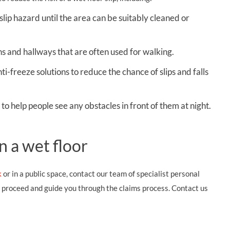
slip hazard until the area can be suitably cleaned or
s and hallways that are often used for walking.
ti-freeze solutions to reduce the chance of slips and falls
to help people see any obstacles in front of them at night.
n a wet floor
k
or in a public space, contact our team of specialist personal
d proceed and guide you through the claims process. Contact us