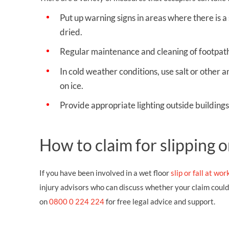
Put up warning signs in areas where there is a 
dried.
Regular maintenance and cleaning of footpath
In cold weather conditions, use salt or other an
on ice.
Provide appropriate lighting outside buildings 
How to claim for slipping o
If you have been involved in a wet floor
slip or fall at wor
injury advisors who can discuss whether your claim coul
on
0800 0 224 224
for free legal advice and support.