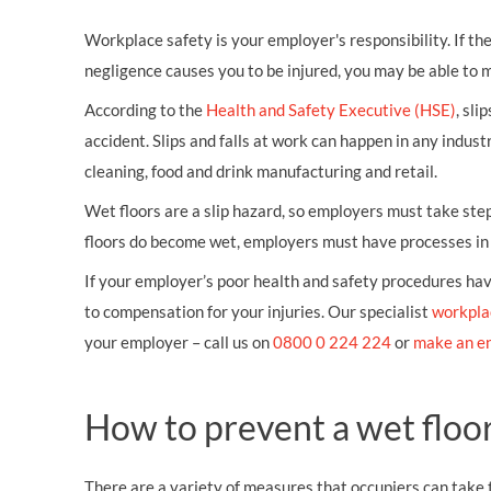
Workplace safety is your employer's responsibility. If t
negligence causes you to be injured, you may be able to 
According to the
Health and Safety Executive (HSE)
, sli
accident. Slips and falls at work can happen in any indust
cleaning, food and drink manufacturing and retail.
Wet floors are a slip hazard, so employers must take step
floors do become wet, employers must have processes in p
If your employer’s poor health and safety procedures have
to compensation for your injuries. Our specialist
workpla
your employer – call us on
0800 0 224 224
or
make an e
How to prevent a wet floor
There are a variety of measures that occupiers can take to