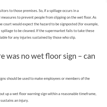
tors to those premises. So, if a spillage occurs in a
 measures to prevent people from slipping on the wet floor. As
he court would expect the hazard to be signposted (for example,
 spillage to be cleaned. If the supermarket fails to take these
able for any injuries sustained by those who slip.
ere was no wet floor sign – can
signs should be used to make employees or members of the
 put up a wet floor warning sign within a reasonable timeframe,
 sustains an injury.