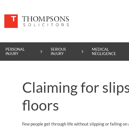
PERSONAL
SERIOUS
MEDICAL
INJURY
INJURY
NEGLIGENCE
PERSONAL INJURY
Claiming for slip
SERIOUS INJURY
MEDICAL NEGLIGENCE
floors
ASBESTOS DISEASE
ACCIDENT AT WORK
Few people get through life without slipping or falling on