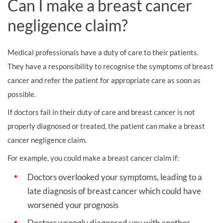
Can I make a breast cancer
negligence claim?
Medical professionals have a duty of care to their patients.
They have a responsibility to recognise the symptoms of breast
cancer and refer the patient for appropriate care as soon as
possible.
If doctors fail in their duty of care and breast cancer is not
properly diagnosed or treated, the patient can make a breast
cancer negligence claim.
For example, you could make a breast cancer claim if:
Doctors overlooked your symptoms, leading to a
late diagnosis of breast cancer which could have
worsened your prognosis
Doctors wrongly diagnosed you with another