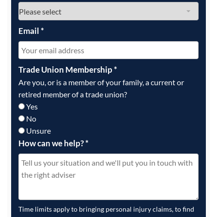
Email
*
Trade Union Membership
*
Are you, or is a member of your family, a current or
retired member of a trade union?
Yes
No
Unsure
How can we help?
*
Time limits apply to bringing personal injury claims, to find