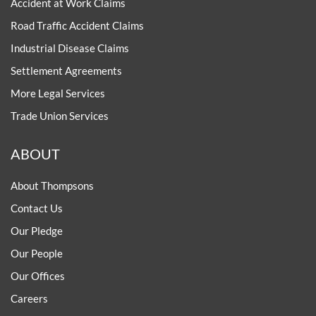
Accident at Work Claims
Road Traffic Accident Claims
Industrial Disease Claims
Settlement Agreements
More Legal Services
Trade Union Services
ABOUT
About Thompsons
Contact Us
Our Pledge
Our People
Our Offices
Careers