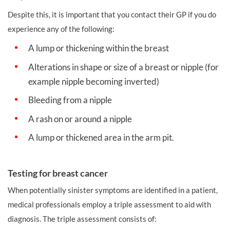
Despite this, it is important that you contact their GP if you do
experience any of the following:
A lump or thickening within the breast
Alterations in shape or size of a breast or nipple (for
example nipple becoming inverted)
Bleeding from a nipple
A rash on or around a nipple
A lump or thickened area in the arm pit.
Testing for breast cancer
When potentially sinister symptoms are identified in a patient,
medical professionals employ a triple assessment to aid with
diagnosis. The triple assessment consists of: