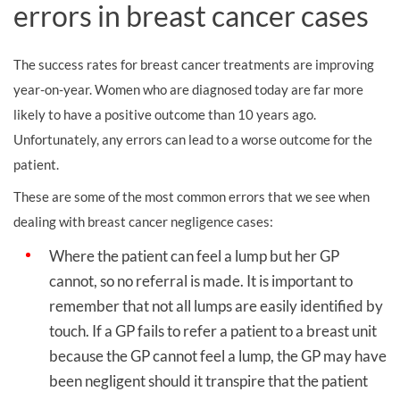
errors in breast cancer cases
The success rates for breast cancer treatments are improving
year-on-year. Women who are diagnosed today are far more
likely to have a positive outcome than 10 years ago.
Unfortunately, any errors can lead to a worse outcome for the
patient.
These are some of the most common errors that we see when
dealing with breast cancer negligence cases:
Where the patient can feel a lump but her GP
cannot, so no referral is made. It is important to
remember that not all lumps are easily identified by
touch. If a GP fails to refer a patient to a breast unit
because the GP cannot feel a lump, the GP may have
been negligent should it transpire that the patient