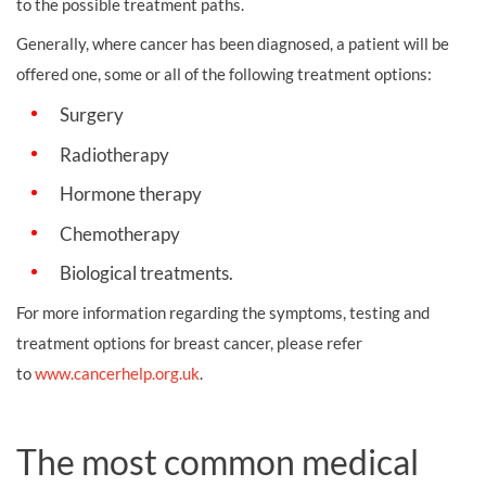
to the possible treatment paths.
Generally, where cancer has been diagnosed, a patient will be
offered one, some or all of the following treatment options:
Surgery
Radiotherapy
Hormone therapy
Chemotherapy
Biological treatments.
For more information regarding the symptoms, testing and
treatment options for breast cancer, please refer
to
www.cancerhelp.org.uk
.
The most common medical