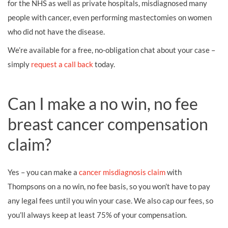
for the NHS as well as private hospitals, misdiagnosed many
people with cancer, even performing mastectomies on women
who did not have the disease.
We’re available for a free, no-obligation chat about your case –
simply
request a call back
today.
Can I make a no win, no fee
breast cancer compensation
claim?
Yes – you can make a
cancer misdiagnosis claim
with
Thompsons on a no win, no fee basis, so you won’t have to pay
any legal fees until you win your case. We also cap our fees, so
you’ll always keep at least 75% of your compensation.