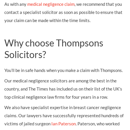
As with any
medical negligence claim
, we recommend that you
contact a specialist solicitor as soon as possible to ensure that
your claim can be made within the time limits.
Why choose Thompsons
Solicitors?
You’ll be in safe hands when you make a claim with Thompsons.
Our medical negligence solicitors are among the best in the
country, and The Times has included us on their list of the UK’s
top clinical negligence law firms for four years in a row.
We also have specialist expertise in breast cancer negligence
claims. Our lawyers have successfully represented hundreds of
victims of jailed surgeon
Ian Paterson
. Paterson, who worked