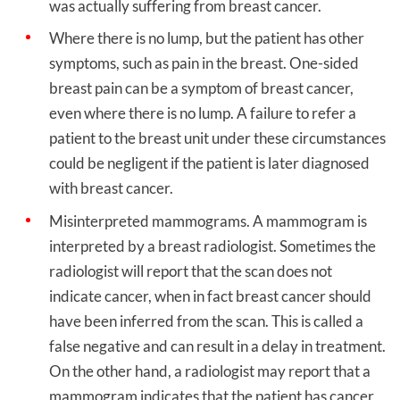
was actually suffering from breast cancer.
Where there is no lump, but the patient has other
symptoms, such as pain in the breast. One-sided
breast pain can be a symptom of breast cancer,
even where there is no lump. A failure to refer a
patient to the breast unit under these circumstances
could be negligent if the patient is later diagnosed
with breast cancer.
Misinterpreted mammograms. A mammogram is
interpreted by a breast radiologist. Sometimes the
radiologist will report that the scan does not
indicate cancer, when in fact breast cancer should
have been inferred from the scan. This is called a
false negative and can result in a delay in treatment.
On the other hand, a radiologist may report that a
mammogram indicates that the patient has cancer