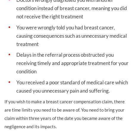
condition instead of breast cancer, meaning you did
not receive the right treatment
You were wrongly told you had breast cancer,
causing consequences such as unnecessary medical
treatment
Delays in the referral process obstructed you
receiving timely and appropriate treatment for your
condition
You received a poor standard of medical care which
caused you unnecessary pain and suffering.
If you wish to make a breast cancer compensation claim, there
are time limits you need to be aware of. You need to bring your
claim within three years of the date you became aware of the
negligence and its impacts.