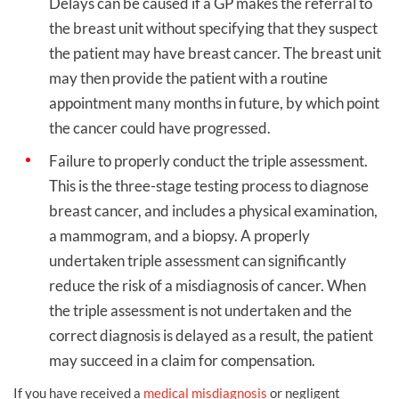
Delays can be caused if a GP makes the referral to
the breast unit without specifying that they suspect
the patient may have breast cancer. The breast unit
may then provide the patient with a routine
appointment many months in future, by which point
the cancer could have progressed.
Failure to properly conduct the triple assessment.
This is the three-stage testing process to diagnose
breast cancer, and includes a physical examination,
a mammogram, and a biopsy. A properly
undertaken triple assessment can significantly
reduce the risk of a misdiagnosis of cancer. When
the triple assessment is not undertaken and the
correct diagnosis is delayed as a result, the patient
may succeed in a claim for compensation.
If you have received a
medical misdiagnosis
or negligent