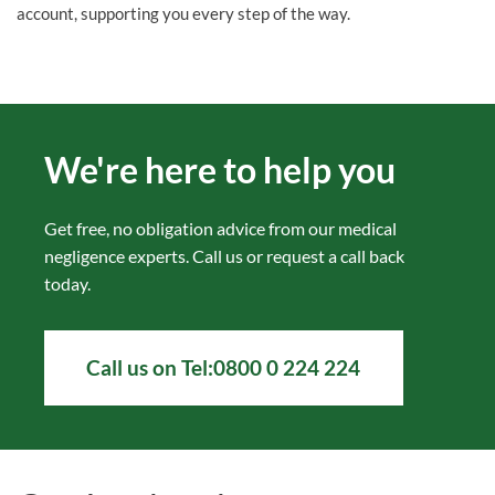
account, supporting you every step of the way.
We're here to help you
Get free, no obligation advice from our medical
negligence experts. Call us or
request a call back
today.
Call us on
Tel:0800 0 224 224