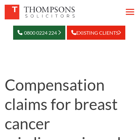
0800 0224 224
EXISTING CLIENTS
Compensation
claims for breast
cancer