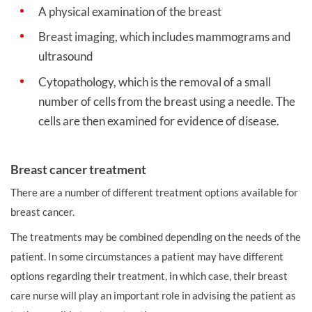
A physical examination of the breast
Breast imaging, which includes mammograms and
ultrasound
Cytopathology, which is the removal of a small
number of cells from the breast using a needle. The
cells are then examined for evidence of disease.
Breast cancer treatment
There are a number of different treatment options available for
breast cancer.
The treatments may be combined depending on the needs of the
patient. In some circumstances a patient may have different
options regarding their treatment, in which case, their breast
care nurse will play an important role in advising the patient as