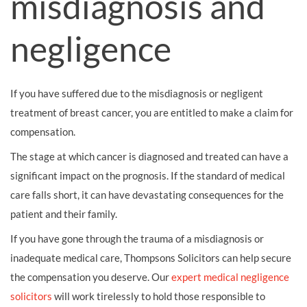
misdiagnosis and
negligence
If you have suffered due to the misdiagnosis or negligent
treatment of breast cancer, you are entitled to make a claim for
compensation.
The stage at which cancer is diagnosed and treated can have a
significant impact on the prognosis. If the standard of medical
care falls short, it can have devastating consequences for the
patient and their family.
If you have gone through the trauma of a misdiagnosis or
inadequate medical care, Thompsons Solicitors can help secure
the compensation you deserve. Our
expert medical negligence
solicitors
will work tirelessly to hold those responsible to