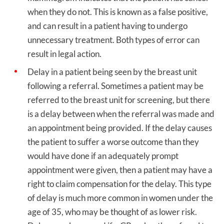
when they do not. This is known as a false positive,
and can result in a patient having to undergo
unnecessary treatment. Both types of error can
result in legal action.
Delay in a patient being seen by the breast unit
following a referral. Sometimes a patient may be
referred to the breast unit for screening, but there
is a delay between when the referral was made and
an appointment being provided. If the delay causes
the patient to suffer a worse outcome than they
would have done if an adequately prompt
appointment were given, then a patient may have a
right to claim compensation for the delay. This type
of delay is much more common in women under the
age of 35, who may be thought of as lower risk.