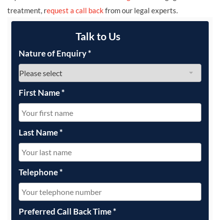
treatment, r
equest a call back
from our legal experts.
Talk to Us
Nature of Enquiry
*
First Name
*
Last Name
*
Telephone
*
Preferred Call Back Time
*