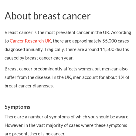
About breast cancer
Breast cancer is the most prevalent cancer in the UK. According
to
Cancer Research UK
, there are approximately 55,000 cases
diagnosed annually. Tragically, there are around 11,500 deaths
caused by breast cancer each year.
Breast cancer predominantly affects women, but men can also
suffer from the disease. In the UK, men account for about 1% of
breast cancer diagnoses.
Symptoms
There are a number of symptoms of which you should be aware.
However, in the vast majority of cases where these symptoms
are present, there is no cancer.