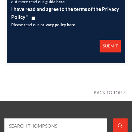
out more read our
guide here
I have read and agree to the terms of the Privacy
Policy
*
Please read our
privacy policy here
.
BACK TO TOP