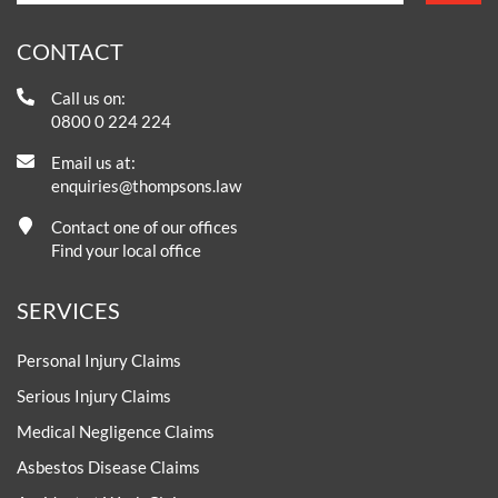
CONTACT
Call us on:
0800 0 224 224
Email us at:
enquiries@thompsons.law
Contact one of our offices
Find your local office
SERVICES
Personal Injury Claims
Serious Injury Claims
Medical Negligence Claims
Asbestos Disease Claims