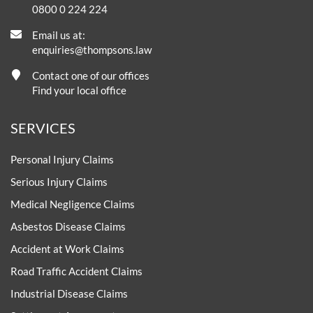
0800 0 224 224
Email us at:
enquiries@thompsons.law
Contact one of our offices
Find your local office
SERVICES
Personal Injury Claims
Serious Injury Claims
Medical Negligence Claims
Asbestos Disease Claims
Accident at Work Claims
Road Traffic Accident Claims
Industrial Disease Claims