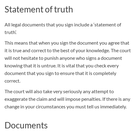
Statement of truth
All legal documents that you sign include a ‘statement of
truth’.
This means that when you sign the document you agree that
it is true and correct to the best of your knowledge. The court
will not hesitate to punish anyone who signs a document
knowing that it is untrue. It is vital that you check every
document that you sign to ensure that it is completely
correct.
The court will also take very seriously any attempt to
exaggerate the claim and will impose penalties. If there is any
change in your circumstances you must tell us immediately.
Documents