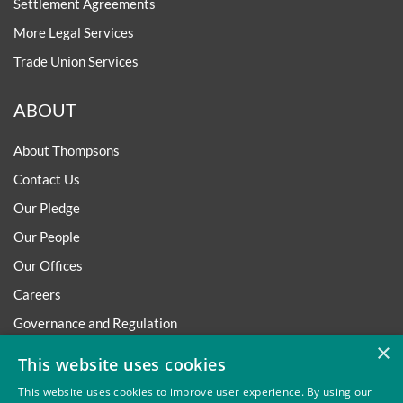
Settlement Agreements
More Legal Services
Trade Union Services
ABOUT
About Thompsons
Contact Us
Our Pledge
Our People
Our Offices
Careers
Governance and Regulation
×
Regulatory
This website uses cookies
This website uses cookies to improve user experience. By using our