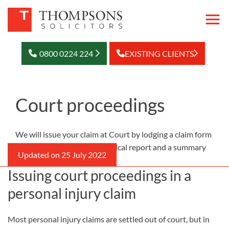
0800 0224 224
EXISTING CLIENTS
Court proceedings
We will issue your claim at Court by lodging a claim form
setting out the case, the medical report and a summary
of your financial losses.
Issuing court proceedings in a
personal injury claim
Most personal injury claims are settled out of court, but in