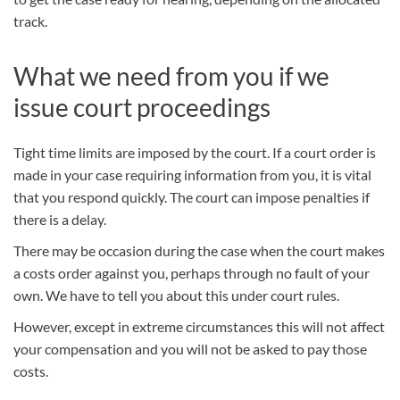
track.
What we need from you if we
issue court proceedings
Tight time limits are imposed by the court. If a court order is
made in your case requiring information from you, it is vital
that you respond quickly. The court can impose penalties if
there is a delay.
There may be occasion during the case when the court makes
a costs order against you, perhaps through no fault of your
own. We have to tell you about this under court rules.
However, except in extreme circumstances this will not affect
your
compensation
and you will not be asked to pay those
costs.