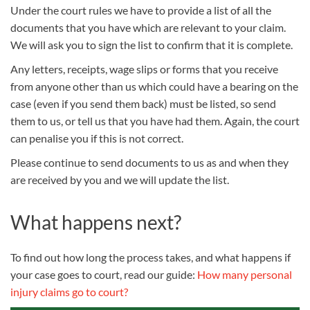
Under the court rules we have to provide a list of all the
documents that you have which are relevant to your claim.
We will ask you to sign the list to confirm that it is complete.
Any letters, receipts, wage slips or forms that you receive
from anyone other than us which could have a bearing on the
case (even if you send them back) must be listed, so send
them to us, or tell us that you have had them. Again, the court
can penalise you if this is not correct.
Please continue to send documents to us as and when they
are received by you and we will update the list.
What happens next?
To find out how long the process takes, and what happens if
your case goes to court, read our guide:
How many personal
injury claims go to court?