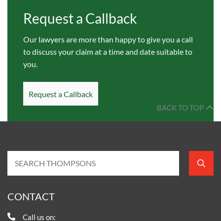
Request a Callback
Our lawyers are more than happy to give you a call
to discuss your claim at a time and date suitable to
you.
Request a Callback
BACK TO TOP
CONTACT
Call us on: