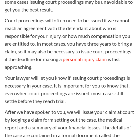
some cases issuing court proceedings may be unavoidable to
get you the best result.
Court proceedings will often need to be issued if we cannot
reach an agreement with the defendant about who is
responsible for your injury, or how much compensation you
are entitled to. In most cases, you have three years to bring a
claim, so it may also be necessary to issue court proceedings
if the deadline for making a
personal injury claim
is fast
approaching.
Your lawyer will let you know if issuing court proceedings is
necessary in your case. It is important for you to know that,
even when court proceedings are issued, most cases still
settle before they reach trial.
After we have spoken to you, we will issue your claim at court
by lodging a claim form setting out the case, the medical
report and a summary of your financial losses. The details of
the case are contained in a formal document called the