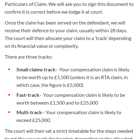
Particulars of Claim. We will ask you to sign this document to
confirm it is correct before we lodge it at court.
Once the claim has been served on the defendant, we will
receive their defence to your claim, usually within 28 days.
The court will then allocate your claim to a ‘track’ depending
on its financial value or complexity.
There are three tracks:
Small claims track
– Your compensation claim is likely
to be worth up to £1,500 (unless it is an RTA claim, in
which case, the figure is £5,000)
Fast-track
– Your compensation claim is likely to be
worth between £1,500 and to £25,000
Multi-track
– Your compensation claim is likely to
exceed £25,000.
The court will then set a strict timetable for the steps needed
to get the case ready for hearing, depending on the allocated