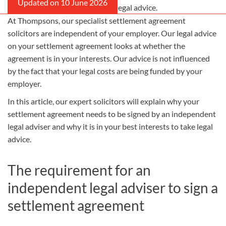
Employer will often fund this legal advice.
At Thompsons, our specialist settlement agreement
solicitors are independent of your employer. Our legal advice
on your settlement agreement looks at whether the
agreement is in
your
interests. Our advice is not influenced
by the fact that your legal costs are being funded by your
employer.
In this article, our expert solicitors will explain why your
settlement agreement needs to be signed by an independent
legal adviser and why it is in your best interests to take legal
advice.
The requirement for an
independent legal adviser to sign a
settlement agreement