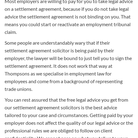
Most employers are willing to pay for you to take legal advice
on a settlement agreement, because if you do not take legal
advice the settlement agreement is not binding on you. That
means you could start or reactivate an employment tribunal
claim.
Some people are understandably wary that if their
settlement agreement solicitor is being paid by their
employer, the lawyer will be bound to just tell you to sign the
settlement agreement. It does not work that way at
Thompsons as we specialise in employment law for
employees and come from a background of representing
trade unions.
You can rest assured that the free legal advice you get from
our settlement agreement solicitors is the best advice
tailored to your case and circumstances. Getting paid by your
employer does not affect the quality of our legal advice or the
professional rules we are obliged to follow on client