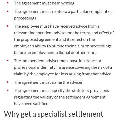
The agreement must be in writing
The agreement must relate to a particular complaint or
proceedings
The employee must have received advice from a
relevant independent adviser on the terms and effect of
the proposed agreement and its effect on the
employee’s ability to pursue their claim or proceedings
before an employment tribunal or other court
The independent adviser must have insurance or
professional indemnity insurance covering the risk of a
claim by the employee for loss arising from that advice
The agreement must name the adviser
The agreement must specify the statutory provisions
regulating the validity of the settlement agreement
have been satisfied
Why get a specialist settlement