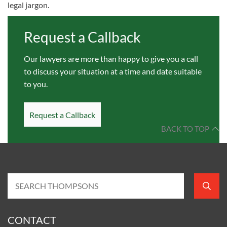
legal jargon.
Request a Callback
Our lawyers are more than happy to give you a call
to discuss your situation at a time and date suitable
to you.
Request a Callback
BACK TO TOP
CONTACT