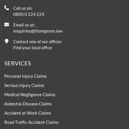
Call us on:
0800 0 224 224
Email us at:
enquiries@thompsons.law
Contact one of our offices
Find your local office
SERVICES
Personal Injury Claims
Serious Injury Claims
Medical Negligence Claims
Asbestos Disease Claims
Accident at Work Claims
Road Traffic Accident Claims