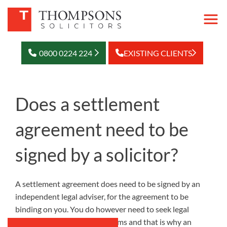
0800 0224 224
EXISTING CLIENTS
Does a settlement
agreement need to be
signed by a solicitor?
A settlement agreement does need to be signed by an
independent legal adviser, for the agreement to be
binding on you. You do however need to seek legal
advice upon the proposed terms and that is why an