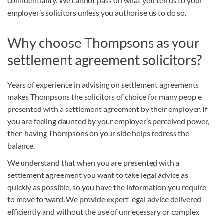
confidentiality. We cannot pass on what you tell us to your
employer’s solicitors unless you authorise us to do so.
Why choose Thompsons as your
settlement agreement solicitors?
Years of experience in advising on settlement agreements
makes Thompsons the solicitors of choice for many people
presented with a settlement agreement by their employer. If
you are feeling daunted by your employer’s perceived power,
then having Thompsons on your side helps redress the
balance.
We understand that when you are presented with a
settlement agreement you want to take legal advice as
quickly as possible, so you have the information you require
to move forward. We provide expert legal advice delivered
efficiently and without the use of unnecessary or complex