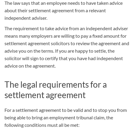
The law says that an employee needs to have taken advice
about their settlement agreement from a relevant
independent adviser.
The requirement to take advice from an independent adviser
means many employers are willing to pay a fixed amount for
settlement agreement solicitors to review the agreement and
advise you on the terms. If you are happy to settle, the
solicitor will sign to certify that you have had independent
advice on the agreement.
The legal requirements for a
settlement agreement
For a settlement agreement to be valid and to stop you from
being able to bring an employment tribunal claim, the
following conditions must all be met: