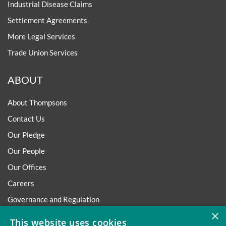
Industrial Disease Claims
Settlement Agreements
More Legal Services
Trade Union Services
ABOUT
About Thompsons
Contact Us
Our Pledge
Our People
Our Offices
Careers
Governance and Regulation
×
Regulatory
This website uses cookies