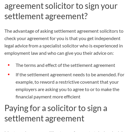
agreement solicitor to sign your
settlement agreement?
The advantage of asking settlement agreement solicitors to
check your agreement for you is that you get independent
legal advice from a specialist solicitor who is experienced in
employment law and who can give you their advice on:
The terms and effect of the settlement agreement
If the settlement agreement needs to be amended. For
example, to reword a restrictive covenant that your
employers are asking you to agree to or to make the
financial payment more efficient
Paying for a solicitor to sign a
settlement agreement