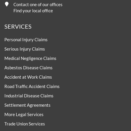
Contact one of our offices
Find your local office
SERVICES
Personal Injury Claims
Serious Injury Claims
Medical Negligence Claims
Asbestos Disease Claims
Accident at Work Claims
Road Traffic Accident Claims
Industrial Disease Claims
Settlement Agreements
More Legal Services
Trade Union Services