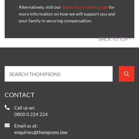
Alternatively, visit our
brain injury claims page
for
more information on how we will support you and
your family in securing compensation.
BACK TO TOP
CONTACT
Call us on:
0800 0 224 224
Email us at:
enquiries@thompsons.law