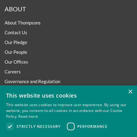
ABOUT
About Thompsons
Contact Us
Our Pledge
Our People
Our Offices
Careers
Governance and Regulation
×
Regulatory
This website uses cookies
This website uses cookies to improve user experience. By using our
website, you consent to all cookies in accordance with our Cookie
Policy.
Read more
Privacy
Site Map
Disclaimer
Slavery And Human
STRICTLY NECESSARY
PERFORMANCE
Trafficking Statement
Environmental Policy
Regulatory
Cookies