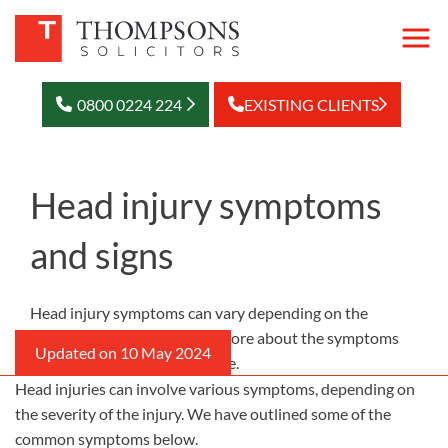
0800 0224 224
EXISTING CLIENTS
Head injury symptoms
and signs
Head injury symptoms can vary depending on the
severity of the injury. Learn more about the symptoms
and signs of a head injury here.
Head injuries can involve various symptoms, depending on
the severity of the injury. We have outlined some of the
common symptoms below.