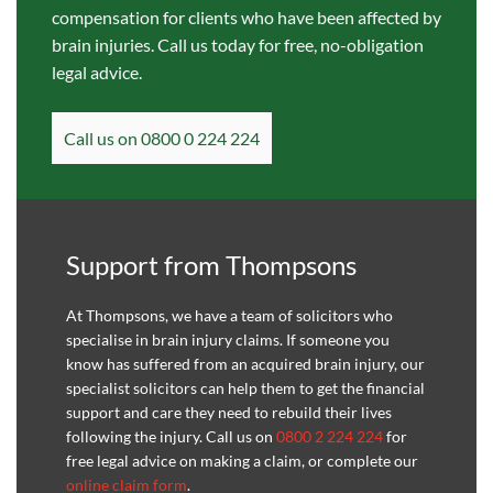
compensation for clients who have been affected by
brain injuries. Call us today for free, no-obligation
legal advice.
Call us on 0800 0 224 224
Support from Thompsons
At Thompsons, we have a team of solicitors who
specialise in brain injury claims. If someone you
know has suffered from an acquired brain injury, our
specialist solicitors can help them to get the financial
support and care they need to rebuild their lives
following the injury. Call us on
0800 2 224 224
for
free legal advice on making a claim, or complete our
online claim form
.