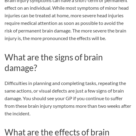
Brain injury symptoms can have a short-term or permanent
effect on an individual. While most symptoms of minor head
injuries can be treated at home, more severe head injuries
require medical attention as soon as possible to avoid the
risk of permanent brain damage. The more severe the brain
injury is, the more pronounced the effects will be.
What are the signs of brain
damage?
Difficulties in planning and completing tasks, repeating the
same actions, or visual defects are just a few signs of brain
damage. You should see your GP if you continue to suffer
from these brain injury symptoms more than two weeks after
the incident.
What are the effects of brain