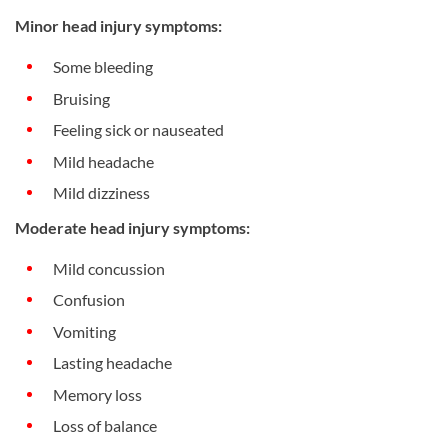
Minor head injury symptoms:
Some bleeding
Bruising
Feeling sick or nauseated
Mild headache
Mild dizziness
Moderate head injury symptoms:
Mild concussion
Confusion
Vomiting
Lasting headache
Memory loss
Loss of balance