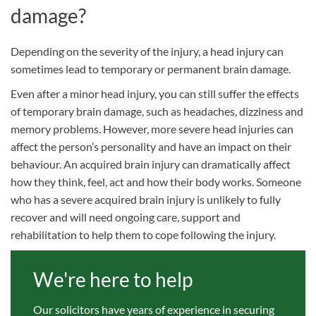
damage?
Depending on the severity of the injury, a head injury can
sometimes lead to temporary or permanent brain damage.
Even after a minor head injury, you can still suffer the effects
of temporary brain damage, such as headaches, dizziness and
memory problems. However, more severe head injuries can
affect the person’s personality and have an impact on their
behaviour. An acquired brain injury can dramatically affect
how they think, feel, act and how their body works. Someone
who has a severe acquired brain injury is unlikely to fully
recover and will need ongoing care, support and
rehabilitation to help them to cope following the injury.
We're here to help
Our solicitors have years of experience in securing