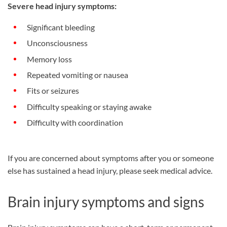
Severe head injury symptoms:
Significant bleeding
Unconsciousness
Memory loss
Repeated vomiting or nausea
Fits or seizures
Difficulty speaking or staying awake
Difficulty with coordination
If you are concerned about symptoms after you or someone
else has sustained a head injury, please seek medical advice.
Brain injury symptoms and signs