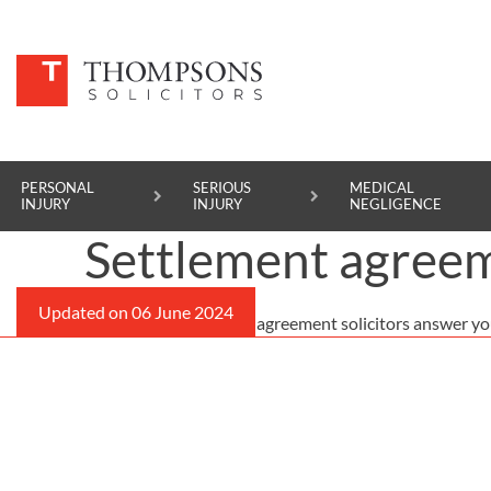
PERSONAL
SERIOUS
MEDICAL
INJURY
INJURY
NEGLIGENCE
Settlement agreem
PERSONAL INJURY
Our expert settlement agreement solicitors answer yo
SERIOUS INJURY
MEDICAL NEGLIGENCE
ASBESTOS DISEASE
ACCIDENT AT WORK