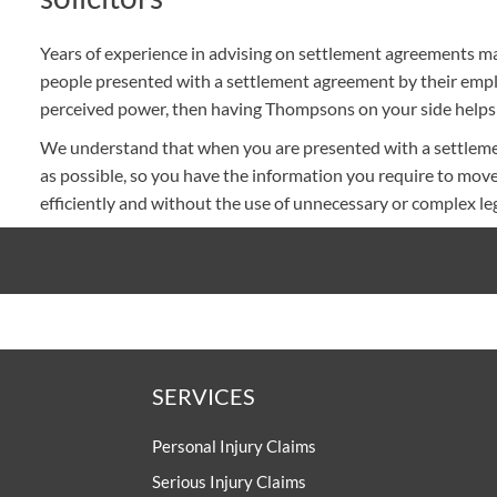
Years of experience in advising on settlement agreements m
people presented with a settlement agreement by their emplo
perceived power, then having Thompsons on your side helps 
We understand that when you are presented with a settlemen
as possible, so you have the information you require to move
efficiently and without the use of unnecessary or complex leg
SERVICES
Personal Injury Claims
Serious Injury Claims