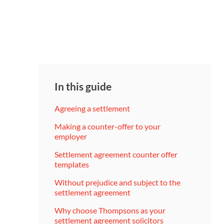
In this guide
Agreeing a settlement
Making a counter-offer to your
employer
Settlement agreement counter offer
templates
Without prejudice and subject to the
settlement agreement
Why choose Thompsons as your
settlement agreement solicitors