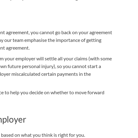
OUR PRESS OFFICE
FATAL ROAD TRAFFIC ACCIDENT CLAIMS
SILICOSIS COMPENSATION CLAIMS
CONVEYANCING
ent agreement, you cannot go back on your agreement
 why our team emphasise the importance of getting
ment agreement.
rom your employer will settle all your claims (with some
n future personal injury), so you cannot start a
loyer miscalculated certain payments in the
vice to help you decide on whether to move forward
mployer
based on what you think is right for you.