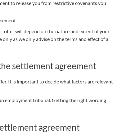
ment to release you from restrictive covenants you
reement.
-offer will depend on the nature and extent of your
e only as we only advise on the
terms and effect of a
 the settlement agreement
er. It is important to decide what factors are relevant
an employment tribunal. Getting the right wording
ettlement agreement