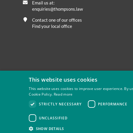
Email us at:
enquiries@thompsons.law
Contact one of our offices
Find your local office
This website uses cookies
This website uses cookies to improve user experience. By us
Cookie Policy.
Read more
Privacy
Site Map
Disclaimer
Slavery And Human Tra
STRICTLY NECESSARY
PERFORMANCE
Thompsons Solicitors LLP is authorised and regulated by 
UNCLASSIFIED
SHOW DETAILS