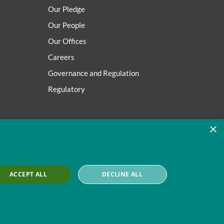
Our Pledge
Our People
Our Offices
Careers
Governance and Regulation
Regulatory
×
ACCEPT ALL
DECLINE ALL