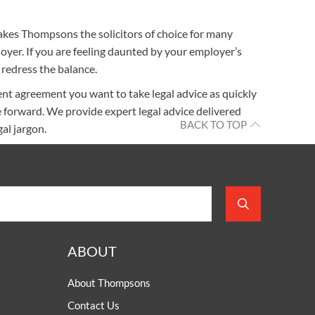
akes Thompsons the solicitors of choice for many
yer. If you are feeling daunted by your employer’s
redress the balance.
t agreement you want to take legal advice as quickly
 forward. We provide expert legal advice delivered
BACK TO TOP
al jargon.
ABOUT
About Thompsons
Contact Us