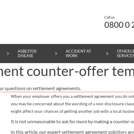
Call us
0800 0 
ASBESTOS
ACCIDENT AT
OTHER L
DISEASE
WORK
SERVICE
ent counter-offer tem
SUPPORT AND ADVICE
PERSONAL INJURY CLAIMS
SERIOUS INJURY CLAIMS
MEDICAL NEGLIGENCE CLAIMS
ASBESTOS DISEASE CLAIMS
ACCIDENT AT WORK CLAIMS
ROAD TRAFFIC ACCIDENT CLAIMS
ur questions on settlement agreements.
ABOUT
CHILD ACCIDENT CLAIMS
SPINAL CORD INJURY CLAIMS
CEREBRAL PALSY CLAIMS
MESOTHELIOMA CLAIMS
SLIPS, TRIPS AND FALLS AT WORK CLAIMS
INDUSTRIAL DISEASE CLAIMS
When your employer offers you a settlement agreement you do not ha
NEWS
ACCIDENTS IN PUBLIC PLACES CLAIMS
BRAIN INJURY CLAIMS
BIRTH INJURY CLAIMS
PLEURAL THICKENING CLAIMS
MANUAL HANDLING INJURY CLAIMS
SETTLEMENT AGREEMENTS
you may be concerned about the wording of a non-disclosure claus
might affect your chances of getting another job with a local busine
CAREERS
SLIPS, TRIPS AND FALLS CLAIMS
AMPUTATION CLAIMS
OPERATION CLAIMS
LUNG CANCER CLAIMS
CRUSH INJURY CLAIMS
LARGE-SCALE SETTLEMENT AGREEMENTS
It is not unreasonable to ask for more by making a counter-o
CONTACT US
FOREIGN ACCIDENT CLAIMS
SERIOUS BURN INJURY CLAIMS
MISDIAGNOSIS CLAIMS
ASBESTOSIS CLAIMS
MILITARY INJURY CLAIMS
MORE LEGAL SERVICES
In this article, our expert settlement agreement solicitors 