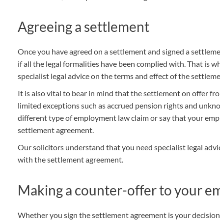
THOMPSONS TRADE UNION LAW
FATAL ACCIDENT CLAIMS
SCAPHOID FRACTURE CLAIMS
COLD INJURY CLAIMS
Agreeing a settlement
CAUDA EQUINA SYNDROME CLAIMS
HOSPITAL NEGLIGENCE CLAIMS
BACK INJURY AT WORK CLAIMS
PRODUCT LIABILITY CLAIMS
WORKPLACE ASSAULT CLAIMS
Once you have agreed on a settlement and signed a settlem
DOCTOR NEGLIGENCE CLAIMS
STRAIN INJURY CLAIMS
if all the legal formalities have been complied with. That is
specialist legal advice on
the terms and effect of the settle
VAGINAL MESH CLAIMS
FARM ACCIDENT AND INJURY CLAIMS
It is also vital to bear in mind that the settlement on offer f
ORTHOPAEDIC CLAIMS
FORKLIFT ACCIDENT CLAIMS
limited exceptions such as accrued pension rights and unknow
different type of employment law claim or say that your emp
RECTAL MESH CLAIMS
CONSTRUCTION ACCIDENT CLAIMS
settlement agreement.
CHILDBIRTH TEAR CLAIMS
FACTORY ACCIDENT CLAIMS
Our solicitors understand that you need specialist legal ad
with the settlement agreement.
CANCER MISDIAGNOSIS CLAIMS
SEPSIS CLAIMS
Making a counter-offer to your e
Whether you sign the settlement agreement is your decision 