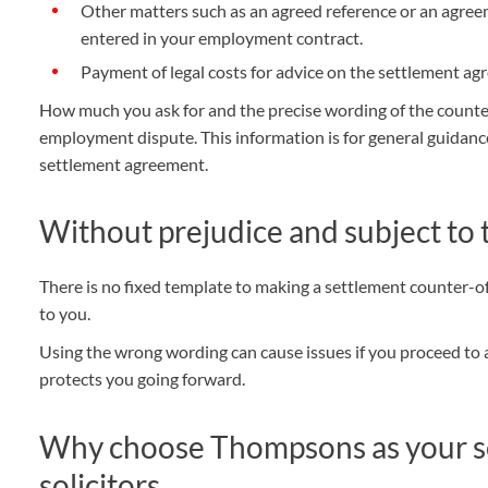
Other matters such as an agreed reference or an agree
entered in your employment contract.
Payment of legal costs for advice on the settlement ag
How much you ask for and the precise wording of the counter
employment dispute. This information is for general guidanc
settlement agreement.
Without prejudice and subject to
There is no fixed template to making a settlement counter-off
to you.
Using the wrong wording can cause issues if you proceed to 
protects you going forward.
Why choose Thompsons as your s
solicitors