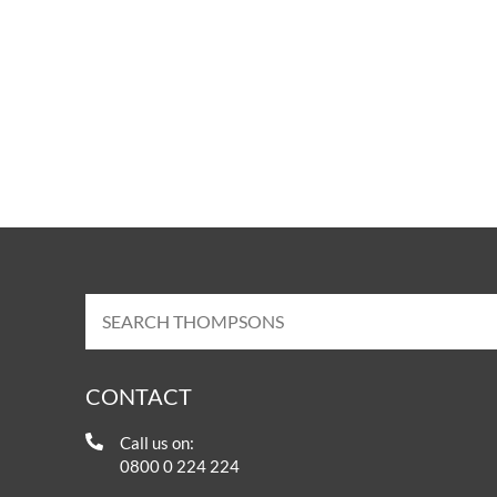
CONTACT
Call us on:
0800 0 224 224