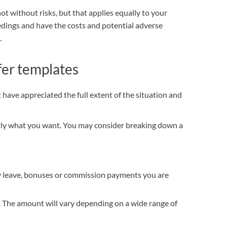
ot without risks, but that applies equally to your
edings and have the costs and potential adverse
.
fer templates
have appreciated the full extent of the situation and
ctly what you want. You may consider breaking down a
ay leave, bonuses or commission payments you are
The amount will vary depending on a wide range of