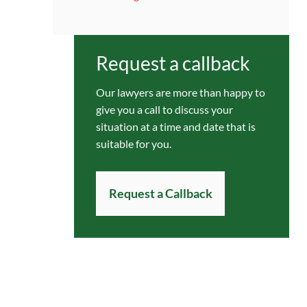
Request a callback
Our lawyers are more than happy to
give you a call to discuss your
situation at a time and date that is
suitable for you.
Request a Callback