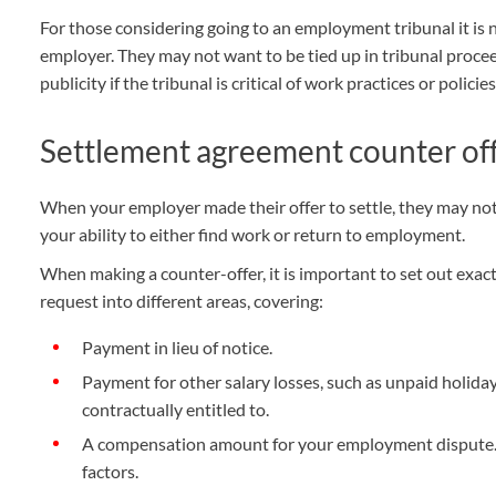
For those considering going to an employment tribunal it is n
employer. They may not want to be tied up in tribunal proce
publicity if the tribunal is critical of work practices or policies
Settlement agreement counter of
When your employer made their offer to settle, they may not 
your ability to either find work or return to employment.
When making a counter-offer, it is important to set out exa
request into different areas, covering:
Payment in lieu of notice.
Payment for other salary losses, such as unpaid holid
contractually entitled to.
A compensation amount for your employment dispute. 
factors.