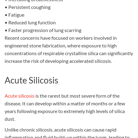
•
Persistent coughing
•
Fatigue
•
Reduced lung function
•
Faster progression of lung scarring
Recent concerns have focused on workers involved in
engineered stone fabrication, where exposure to high
concentrations of respirable crystalline silica can significantly
increase the risk of developing accelerated silicosis.
Acute Silicosis
Acute silicosis
is the rarest but most severe form of the
disease. It can develop within a matter of months or a few
years following exposure to extremely high levels of silica
dust.
Unlike chronic silicosis, acute silicosis can cause rapid
inflammation and fluid build-up within the lungs, leading to