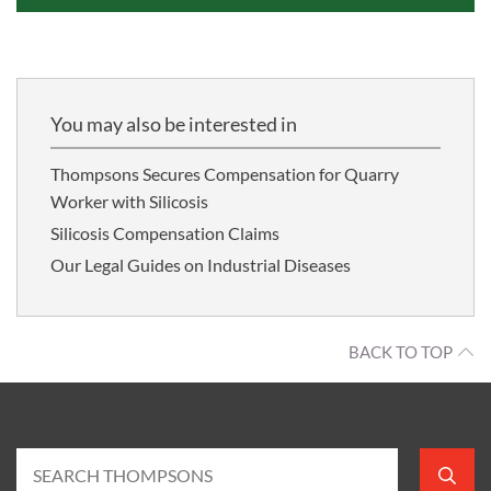
You may also be interested in
Thompsons Secures Compensation for Quarry
Worker with Silicosis
Silicosis Compensation Claims
Our Legal Guides on Industrial Diseases
BACK TO TOP