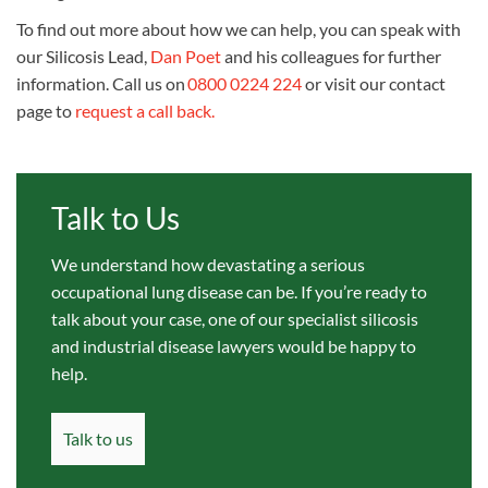
To find out more about how we can help, you can speak with
our
Silicosis Lead,
Dan Poet
and his colleagues for further
information.
Call us on
0800 0224 224
or visit our contact
page to
request a call back.
Talk to Us
We understand how devastating a serious
occupational lung disease can be. If you’re ready to
talk about your case, one of our specialist silicosis
and industrial disease lawyers would be happy to
help.
Talk to us