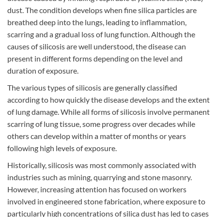
dust. The condition develops when fine silica particles are
breathed deep into the lungs, leading to inflammation,
scarring and a gradual loss of lung function. Although the
cause
s
of silicosis
are
well understood, the disease can
present in different forms depending on the level and
duration of exposure.
The various types of silicosis are generally classified
according to how quickly the disease develops and the extent
of lung damage. While all forms of silicosis involve permanent
scarring of lung tissue, some progress over decades while
others can develop within a matter of months or years
following high levels of exposure.
Historically, silicosis was most commonly associated with
industries such as mining, quarrying and stone masonry.
However, increasing attention has focused on workers
involved in engineered stone fabrication, where exposure to
particularly high concentrations of silica dust has led to cases