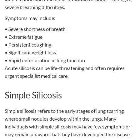
severe breathing difficulties.
Symptoms may include:
•
Severe shortness of breath
•
Extreme fatigue
•
Persistent coughing
•
Significant weight loss
•
Rapid deterioration in lung function
Acute silicosis can be life-threatening and often requires
urgent specialist medical care.
Simple Silicosis
Simple silicosis refers to the early stages of lung scarring
where small nodules develop within the lungs. Many
individuals with simple silicosis may have few symptoms or
may remain unaware that they have developed the disease.