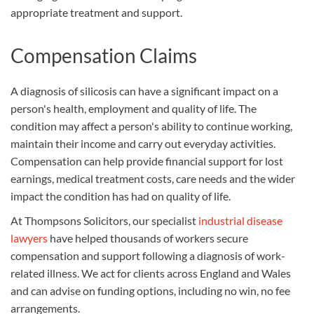
appropriate treatment and support.
Compensation Claims
A diagnosis of silicosis can have a significant impact on a
person's health, employment and quality of life. The
condition may affect a person's ability to continue working,
maintain their income and carry out everyday activities.
Compensation can help provide financial support for lost
earnings, medical treatment costs, care needs and the wider
impact the condition has had on quality of life.
At Thompsons Solicitors, our specialist
industrial disease
lawyers
have helped thousands of workers secure
compensation and support following a diagnosis of work-
related illness. We act for clients across England and Wales
and can advise on funding options, including no win, no fee
arrangements.