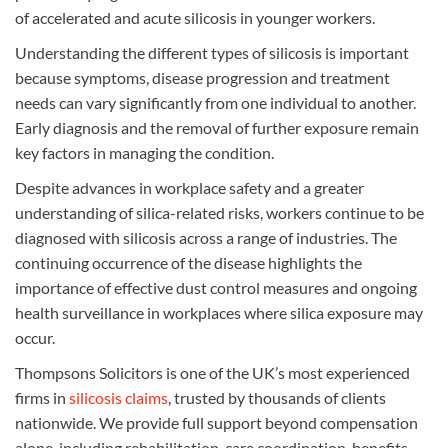
of accelerated and acute silicosis in younger workers.
Understanding the different types of silicosis is important
because symptoms, disease progression and treatment
needs can vary significantly from one individual to another.
Early diagnosis and the removal of further exposure remain
key factors in managing the condition.
Despite advances in workplace safety and a greater
understanding of silica-related risks, workers continue to be
diagnosed with silicosis across a range of industries. The
continuing occurrence of the disease highlights the
importance of effective dust control measures and ongoing
health surveillance in workplaces where silica exposure may
occur.
Thompsons Solicitors is one of the UK’s most experienced
firms in
silicosis claims
, trusted by thousands of clients
nationwide. We provide full support beyond compensation
alone, including rehabilitation, care coordination, benefits