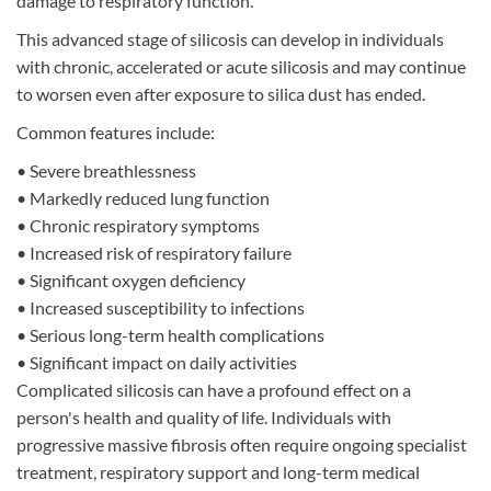
damage to respiratory function.
This advanced stage of silicosis can develop in individuals
with chronic, accelerated or acute silicosis and may continue
to worsen even after exposure to silica dust has ended.
Common features include:
•
Severe breathlessness
•
Markedly reduced lung function
•
Chronic respiratory symptoms
•
Increased risk of respiratory failure
•
Significant oxygen deficiency
•
Increased susceptibility to infections
•
Serious long-term health complications
•
Significant impact on daily activities
Complicated silicosis can have a profound effect on a
person's health and quality of life. Individuals with
progressive massive fibrosis often require ongoing specialist
treatment, respiratory support and long-term medical