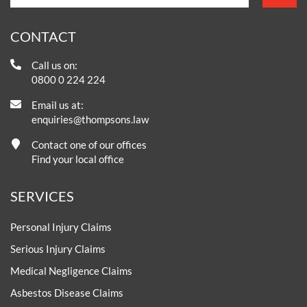
CONTACT
Call us on:
0800 0 224 224
Email us at:
enquiries@thompsons.law
Contact one of our offices
Find your local office
SERVICES
Personal Injury Claims
Serious Injury Claims
Medical Negligence Claims
Asbestos Disease Claims