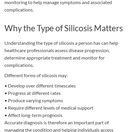
monitoring to help manage symptoms and associated
complications.
Why the Type of Silicosis Matters
Understanding the type of silicosis a person has can help
healthcare professionals assess disease progression,
determine appropriate treatment and monitor for
complications.
Different forms of silicosis may:
•
Develop over different timescales
•
Progress at different rates
•
Produce varying symptoms
•
Require different levels of medical support
•
Affect long-term prognosis
Accurate diagnosis is therefore an important part of
managing the condition and helping individuals access