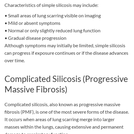
Characteristics of simple silicosis may include:
•
Small areas of lung scarring visible on imaging
•
Mild or absent symptoms
•
Normal or only slightly reduced lung function
•
Gradual disease progression
Although symptoms may initially be limited, simple silicosis
can progress if exposure continues or if the disease advances
over time.
Complicated Silicosis (Progressive
Massive Fibrosis)
Complicated silicosis, also known as progressive massive
fibrosis (PMF), is
one of
the most severe form
s
of the disease.
It occurs when areas of lung scarring merge into larger
masses within the lungs, causing extensive and permanent