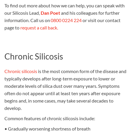
To find out more about how we can help, you can speak with
our
Silicosis Lead,
Dan Poet
and his colleagues for further
information.
Call us on
0800 0224 224
or visit our contact
page to
request a call back.
Chronic Silicosis
Chronic silicosis
is the most common form of the disease and
typically develops after long-term exposure to lower or
moderate levels of silica dust over many years. Symptoms
often do not appear until at least ten years after exposure
begins and, in some cases, may take several decades to
develop.
Common features of chronic silicosis include:
•
Gradually worsening shortness of breath