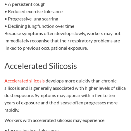
•
A persistent cough
•
Reduced exercise tolerance
•
Progressive lung scarring
•
Declining lung function over time
Because symptoms often develop slowly, workers may not
immediately recognise that their respiratory problems are
linked to previous occupational exposure.
Accelerated Silicosis
Accelerated silicosis
develops more quickly than chronic
silicosis and is generally associated with higher levels of silica
dust exposure. Symptoms may appear within five to ten
years of exposure and the disease often progresses more
rapidly.
Workers with accelerated silicosis may experience:
•
Increasing breathlessness