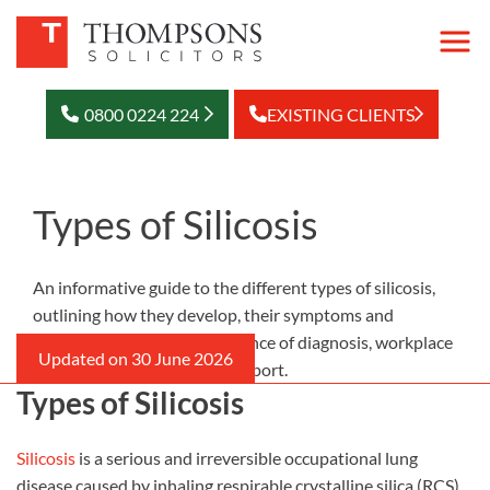
0800 0224 224
EXISTING CLIENTS
Types of Silicosis
An informative guide to the different types of silicosis,
outlining how they develop, their symptoms and
progression, and the importance of diagnosis, workplace
safety and compensation support.
Types of Silicosis
Silicosis
is a serious and irreversible occupational lung
disease caused by inhaling respirable crystalline silica (RCS)