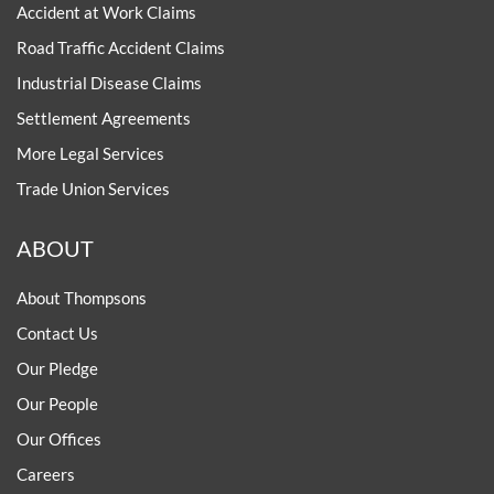
Accident at Work Claims
Road Traffic Accident Claims
Industrial Disease Claims
Settlement Agreements
More Legal Services
Trade Union Services
ABOUT
About Thompsons
Contact Us
Our Pledge
Our People
Our Offices
Careers