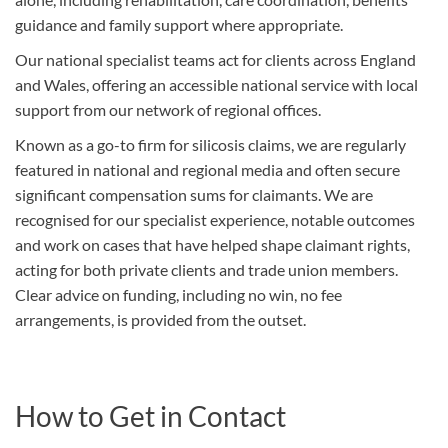
guidance and family support where appropriate.
Our national specialist teams act for clients across England
and Wales, offering an accessible national service with local
support from our network of regional offices.
Known as a go-to firm for silicosis claims, we are regularly
featured in national and regional media and often secure
significant compensation sums for claimants. We are
recognised for our specialist experience, notable outcomes
and work on cases that have helped shape claimant rights,
acting for both private clients and trade union members.
Clear advice on funding, including no win, no fee
arrangements, is provided from the outset.
How to Get in Contact