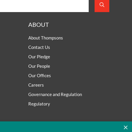
ABOUT
About Thompsons
Contact Us
Our Pledge
Our People
Our Offices
Careers
Governance and Regulation
Regulatory
×