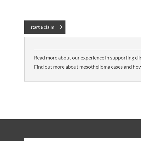
start a claim
Read more about our experience in supporting cl
Find out more about mesothelioma cases and how