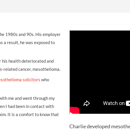
THOMPSONS TRADE UNION LAW
FATAL ACCIDENT CLAIMS
SCAPHOID FRACTURE CLAIMS
COLD INJURY CLAIMS
CAUDA EQUINA SYNDROME CLAIMS
HOSPITAL NEGLIGENCE CLAIMS
BACK INJURY AT WORK CLAIMS
PRODUCT LIABILITY CLAIMS
WORKPLACE ASSAULT CLAIMS
the 1980s and 90s. His employer
DOCTOR NEGLIGENCE CLAIMS
STRAIN INJURY CLAIMS
as a result, he was exposed to
VAGINAL MESH CLAIMS
FARM ACCIDENT AND INJURY CLAIMS
ORTHOPAEDIC CLAIMS
FORKLIFT ACCIDENT CLAIMS
r his health deteriorated and
s-related cancer, mesothelioma.
RECTAL MESH CLAIMS
CONSTRUCTION ACCIDENT CLAIMS
sothelioma solicitors
who
CHILDBIRTH TEAR CLAIMS
FACTORY ACCIDENT CLAIMS
CANCER MISDIAGNOSIS CLAIMS
 with me and went through my
en I had been in contact with
SEPSIS CLAIMS
m. It is a comfort to know that
Charlie developed mesothel