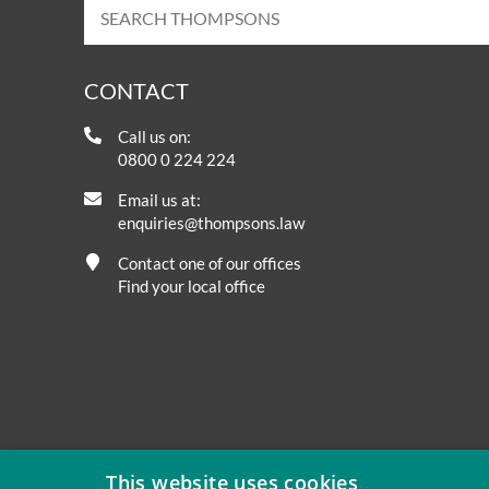
CONTACT
Call us on:
0800 0 224 224
Email us at:
enquiries@thompsons.law
Contact one of our offices
Find your local office
This website uses cookies