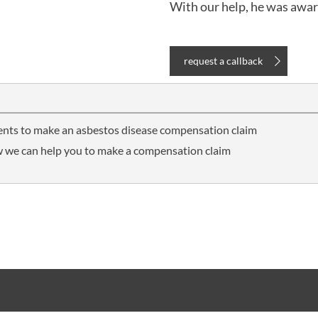
With our help, he was awa
request a callback
ients to make an asbestos disease compensation claim
 we can help you to make a compensation claim