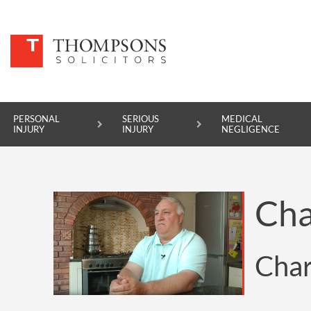
PERSONAL
SERIOUS
MEDICAL
INJURY
INJURY
NEGLIGENCE
PERSONAL INJURY
Cha
SERIOUS INJURY
MEDICAL NEGLIGENCE
Char
ASBESTOS DISEASE
ACCIDENT AT WORK