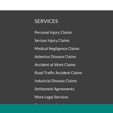
SERVICES
Personal Injury Claims
Serious Injury Claims
Medical Negligence Claims
Asbestos Disease Claims
Accident at Work Claims
Road Traffic Accident Claims
Industrial Disease Claims
Settlement Agreements
More Legal Services
Trade Union Services