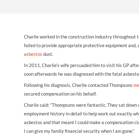
OTHER LEGAL SERVICES
Charlie worked in the construction industry throughout 
failed to provide appropriate protective equipment and, 
asbestos
dust.
In 2011, Charlie’s wife persuaded him to visit his GP afte
soon afterwards he was diagnosed with the fatal asbesto
Following his diagnosis, Charlie contacted Thompsons
me
secured compensation on his behalf.
Charlie said: “Thompsons were fantastic. They sat down
employment history in detail to help work out exactly wh
asbestos and that meant I could make a compensation clai
I can give my family financial security when I am gone.”