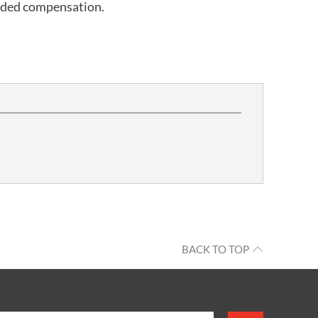
rded compensation.
BACK TO TOP