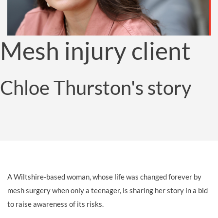
Mesh injury client
Chloe Thurston's story
A Wiltshire-based woman, whose life was changed forever by
mesh surgery when only a teenager, is sharing her story in a bid
to raise awareness of its risks.