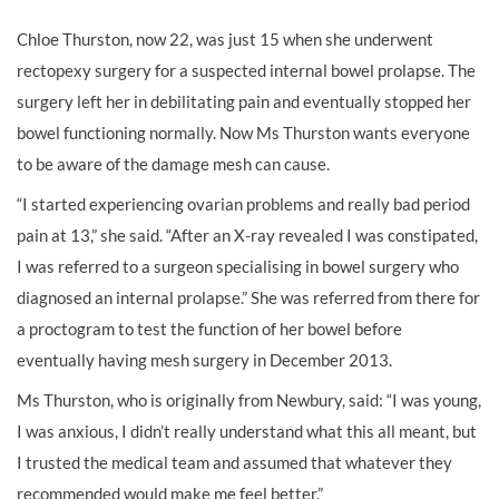
Chloe Thurston, now 22, was just 15 when she underwent
rectopexy surgery for a suspected internal bowel prolapse. The
surgery left her in debilitating pain and eventually stopped her
bowel functioning normally. Now Ms Thurston wants everyone
to be aware of the damage mesh can cause.
“I started experiencing ovarian problems and really bad period
pain at 13,” she said. “After an X-ray revealed I was constipated,
I was referred to a surgeon specialising in bowel surgery who
diagnosed an internal prolapse.” She was referred from there for
a proctogram to test the function of her bowel before
eventually having mesh surgery in December 2013.
Ms Thurston, who is originally from Newbury, said: “I was young,
I was anxious, I didn’t really understand what this all meant, but
I trusted the medical team and assumed that whatever they
recommended would make me feel better.”