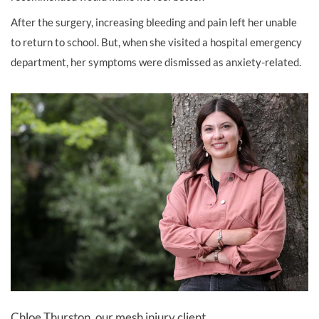
After the surgery, increasing bleeding and pain left her unable
to return to school. But, when she visited a hospital emergency
department, her symptoms were dismissed as anxiety-related.
Chloe Thurston, our mesh injury client