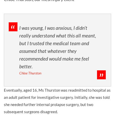
I was young, I was anxious, I didn’t
really understand what this all meant,
but I trusted the medical team and
assumed that whatever they
recommended would make me feel
better.
Chloe Thurston
Eventually, aged 16, Ms Thurston was readmitted to hospital as
an adult patient for investigative surgery. Initially, she was told
she needed further internal prolapse surgery, but two
subsequent surgeons disagreed.