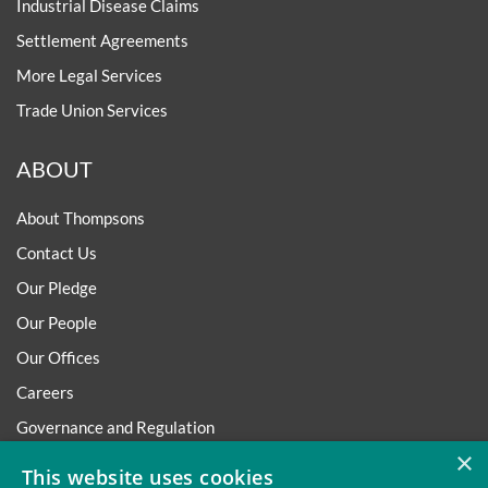
Industrial Disease Claims
Settlement Agreements
More Legal Services
Trade Union Services
ABOUT
About Thompsons
Contact Us
Our Pledge
Our People
Our Offices
Careers
Governance and Regulation
×
Regulatory
This website uses cookies