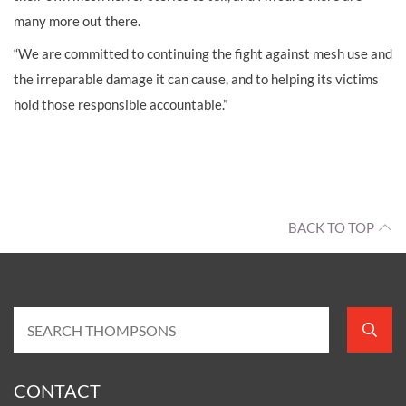
many more out there.
“We are committed to continuing the fight against mesh use and
the irreparable damage it can cause, and to helping its victims
hold those responsible accountable.”
BACK TO TOP
CONTACT