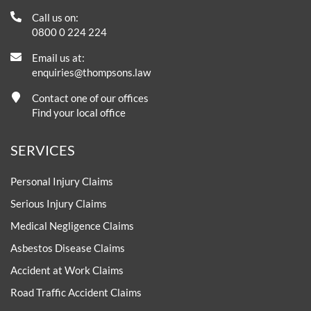
Call us on:
0800 0 224 224
Email us at:
enquiries@thompsons.law
Contact one of our offices
Find your local office
SERVICES
Personal Injury Claims
Serious Injury Claims
Medical Negligence Claims
Asbestos Disease Claims
Accident at Work Claims
Road Traffic Accident Claims