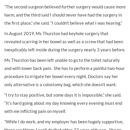
“The second surgeon believed further surgery would cause more
harm, and the third said I should never have had the surgery in
the first place,” she said. “I couldn’t believe what I was hearing.”
In August 2019, Ms Thurston had keyhole surgery that
revealed scarring in her bowel as well as a screw that had been
inexplicably left inside during the surgery nearly 3 years before.
Ms Thurston has been left unable to go to the toilet naturally
and with lower back pain. She has to perform a painful two-hour
procedure to irrigate her bowel every night. Doctors say her
only alternative is a colostomy bag, which she doesn’t want.
“I try to stay positive, but some days it is impossible,” she said.
“It’s hard going about my day knowing every evening must end
with me inflicting pain on myself.
“While I do work, and my employer has been hugely supportive,
there are things I can’t do that other 22-year-olds can - like go