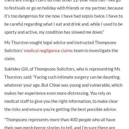
to festivals or go on holiday with friends or my partner, because
it’s too dangerous for me now. I have had sepsis twice. I have to
be careful regarding what I eat and drink and, while I used to be
sporty and active, my condition has slowed me down.”
Ms Thurston sought legal advice and instructed Thompsons
Solicitors'
medical negligence claims
team to investigate the
claim.
Sukhdev Gill, of Thompsons Solicitors, who is representing Ms
Thurston, said: “Facing such intimate surgery can be daunting,
whatever your age. But Chloe was young and vulnerable, which
makes her experience even more distressing. You rely on
medical staff to give you the right information, to make clear
the risks and ensure you’re getting the best possible advice.
“Thompsons represents more than 400 people who all have
their own mesh horror stories to tell, and I’m sure there are