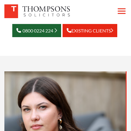
0800 0224 224
EXISTING CLIENTS