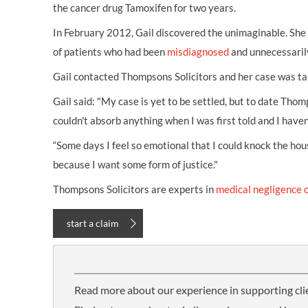
the cancer drug Tamoxifen for two years.
In February 2012, Gail discovered the unimaginable. She
of patients who had been
misdiagnosed
and unnecessarily
Gail contacted Thompsons Solicitors and her case was t
Gail said: "My case is yet to be settled, but to date Thomp
couldn't absorb anything when I was first told and I haven’
“Some days I feel so emotional that I could knock the hou
because I want some form of justice."
Thompsons Solicitors are experts in
medical negligence 
start a claim
Read more about our experience in supporting cli