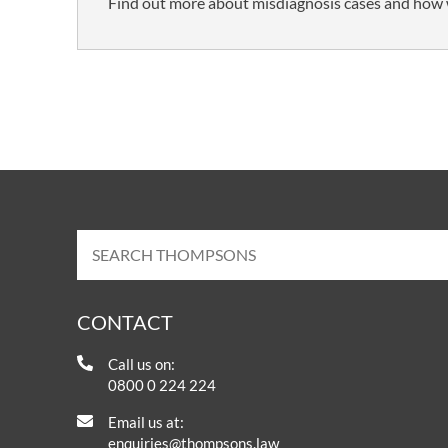
Find out more about misdiagnosis cases and how 
CONTACT
Call us on:
0800 0 224 224
Email us at:
enquiries@thompsons.law