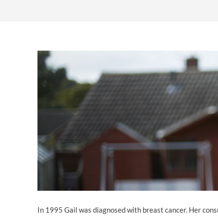
OTHER LEGAL SERVICES
In 1995 Gail was diagnosed with breast cancer. Her cons