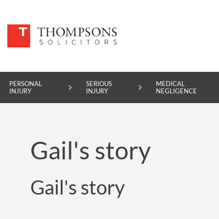
PERSONAL
SERIOUS
MEDICAL
INJURY
INJURY
NEGLIGENCE
PERSONAL INJURY
Gail's story
SERIOUS INJURY
MEDICAL NEGLIGENCE
Gail's story
ASBESTOS DISEASE
ACCIDENT AT WORK