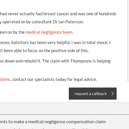
 had never actually had breast cancer and was one of hundreds
 operated on by consultant Dr Ian Paterson.
aken on by the
medical negligence team
.
sons Solicitors has been very helpful. I was in total shock, I
t been able to focus on the positive side of this.
se down and rebuild it. The claim with Thompsons is helping
claims
, contact our specialists today for legal advice.
request a callback
ents to make a medical negligence compensation claim