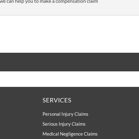
we can help you to make a compensation claim
SERVICES
Personal Injury Claims
Serious Injury Claims
Medical Negligence Claims