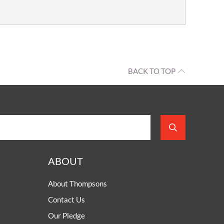
BACK TO TOP
ABOUT
About Thompsons
Contact Us
Our Pledge