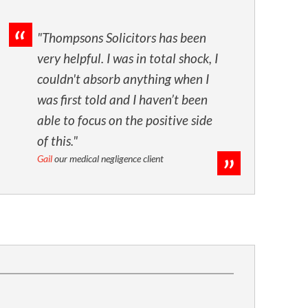
"Thompsons Solicitors has been
very helpful. I was in total shock, I
couldn't absorb anything when I
was first told and I haven’t been
able to focus on the positive side
of this."
Gail
our medical negligence client