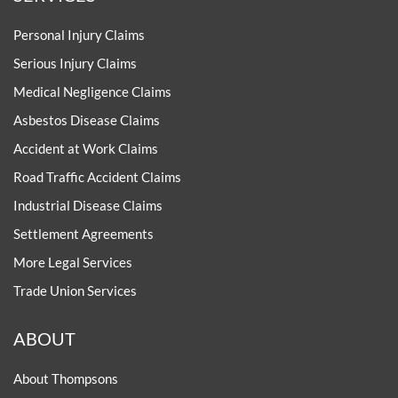
Personal Injury Claims
Serious Injury Claims
Medical Negligence Claims
Asbestos Disease Claims
Accident at Work Claims
Road Traffic Accident Claims
Industrial Disease Claims
Settlement Agreements
More Legal Services
Trade Union Services
ABOUT
About Thompsons