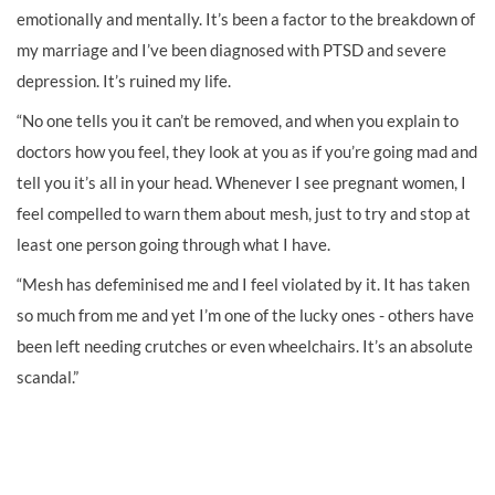
emotionally and mentally. It’s been a factor to the breakdown of
my marriage and I’ve been diagnosed with PTSD and severe
depression. It’s ruined my life.
“No one tells you it can’t be removed, and when you explain to
doctors how you feel, they look at you as if you’re going mad and
tell you it’s all in your head. Whenever I see pregnant women, I
feel compelled to warn them about mesh, just to try and stop at
least one person going through what I have.
“Mesh has defeminised me and I feel violated by it. It has taken
so much from me and yet I’m one of the lucky ones - others have
been left needing crutches or even wheelchairs. It’s an absolute
scandal.”