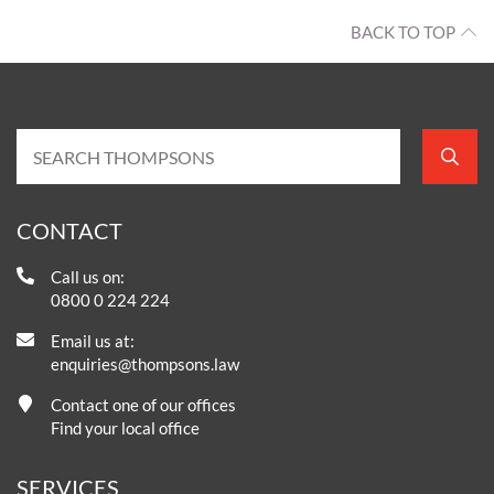
BACK TO TOP
CONTACT
Call us on:
0800 0 224 224
Email us at:
enquiries@thompsons.law
Contact one of our offices
Find your local office
SERVICES