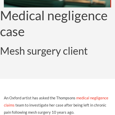
Medical negligence
case
Mesh surgery client
An Oxford artist has asked the Thompsons
medical negligence
claims
team to investigate her case after being left in chronic
pain following mesh surgery 10 years ago.