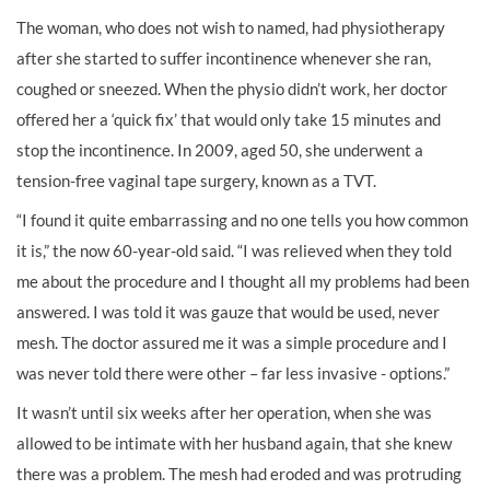
The woman, who does not wish to named, had physiotherapy
after she started to suffer incontinence whenever she ran,
coughed or sneezed. When the physio didn’t work, her doctor
offered her a ‘quick fix’ that would only take 15 minutes and
stop the incontinence. In 2009, aged 50, she underwent a
tension-free vaginal tape surgery, known as a TVT.
“I found it quite embarrassing and no one tells you how common
it is,” the now 60-year-old said. “I was relieved when they told
me about the procedure and I thought all my problems had been
answered. I was told it was gauze that would be used, never
mesh. The doctor assured me it was a simple procedure and I
was never told there were other – far less invasive - options.”
It wasn’t until six weeks after her operation, when she was
allowed to be intimate with her husband again, that she knew
there was a problem. The mesh had eroded and was protruding