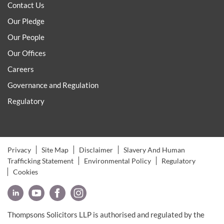
Contact Us
Our Pledge
Our People
Our Offices
Careers
Governance and Regulation
Regulatory
Privacy
Site Map
Disclaimer
Slavery And Human
Trafficking Statement
Environmental Policy
Regulatory
Cookies
Thompsons Solicitors LLP is authorised and regulated by the