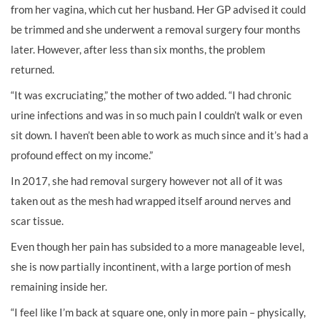
from her vagina, which cut her husband. Her GP advised it could
be trimmed and she underwent a removal surgery four months
later. However, after less than six months, the problem
returned.
“It was excruciating,” the mother of two added. “I had chronic
urine infections and was in so much pain I couldn’t walk or even
sit down. I haven’t been able to work as much since and it’s had a
profound effect on my income.”
In 2017, she had removal surgery however not all of it was
taken out as the mesh had wrapped itself around nerves and
scar tissue.
Even though her pain has subsided to a more manageable level,
she is now partially incontinent, with a large portion of mesh
remaining inside her.
“I feel like I’m back at square one, only in more pain – physically,