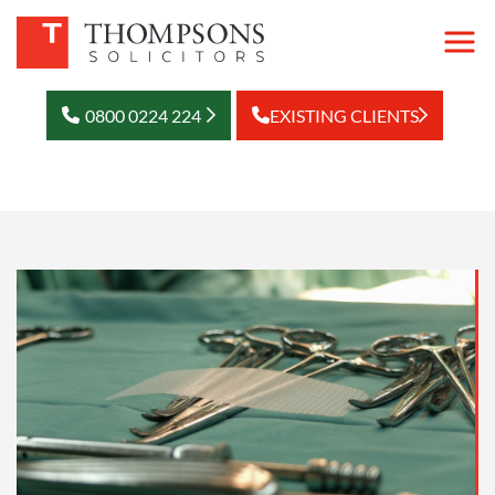
0800 0224 224
EXISTING CLIENTS