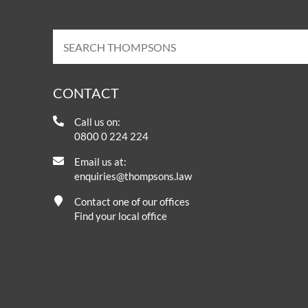
CONTACT
Call us on:
0800 0 224 224
Email us at:
enquiries@thompsons.law
Contact one of our offices
Find your local office