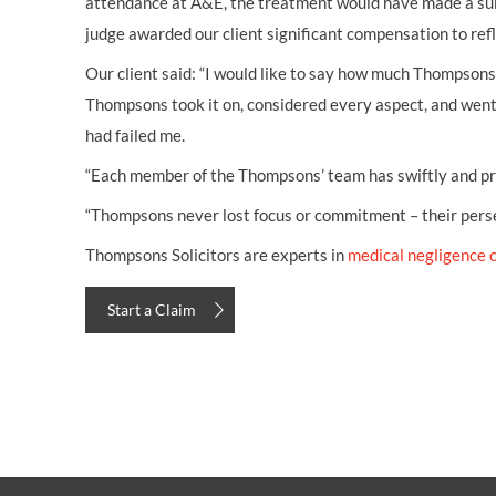
attendance at A&E, the treatment would have made a subst
judge awarded our client significant compensation to refl
Our client said: “I would like to say how much Thompsons 
Thompsons took it on, considered every aspect, and went
had failed me.
“Each member of the Thompsons’ team has swiftly and pro
“Thompsons never lost focus or commitment – their persev
Thompsons Solicitors are experts in
medical negligence 
Start a Claim