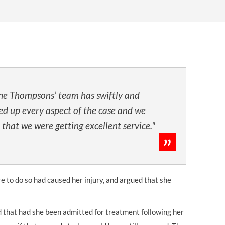
OUR PRESS OFFICE
FATAL ROAD TRAFFIC ACCIDENT CLAIMS
SILICOSIS COMPENSATION CLAIMS
CONVEYANCING
he Thompsons’ team has swiftly and
ed up every aspect of the case and we
 that we were getting excellent service."
re to do so had caused her injury, and argued that she
ld that had she been admitted for treatment following her