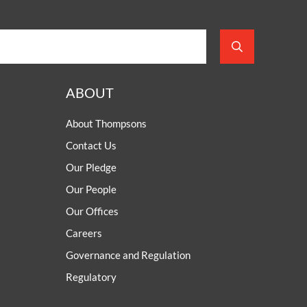
ABOUT
About Thompsons
Contact Us
Our Pledge
Our People
Our Offices
Careers
Governance and Regulation
Regulatory