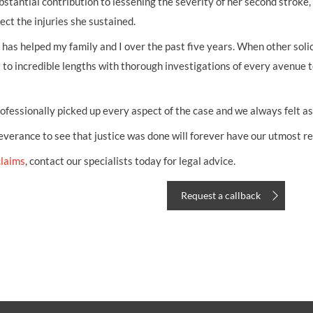
antial contribution to lessening the severity of her second stroke, 
ect the injuries she sustained.
has helped my family and I over the past five years. When other solic
 to incredible lengths with thorough investigations of every avenue 
fessionally picked up every aspect of the case and we always felt as
erance to see that justice was done will forever have our utmost re
claims
, contact our specialists today for legal advice.
Request a callback