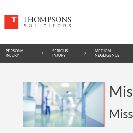
PERSONAL
SERIOUS
MEDICAL
INJURY
INJURY
NEGLIGENCE
PERSONAL INJURY
Mis
SERIOUS INJURY
MEDICAL NEGLIGENCE
Miss
ASBESTOS DISEASE
ACCIDENT AT WORK