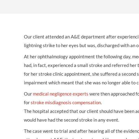
OTHER LEGAL SERVICES
Our client attended an A&E department after experienci
lightning strike to her eyes but was, discharged with a
At her ophthalmology appointment the following day, med
had, in fact, experienced a small stroke and referred her t
for her stroke clinic appointment, she suffered a second 
impairment which meant that she was no longer able to c
Our
medical negligence experts
were then approached for
for
stroke misdiagnosis compensation
.
The hospital accepted that our client should have been ad
would have had the second stroke in any event.
The case went to trial and after hearing all of the evide