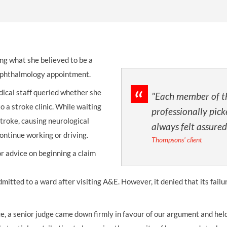
THOMPSONS TRADE UNION LAW
FATAL ACCIDENT CLAIMS
SCAPHOID FRACTURE CLAIMS
COLD INJURY CLAIMS
CAUDA EQUINA SYNDROME CLAIMS
HOSPITAL NEGLIGENCE CLAIMS
BACK INJURY AT WORK CLAIMS
PRODUCT LIABILITY CLAIMS
WORKPLACE ASSAULT CLAIMS
ng what she believed to be a
DOCTOR NEGLIGENCE CLAIMS
STRAIN INJURY CLAIMS
n ophthalmology appointment.
VAGINAL MESH CLAIMS
FARM ACCIDENT AND INJURY CLAIMS
ical staff queried whether she
"Each member of t
ORTHOPAEDIC CLAIMS
FORKLIFT ACCIDENT CLAIMS
o a stroke clinic. While waiting
professionally pick
stroke, causing neurological
always felt assured
RECTAL MESH CLAIMS
CONSTRUCTION ACCIDENT CLAIMS
ontinue working or driving.
Thompsons' client
CHILDBIRTH TEAR CLAIMS
FACTORY ACCIDENT CLAIMS
 advice on beginning a claim
CANCER MISDIAGNOSIS CLAIMS
mitted to a ward after visiting A&E. However, it denied that its failu
SEPSIS CLAIMS
nce, a senior judge came down firmly in favour of our argument and he