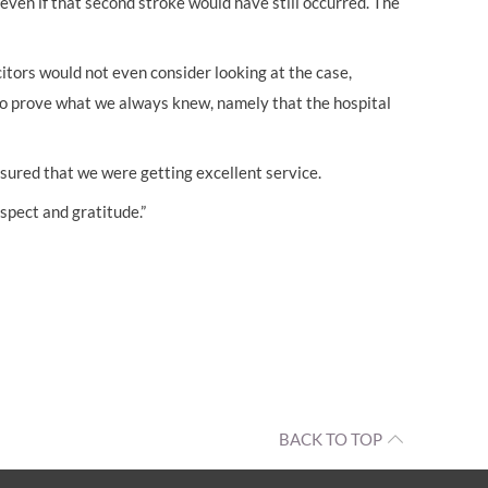
even if that second stroke would have still occurred. The
itors would not even consider looking at the case,
to prove what we always knew, namely that the hospital
sured that we were getting excellent service.
spect and gratitude.”
BACK TO TOP