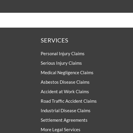
SERVICES
Personal Injury Claims
Serious Injury Claims
Medical Negligence Claims
Asbestos Disease Claims
Accident at Work Claims
Road Traffic Accident Claims
Industrial Disease Claims
Settlement Agreements
More Legal Services