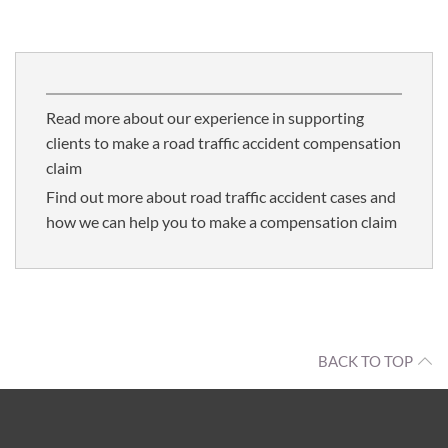
Read more about our experience in supporting
clients to make a road traffic accident compensation
claim
Find out more about road traffic accident cases and
how we can help you to make a compensation claim
BACK TO TOP