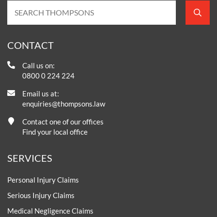
CONTACT
Call us on:
0800 0 224 224
Email us at:
enquiries@thompsons.law
Contact one of our offices
Find your local office
SERVICES
Personal Injury Claims
Serious Injury Claims
Medical Negligence Claims