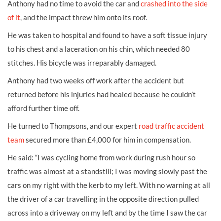
Anthony had no time to avoid the car and
crashed into the side
of it
, and the impact threw him onto its roof.
He was taken to hospital and found to have a soft tissue injury
to his chest and a laceration on his chin, which needed 80
stitches. His bicycle was irreparably damaged.
Anthony had two weeks off work after the accident but
returned before his injuries had healed because he couldn’t
afford further time off.
He turned to Thompsons, and our expert
road traffic accident
team
secured more than £4,000 for him in compensation.
He said: “I was cycling home from work during rush hour so
traffic was almost at a standstill; I was moving slowly past the
cars on my right with the kerb to my left. With no warning at all
the driver of a car travelling in the opposite direction pulled
across into a driveway on my left and by the time I saw the car