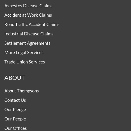
Asbestos Disease Claims
Accident at Work Claims
Road Traffic Accident Claims
Industrial Disease Claims
Settlement Agreements
More Legal Services
Trade Union Services
ABOUT
About Thompsons
Contact Us
Our Pledge
Our People
Our Offices