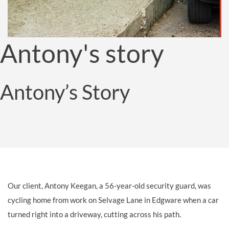
Antony's story
Antony’s Story
Our client, Antony Keegan, a 56-year-old security guard, was
cycling home from work on Selvage Lane in Edgware when a car
turned right into a driveway, cutting across his path.