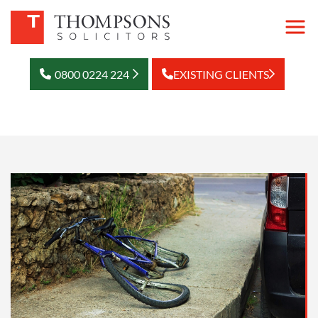
0800 0224 224
EXISTING CLIENTS