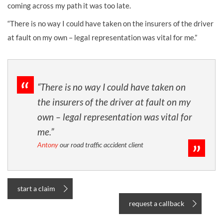
coming across my path it was too late.
“There is no way I could have taken on the insurers of the driver
at fault on my own – legal representation was vital for me.”
“There is no way I could have taken on
the insurers of the driver at fault on my
own – legal representation was vital for
me.”
Antony
our road traffic accident client
start a claim
request a callback