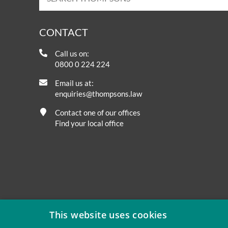
CONTACT
Call us on:
0800 0 224 224
Email us at:
enquiries@thompsons.law
Contact one of our offices
Find your local office
This website uses cookies