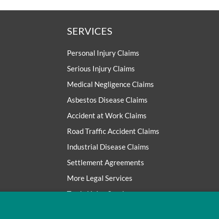
SERVICES
Personal Injury Claims
Serious Injury Claims
Medical Negligence Claims
Asbestos Disease Claims
Accident at Work Claims
Road Traffic Accident Claims
Industrial Disease Claims
Settlement Agreements
More Legal Services
Trade Union Services