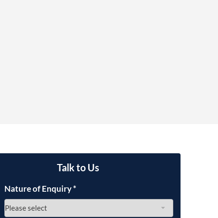
OUR PRESS OFFICE
FATAL ROAD TRAFFIC ACCIDENT CLAIMS
SILICOSIS COMPENSATION CLAIMS
CONVEYANCING
Talk to Us
Nature of Enquiry
*