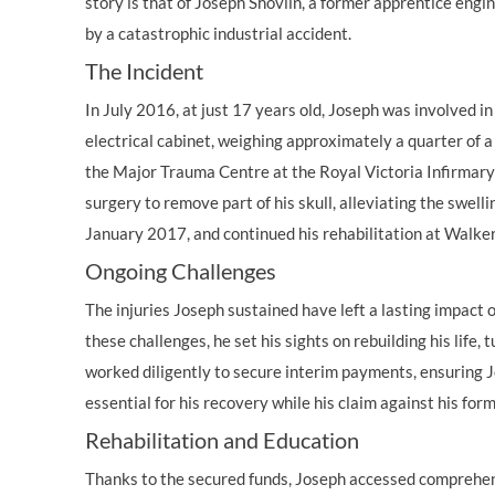
story is that of Joseph Shovlin, a former apprentice engi
by a catastrophic industrial accident.
The Incident
In July 2016, at just 17 years old, Joseph was involved in
electrical cabinet, weighing approximately a quarter of a 
the Major Trauma Centre at the Royal Victoria Infirma
surgery to remove part of his skull, alleviating the swell
January 2017, and continued his rehabilitation at Walk
Ongoing Challenges
The injuries Joseph sustained have left a lasting impact o
these challenges, he set his sights on rebuilding his life
worked diligently to secure interim payments, ensuring 
essential for his recovery while his claim against his for
Rehabilitation and Education
Thanks to the secured funds, Joseph accessed comprehensi