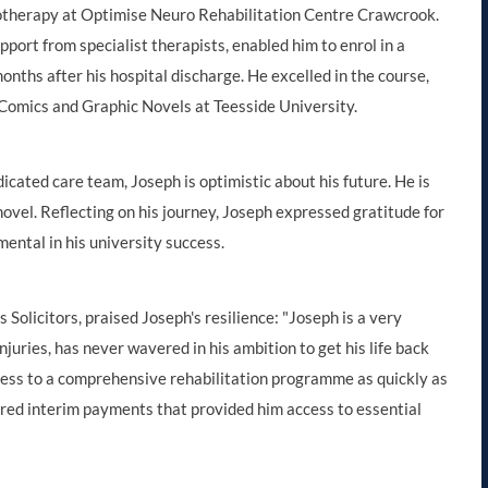
otherapy at Optimise Neuro Rehabilitation Centre Crawcrook.
port from specialist therapists, enabled him to enrol in a
onths after his hospital discharge. He excelled in the course,
 Comics and Graphic Novels at Teesside University.
icated care team, Joseph is optimistic about his future. He is
novel. Reflecting on his journey, Joseph expressed gratitude for
ental in his university success.
Solicitors, praised Joseph's resilience: "Joseph is a very
njuries, has never wavered in his ambition to get his life back
ess to a comprehensive rehabilitation programme as quickly as
ecured interim payments that provided him access to essential