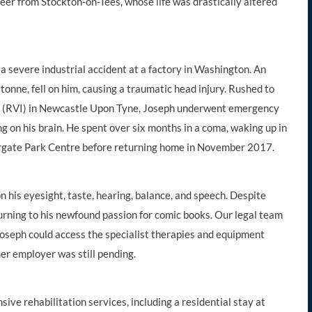
neer from Stockton-on-Tees, whose life was drastically altered
 a severe industrial accident at a factory in Washington. An
tonne, fell on him, causing a traumatic head injury. Rushed to
ry (RVI) in Newcastle Upon Tyne, Joseph underwent emergency
ing on his brain. He spent over six months in a coma, waking up in
ergate Park Centre before returning home in November 2017.
n his eyesight, taste, hearing, balance, and speech. Despite
, turning to his newfound passion for comic books. Our legal team
Joseph could access the specialist therapies and equipment
mer employer was still pending.
ve rehabilitation services, including a residential stay at