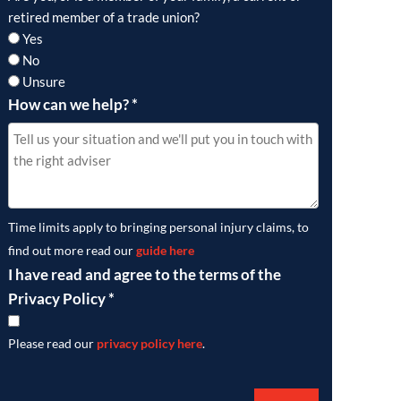
retired member of a trade union?
Yes
No
Unsure
How can we help?
*
Time limits apply to bringing personal injury claims, to
find out more read our
guide here
I have read and agree to the terms of the
Privacy Policy
*
Please read our
privacy policy here
.