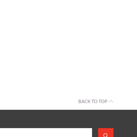
BACK TO TOP