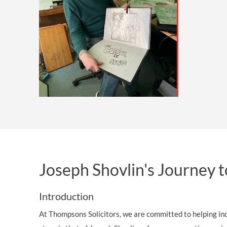
OTHER LEGAL SERVICES
Joseph Shovlin's Journey 
Introduction
At Thompsons Solicitors, we are committed to helping indi