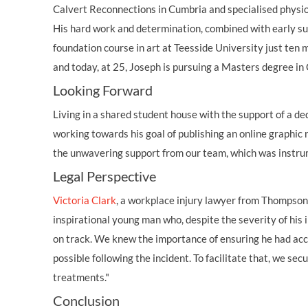
Calvert Reconnections in Cumbria and specialised physi
His hard work and determination, combined with early sup
foundation course in art at Teesside University just ten m
and today, at 25, Joseph is pursuing a Masters degree in
Looking Forward
Living in a shared student house with the support of a ded
working towards his goal of publishing an online graphic 
the unwavering support from our team, which was instrum
Legal Perspective
Victoria Clark
, a workplace injury lawyer from Thompsons 
inspirational young man who, despite the severity of his i
on track. We knew the importance of ensuring he had acc
possible following the incident. To facilitate that, we s
treatments."
Conclusion