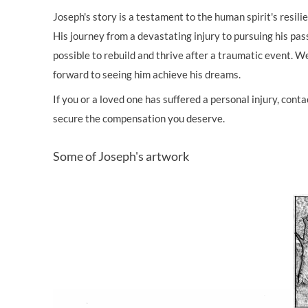
Joseph's story is a testament to the human spirit's resil
His journey from a devastating injury to pursuing his pass
possible to rebuild and thrive after a traumatic event. W
forward to seeing him achieve his dreams.
If you or a loved one has suffered a personal injury, con
secure the compensation you deserve.
Some of Joseph's artwork