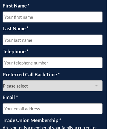
First Name
*
Last Name
*
Telephone
*
Preferred Call Back Time
*
Email
*
Trade Union Membership
*
Are you, or is a member of your family, a current or