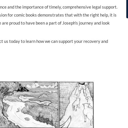
ience and the importance of timely, comprehensive legal support.
ion for comic books demonstrates that with the right help, it is
e are proud to have been a part of Joseph's journey and look
tact us today to learn how we can support your recovery and