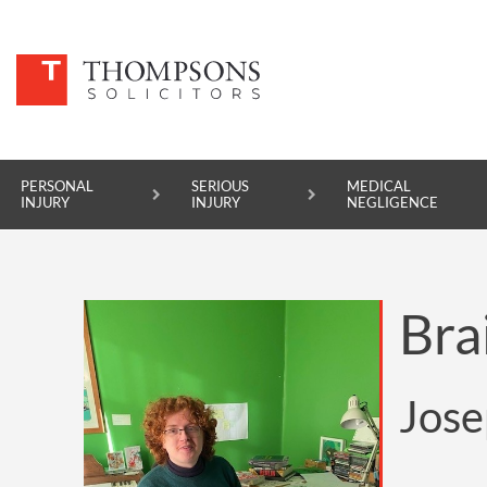
PERSONAL
SERIOUS
MEDICAL
INJURY
INJURY
NEGLIGENCE
PERSONAL INJURY
Bra
SERIOUS INJURY
MEDICAL NEGLIGENCE
Jose
ASBESTOS DISEASE
ACCIDENT AT WORK