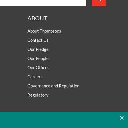
ABOUT
About Thompsons
Contact Us
Our Pledge
Our People
Our Offices
Careers
Governance and Regulation
Regulatory
×