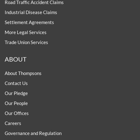
Road Traffic Accident Claims
Industrial Disease Claims
Settlement Agreements
More Legal Services
Trade Union Services
ABOUT
About Thompsons
Contact Us
Our Pledge
Our People
Our Offices
Careers
Governance and Regulation