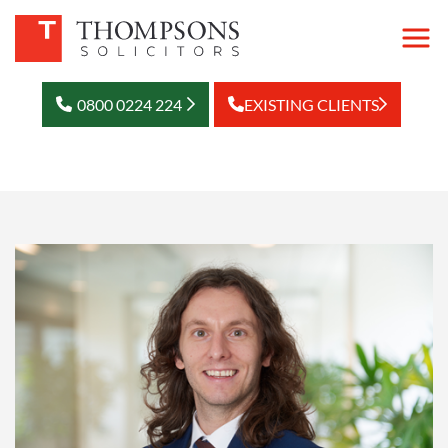
0800 0224 224
EXISTING CLIENTS