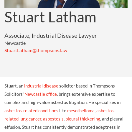
Stuart Latham
Associate, Industrial Disease Lawyer
Newcastle
StuartLatham@thompsons.law
Stuart, an
industrial disease
solicitor based in Thompsons
Solicitors'
Newcastle office
, brings extensive expertise to
complex and high-value asbestos litigation. He specialises in
asbestos-related conditions
like
mesothelioma
,
asbestos-
related lung cancer
,
asbestosis
,
pleural thickening
, and pleural
effusion. Stuart has consistently demonstrated adeptness in