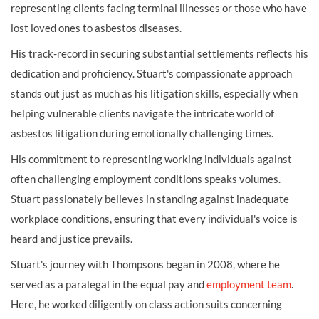
representing clients facing terminal illnesses or those who have
lost loved ones to asbestos diseases.
His track-record in securing substantial settlements reflects his
dedication and proficiency. Stuart's compassionate approach
stands out just as much as his litigation skills, especially when
helping vulnerable clients navigate the intricate world of
asbestos litigation during emotionally challenging times.
His commitment to representing working individuals against
often challenging employment conditions speaks volumes.
Stuart passionately believes in standing against inadequate
workplace conditions, ensuring that every individual's voice is
heard and justice prevails.
Stuart's journey with Thompsons began in 2008, where he
served as a paralegal in the equal pay and
employment team
.
Here, he worked diligently on class action suits concerning