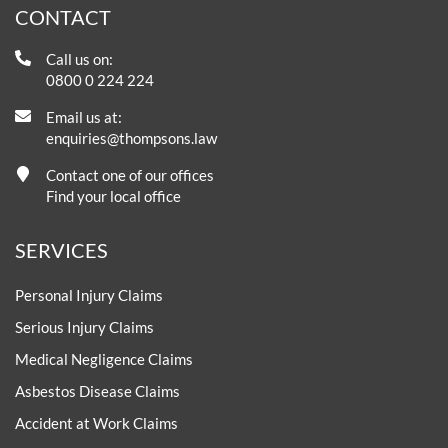
CONTACT
Call us on:
0800 0 224 224
Email us at:
enquiries@thompsons.law
Contact one of our offices
Find your local office
SERVICES
Personal Injury Claims
Serious Injury Claims
Medical Negligence Claims
Asbestos Disease Claims
Accident at Work Claims