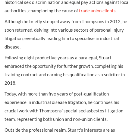
historical sex discrimination and equal pay actions against local
authorities, championing the cause of
trade union clients
.
Although he briefly stepped away from Thompsons in 2012, he
soon returned, delving into various sectors of personal injury
litigation, eventually leading him to specialise in industrial
disease.
Following eight productive years as a paralegal, Stuart
embraced the opportunity for further growth, completing his
training contract and earning his qualification as a solicitor in
2018.
Today, with more than five years of post-qualification
experience in industrial disease litigation, he continues his
crucial work with Thompsons' specialised asbestos litigation
team, representing both union and non-union clients.
Outside the professional realm, Stuart's interests are as