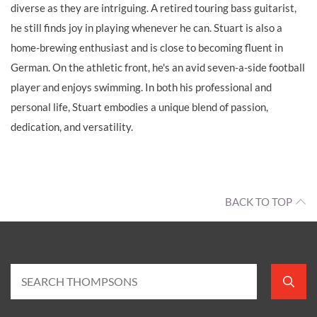
diverse as they are intriguing. A retired touring bass guitarist,
he still finds joy in playing whenever he can. Stuart is also a
home-brewing enthusiast and is close to becoming fluent in
German. On the athletic front, he's an avid seven-a-side football
player and enjoys swimming. In both his professional and
personal life, Stuart embodies a unique blend of passion,
dedication, and versatility.
BACK TO TOP