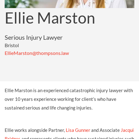
Ellie Marston
Serious Injury Lawyer
Bristol
EllieMarston@thompsons.law
Ellie Marston is an experienced catastrophic injury lawyer with
over 10 years experience working for client’s who have
sustained serious and life changing injuries.
Ellie works alongside Partner,
Lisa Gunner
and Associate
Jacqui
Bridges
and represents clients who have sustained injuries such