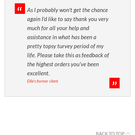
As I probably won't get the chance
again I'd like to say thank you very
much for all your help and
assistance in what has been a
pretty topsy turvey period of my
life. Please take this as feedback of
the highest orders you've been
excellent.
Ellie's former client
BACK TO TOP