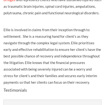
as traumatic brain injuries, spinal cord injuries, amputations,
polytrauma, chronic pain and functional neurological disorders.
Ellie is involved in claims from their inception through to
settlement. She is a reassuring hand for client’s as they
navigate through the complex legal system. Ellie prioritises
early and effective rehabilitation to ensure her client’s have the
best possible chance of recovery and independence throughout
the litigation. Ellie knows that the financial pressures
associated with being severely injured can be a worry and
stress for client’s and their families and secures early interim
payments so that her clients can focus on their recovery.
Testimonials