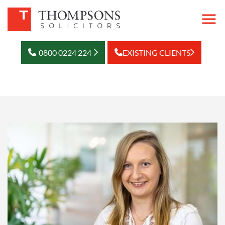
0800 0224 224
EXISTING CLIENTS