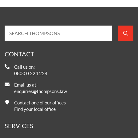
CONTACT
Call us on:
0800 0 224 224
Email us at:
enquiries@thompsons.law
Contact one of our offices
Find your local office
SERVICES