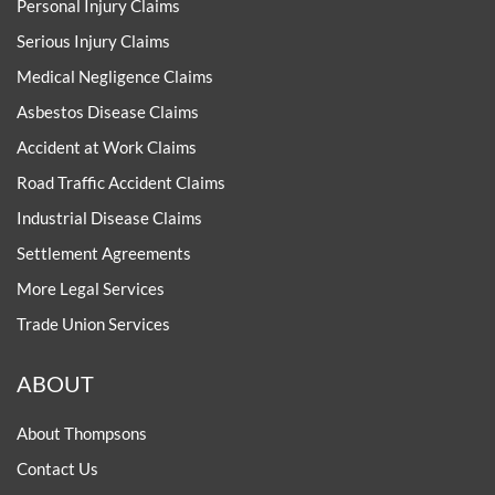
Personal Injury Claims
Serious Injury Claims
Medical Negligence Claims
Asbestos Disease Claims
Accident at Work Claims
Road Traffic Accident Claims
Industrial Disease Claims
Settlement Agreements
More Legal Services
Trade Union Services
ABOUT
About Thompsons
Contact Us