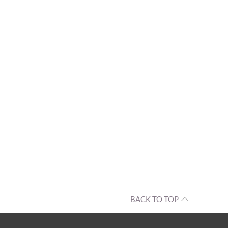
BACK TO TOP