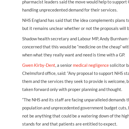
pharmacist leaders said the move would help to support
handling unprecedented demand for their services.
NHS England has said that the idea complements plans to 
but it remains unclear whether or not the proposals will 
Shadow health secretary and Labour MP, Andy Burnham 
concerned that this would be “medicine on the cheap” wi
when what they really want and need is time with a GP.
Gwen Kirby-Dent
, a senior
medical negligence
solicitor 
Chelmsford office, said: “Any proposal to support NHS s
them and the services they seek to provide is welcome, b
taken forward only with proper planning and thought.
“The NHS and its staff are facing unparalleled demands 
population and unprecedented government budget cuts, b
not be anything that could be a watering down of the high
stands for and that patients are entitled to expect.