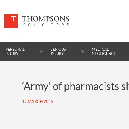
PERSONAL
SERIOUS
MEDICAL
INJURY
INJURY
NEGLIGENCE
PERSONAL INJURY
‘Army’ of pharmacists s
SERIOUS INJURY
MEDICAL NEGLIGENCE
17 MARCH 2015
ASBESTOS DISEASE
ACCIDENT AT WORK