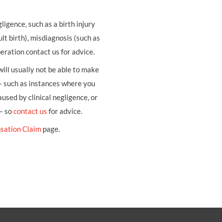
ligence, such as a birth injury
ult birth), misdiagnosis (such as
eration contact us for advice.
ill usually not be able to make
– such as instances where you
sed by clinical negligence, or
 – so
contact us
for advice.
sation Claim
page.