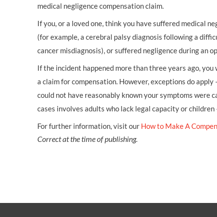
medical negligence compensation claim.
If you, or a loved one, think you have suffered medical neg
(for example, a cerebral palsy diagnosis following a diffic
cancer misdiagnosis), or suffered negligence during an op
If the incident happened more than three years ago, you w
a claim for compensation. However, exceptions do apply 
could not have reasonably known your symptoms were cau
cases involves adults who lack legal capacity or children
For further information, visit our
How to Make A Compen
Correct at the time of publishing.