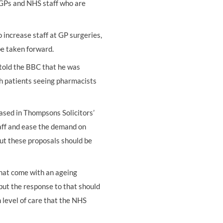
 GPs and NHS staff who are
increase staff at GP surgeries,
be taken forward.
told the BBC that he was
th patients seeing pharmacists
based in Thompsons Solicitors’
taff and ease the demand on
ut these proposals should be
that come with an ageing
ut the response to that should
 level of care that the NHS