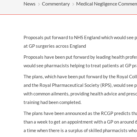
OTHER LEGAL SERVICES
News
Commentary
Medical Negligence Commen
Proposals put forward to NHS England which would see p
at GP surgeries across England
Proposals have been put forward by leading health prof
would see pharmacists helping to treat patients at GP pr
The plans, which have been put forward by the Royal Col
and the Royal Pharmaceutical Society (RPS), would see p
with common ailments, providing health advice and presc
training had been completed.
The plans have been announced as the RCGP predicts th
than a week to get an appointment with a GP on around 67
a time when there is a surplus of skilled pharmacists wh