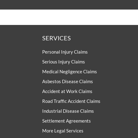
SERVICES
Personal Injury Claims
Serious Injury Claims
Medical Negligence Claims
Asbestos Disease Claims
Accident at Work Claims
Road Traffic Accident Claims
Industrial Disease Claims
Settlement Agreements
More Legal Services