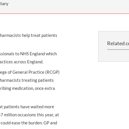
THOMPSONS TRADE UNION LAW
FATAL ACCIDENT CLAIMS
SCAPHOID FRACTURE CLAIMS
COLD INJURY CLAIMS
tary
CAUDA EQUINA SYNDROME CLAIMS
HOSPITAL NEGLIGENCE CLAIMS
BACK INJURY AT WORK CLAIMS
PRODUCT LIABILITY CLAIMS
WORKPLACE ASSAULT CLAIMS
harmacists help treat patients
DOCTOR NEGLIGENCE CLAIMS
STRAIN INJURY CLAIMS
Related c
VAGINAL MESH CLAIMS
FARM ACCIDENT AND INJURY CLAIMS
essionals to NHS England which
ORTHOPAEDIC CLAIMS
FORKLIFT ACCIDENT CLAIMS
actices across England.
RECTAL MESH CLAIMS
CONSTRUCTION ACCIDENT CLAIMS
lege of General Practice (RCGP)
harmacists treating patients
CHILDBIRTH TEAR CLAIMS
FACTORY ACCIDENT CLAIMS
ribing medication, once extra
CANCER MISDIAGNOSIS CLAIMS
SEPSIS CLAIMS
at patients have waited more
 million occasions this year, at
o could ease the burden. GP and