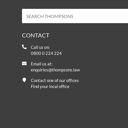
CONTACT
Call us on:
0800 0 224 224
Email us at:
enquiries@thompsons.law
Contact one of our offices
Find your local office