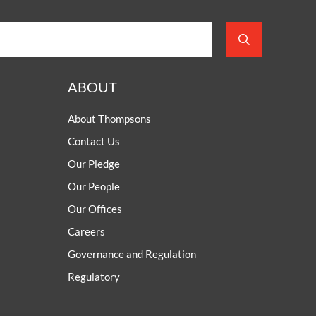
ABOUT
About Thompsons
Contact Us
Our Pledge
Our People
Our Offices
Careers
Governance and Regulation
Regulatory