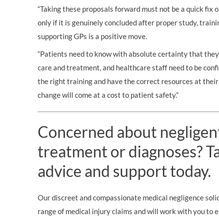
“Taking these proposals forward must not be a quick fix 
only if it is genuinely concluded after proper study, train
supporting GPs is a positive move.
“Patients need to know with absolute certainty that they
care and treatment, and healthcare staff need to be conf
the right training and have the correct resources at their 
change will come at a cost to patient safety.”
Concerned about negligen
treatment or diagnoses? Tal
advice and support today.
Our discreet and compassionate medical negligence solici
range of medical injury claims and will work with you to 