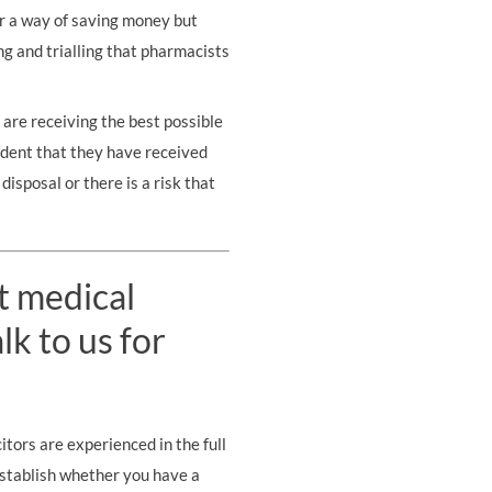
or a way of saving money but
ing and trialling that pharmacists
 are receiving the best possible
ident that they have received
disposal or there is a risk that
t medical
k to us for
tors are experienced in the full
establish whether you have a