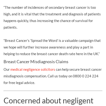
“The number of incidences of secondary breast cancer is too
high, and it is vital that the treatment and diagnosis of patients
happens quickly, thus increasing the chance of survival for
patients.
“Breast Cancer’s ‘Spread the Word’ is a valuable campaign that
we hope will further increase awareness and play a part in
helping to reduce the breast cancer death rate here in the UK.”
Breast Cancer Misdiagnosis Claims
Our
medical negligence solicitors
can help secure breast cancer
misdiagnosis compensation. Call us today on 0800 0 224 224
for free legal advice.
Concerned about negligent