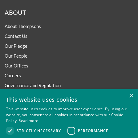
ABOUT
About Thompsons
Contact Us
Our Pledge
Our People
Our Offices
Careers
Governance and Regulation
×
Regulatory
This website uses cookies
This website uses cookies to improve user experience. By using our
website, you consent to all cookies in accordance with our Cookie
Policy.
Read more
Privacy
Site Map
Disclaimer
Slavery And Human
STRICTLY NECESSARY
PERFORMANCE
Trafficking Statement
Environmental Policy
Regulatory