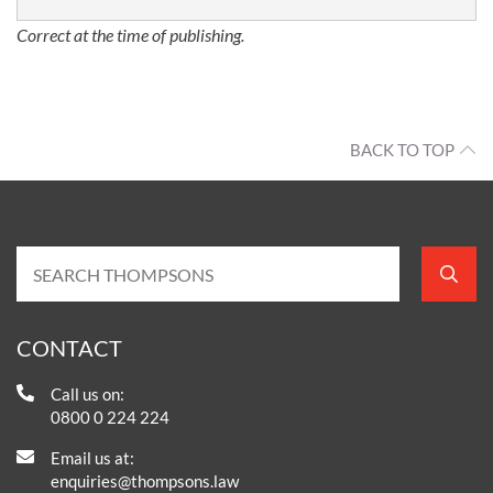
Correct at the time of publishing.
BACK TO TOP
CONTACT
Call us on:
0800 0 224 224
Email us at:
enquiries@thompsons.law