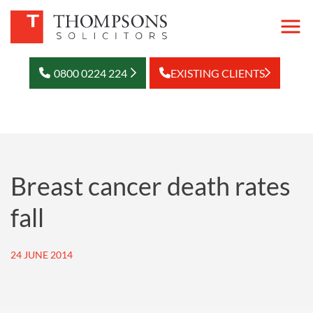
0800 0224 224
EXISTING CLIENTS
Breast cancer death rates
fall
24 JUNE 2014