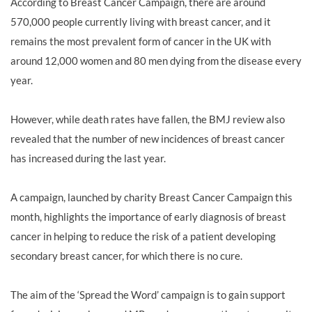
According to Breast Cancer Campaign, there are around
570,000 people currently living with breast cancer, and it
remains the most prevalent form of cancer in the UK with
around 12,000 women and 80 men dying from the disease every
year.
However, while death rates have fallen, the BMJ review also
revealed that the number of new incidences of breast cancer
has increased during the last year.
A campaign, launched by charity Breast Cancer Campaign this
month, highlights the importance of early diagnosis of breast
cancer in helping to reduce the risk of a patient developing
secondary breast cancer, for which there is no cure.
The aim of the ‘Spread the Word’ campaign is to gain support