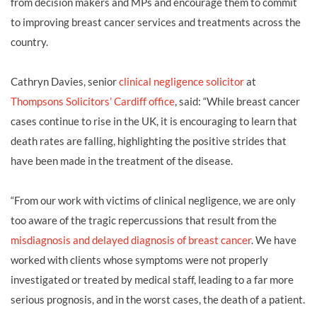
from decision makers and MPs and encourage them to commit
to improving breast cancer services and treatments across the
country.
Cathryn Davies
, senior
clinical negligence
solicitor
at
Thompsons Solicitors’ Cardiff office
, said: “While breast cancer
cases continue to rise in the UK, it is encouraging to learn that
death rates are falling, highlighting the positive strides that
have been made in the treatment of the disease.
“From our work with victims of clinical negligence, we are only
too aware of the tragic repercussions that result from the
misdiagnosis and delayed diagnosis of breast cancer
. We have
worked with clients whose symptoms were not properly
investigated or treated by medical staff, leading to a far more
serious prognosis, and in the worst cases, the death of a patient.