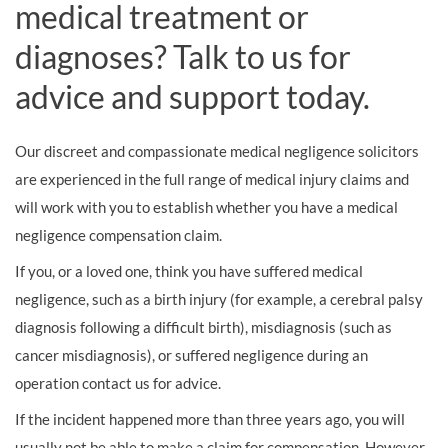
medical treatment or
diagnoses? Talk to us for
advice and support today.
Our discreet and compassionate medical negligence solicitors
are experienced in the full range of medical injury claims and
will work with you to establish whether you have a medical
negligence compensation claim.
If you, or a loved one, think you have suffered medical
negligence, such as a birth injury (for example, a cerebral palsy
diagnosis following a difficult birth), misdiagnosis (such as
cancer misdiagnosis), or suffered negligence during an
operation contact us for advice.
If the incident happened more than three years ago, you will
usually not be able to make a claim for compensation. However,