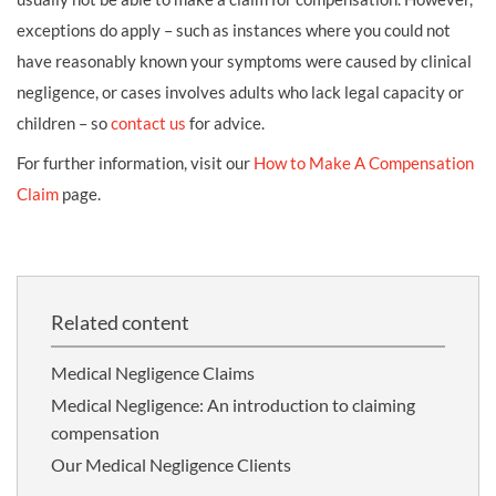
exceptions do apply – such as instances where you could not
have reasonably known your symptoms were caused by clinical
negligence, or cases involves adults who lack legal capacity or
children – so
contact us
for advice.
For further information, visit our
How to Make A Compensation
Claim
page.
Related content
Medical Negligence Claims
Medical Negligence: An introduction to claiming
compensation
Our Medical Negligence Clients