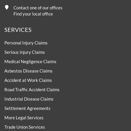
Contact one of our offices
Find your local office
SERVICES
Personal Injury Claims
Serious Injury Claims
Medical Negligence Claims
Asbestos Disease Claims
Accident at Work Claims
Road Traffic Accident Claims
Industrial Disease Claims
Settlement Agreements
More Legal Services
Trade Union Services