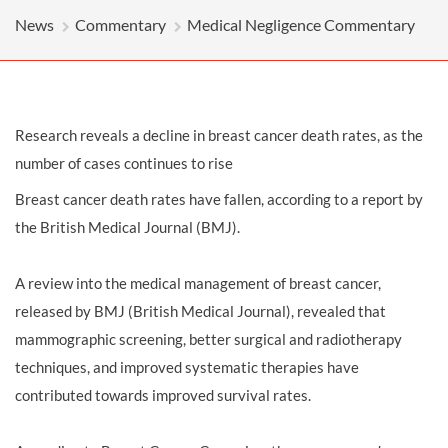
News
Commentary
Medical Negligence Commentary
Research reveals a decline in breast cancer death rates, as the
number of cases continues to rise
Breast cancer death rates have fallen, according to a report by
the British Medical Journal (BMJ).
A review into the medical management of breast cancer,
released by BMJ (British Medical Journal), revealed that
mammographic screening, better surgical and radiotherapy
techniques, and improved systematic therapies have
contributed towards improved survival rates.