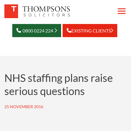
0800 0224 224
EXISTING CLIENTS
NHS staffing plans raise
serious questions
25 NOVEMBER 2016