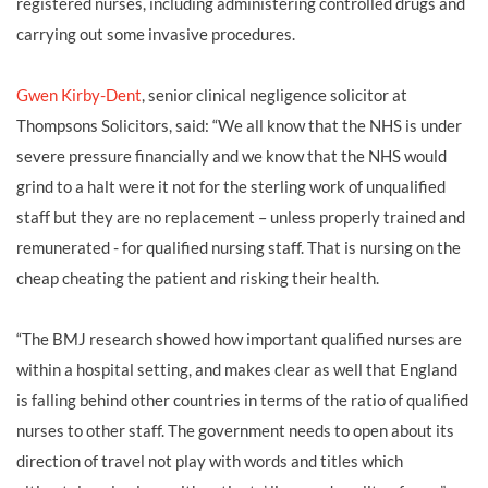
registered nurses, including administering controlled drugs and
carrying out some invasive procedures.
Gwen Kirby-Dent
, senior clinical negligence solicitor at
Thompsons Solicitors, said: “We all know that the NHS is under
severe pressure financially and we know that the NHS would
grind to a halt were it not for the sterling work of unqualified
staff but they are no replacement – unless properly trained and
remunerated - for qualified nursing staff. That is nursing on the
cheap cheating the patient and risking their health.
“The BMJ research showed how important qualified nurses are
within a hospital setting, and makes clear as well that England
is falling behind other countries in terms of the ratio of qualified
nurses to other staff. The government needs to open about its
direction of travel not play with words and titles which