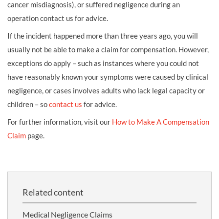
cancer misdiagnosis), or suffered negligence during an
operation contact us for advice.
If the incident happened more than three years ago, you will
usually not be able to make a claim for compensation. However,
exceptions do apply – such as instances where you could not
have reasonably known your symptoms were caused by clinical
negligence, or cases involves adults who lack legal capacity or
children – so
contact us
for advice.
For further information, visit our
How to Make A Compensation
Claim
page.
Related content
Medical Negligence Claims