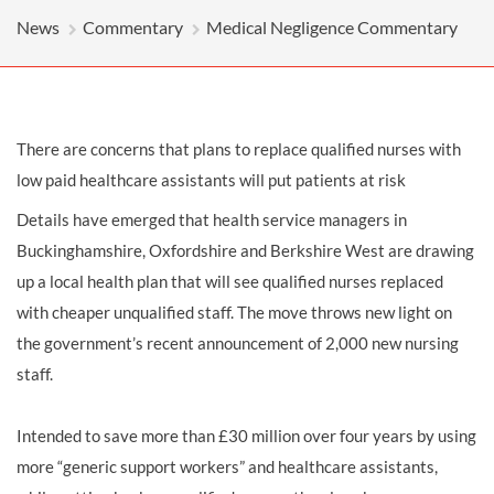
News
Commentary
Medical Negligence Commentary
There are concerns that plans to replace qualified nurses with
low paid healthcare assistants will put patients at risk
Details have emerged that health service managers in
Buckinghamshire, Oxfordshire and Berkshire West are drawing
up a local health plan that will see qualified nurses replaced
with cheaper unqualified staff. The move throws new light on
the government’s recent announcement of 2,000 new nursing
staff.
Intended to save more than £30 million over four years by using
more “generic support workers” and healthcare assistants,