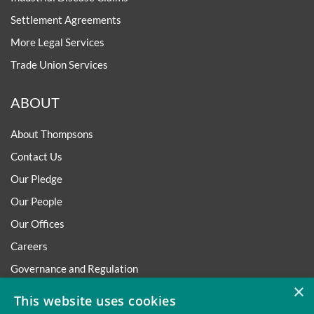
Settlement Agreements
More Legal Services
Trade Union Services
ABOUT
About Thompsons
Contact Us
Our Pledge
Our People
Our Offices
Careers
Governance and Regulation
×
Regulatory
This website uses cookies