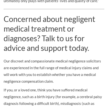
ultimately only plays with patients’ lives and quality of care.”
Concerned about negligent
medical treatment or
diagnoses? Talk to us for
advice and support today.
Our discreet and compassionate medical negligence solicitors
are experienced in the full range of medical injury claims and
will work with you to establish whether you have a medical
negligence compensation claim.
If you, or a loved one, think you have suffered medical
negligence, such as a birth injury (for example, a cerebral palsy
diagnosis following a difficult birth), misdiagnosis (such as