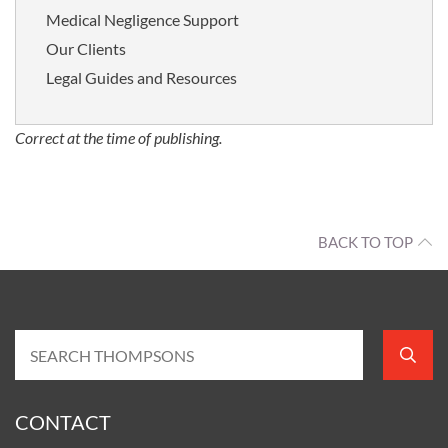
Medical Negligence Support
Our Clients
Legal Guides and Resources
Correct at the time of publishing.
BACK TO TOP
CONTACT