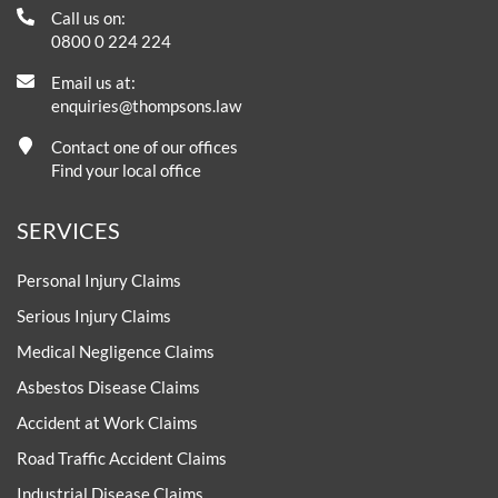
Call us on:
0800 0 224 224
Email us at:
enquiries@thompsons.law
Contact one of our offices
Find your local office
SERVICES
Personal Injury Claims
Serious Injury Claims
Medical Negligence Claims
Asbestos Disease Claims
Accident at Work Claims
Road Traffic Accident Claims
Industrial Disease Claims