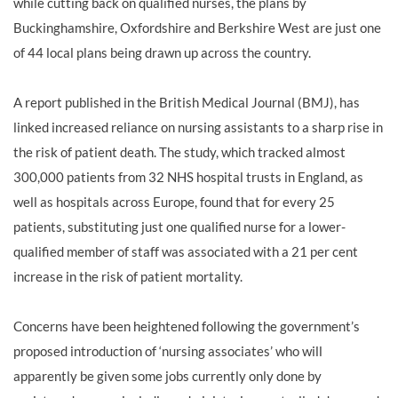
while cutting back on qualified nurses, the plans by
Buckinghamshire, Oxfordshire and Berkshire West are just one
of 44 local plans being drawn up across the country.
A report published in the British Medical Journal (BMJ), has
linked increased reliance on nursing assistants to a sharp rise in
the risk of patient death. The study, which tracked almost
300,000 patients from 32 NHS hospital trusts in England, as
well as hospitals across Europe, found that for every 25
patients, substituting just one qualified nurse for a lower-
qualified member of staff was associated with a 21 per cent
increase in the risk of patient mortality.
Concerns have been heightened following the government’s
proposed introduction of ‘nursing associates’ who will
apparently be given some jobs currently only done by