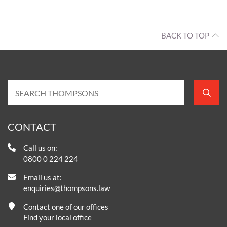
BACK TO TOP
CONTACT
Call us on:
0800 0 224 224
Email us at:
enquiries@thompsons.law
Contact one of our offices
Find your local office