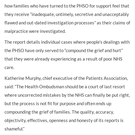
how families who have turned to the PHSO for support feel that
they receive “inadequate, untimely, secretive and unacceptably
flawed and out-dated investigation processes” as their claims of
malpractice were investigated.
The report details individual cases where people’s dealings with
the PHSO have only served to “compound the grief and hurt”
that they were already experiencing as a result of poor NHS
care.
Katherine Murphy, chief executive of the Patients Association,
said: “The Health Ombudsman should be a court of last resort
where uncorrected mistakes by the NHS can finally be put right,
but the process is not fit for purpose and often ends up
compounding the grief of families. The quality, accuracy,
objectivity, effectives, openness and honesty of its reports is
shameful.”