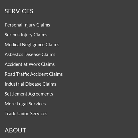
SERVICES
Personal Injury Claims
Serious Injury Claims
Medical Negligence Claims
Asbestos Disease Claims
Accident at Work Claims
Road Traffic Accident Claims
Industrial Disease Claims
Settlement Agreements
More Legal Services
Trade Union Services
ABOUT