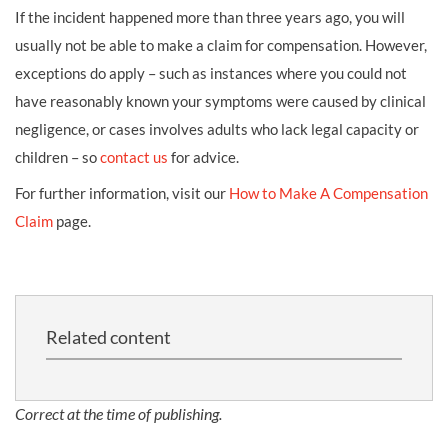
If the incident happened more than three years ago, you will
usually not be able to make a claim for compensation. However,
exceptions do apply – such as instances where you could not
have reasonably known your symptoms were caused by clinical
negligence, or cases involves adults who lack legal capacity or
children – so
contact us
for advice.
For further information, visit our
How to Make A Compensation
Claim
page.
Related content
Correct at the time of publishing.