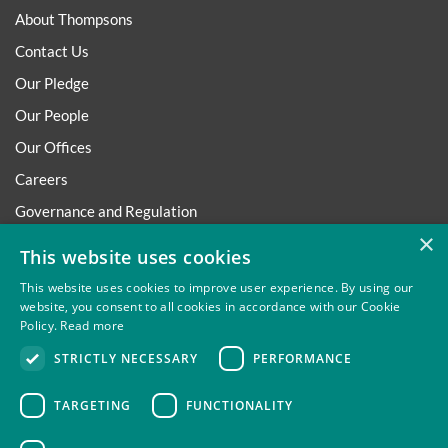
About Thompsons
Contact Us
Our Pledge
Our People
Our Offices
Careers
Governance and Regulation
×
Regulatory
This website uses cookies
This website uses cookies to improve user experience. By using our
website, you consent to all cookies in accordance with our Cookie
Policy.
Read more
Privacy
Site Map
Disclaimer
Slavery And Human
STRICTLY NECESSARY
PERFORMANCE
Trafficking Statement
Environmental Policy
Regulatory
Cookies
TARGETING
FUNCTIONALITY