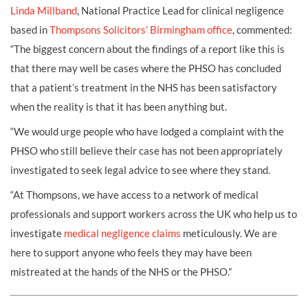
Linda Millband
, National Practice Lead for clinical negligence
based in
Thompsons Solicitors’ Birmingham office
, commented:
“The biggest concern about the findings of a report like this is
that there may well be cases where the PHSO has concluded
that a patient’s treatment in the NHS has been satisfactory
when the reality is that it has been anything but.
“We would urge people who have lodged a complaint with the
PHSO who still believe their case has not been appropriately
investigated to seek legal advice to see where they stand.
“At Thompsons, we have access to a network of medical
professionals and support workers across the UK who help us to
investigate
medical negligence claims
meticulously. We are
here to support anyone who feels they may have been
mistreated at the hands of the NHS or the PHSO.”