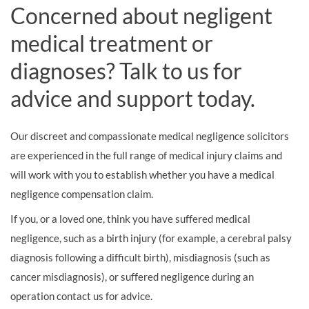
Concerned about negligent
medical treatment or
diagnoses? Talk to us for
advice and support today.
Our discreet and compassionate medical negligence solicitors
are experienced in the full range of medical injury claims and
will work with you to establish whether you have a medical
negligence compensation claim.
If you, or a loved one, think you have suffered medical
negligence, such as a birth injury (for example, a cerebral palsy
diagnosis following a difficult birth), misdiagnosis (such as
cancer misdiagnosis), or suffered negligence during an
operation contact us for advice.