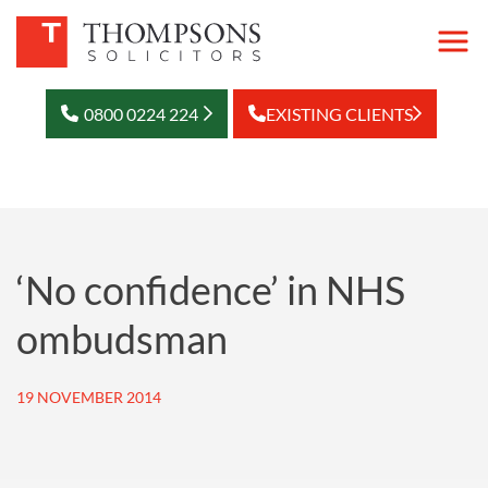
0800 0224 224
EXISTING CLIENTS
‘No confidence’ in NHS
ombudsman
19 NOVEMBER 2014