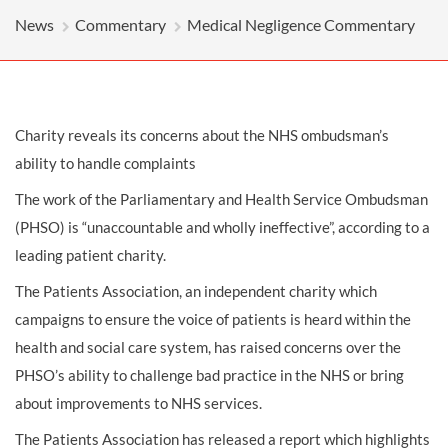
News
Commentary
Medical Negligence Commentary
Charity reveals its concerns about the NHS ombudsman’s
ability to handle complaints
The work of the Parliamentary and Health Service Ombudsman
(PHSO) is “unaccountable and wholly ineffective”, according to a
leading patient charity.
The Patients Association, an independent charity which
campaigns to ensure the voice of patients is heard within the
health and social care system, has raised concerns over the
PHSO’s ability to challenge bad practice in the NHS or bring
about improvements to NHS services.
The Patients Association has released a report which highlights