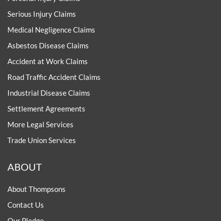
Serious Injury Claims
Medical Negligence Claims
Asbestos Disease Claims
Accident at Work Claims
Road Traffic Accident Claims
Industrial Disease Claims
Settlement Agreements
More Legal Services
Trade Union Services
ABOUT
About Thompsons
Contact Us
Our Pledge