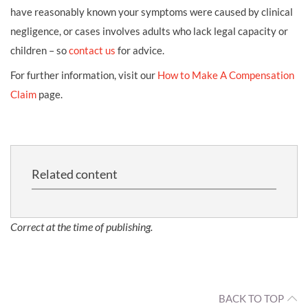
have reasonably known your symptoms were caused by clinical
negligence, or cases involves adults who lack legal capacity or
children – so
contact us
for advice.
For further information, visit our
How to Make A Compensation
Claim
page.
Related content
Correct at the time of publishing.
BACK TO TOP