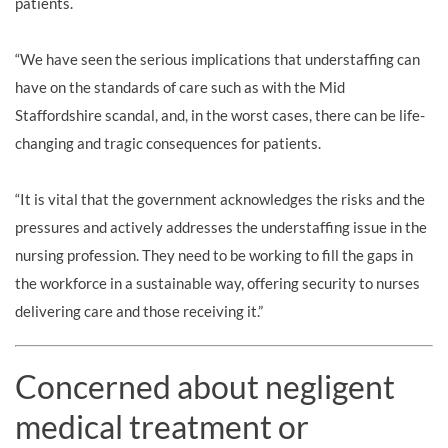
patients.
“We have seen the serious implications that understaffing can
have on the standards of care such as with the Mid
Staffordshire scandal, and, in the worst cases, there can be life-
changing and tragic consequences for patients.
“It is vital that the government acknowledges the risks and the
pressures and actively addresses the understaffing issue in the
nursing profession. They need to be working to fill the gaps in
the workforce in a sustainable way, offering security to nurses
delivering care and those receiving it.”
Concerned about negligent
medical treatment or