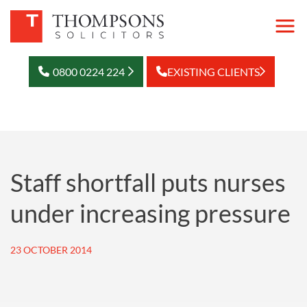
0800 0224 224
EXISTING CLIENTS
Staff shortfall puts nurses
under increasing pressure
23 OCTOBER 2014