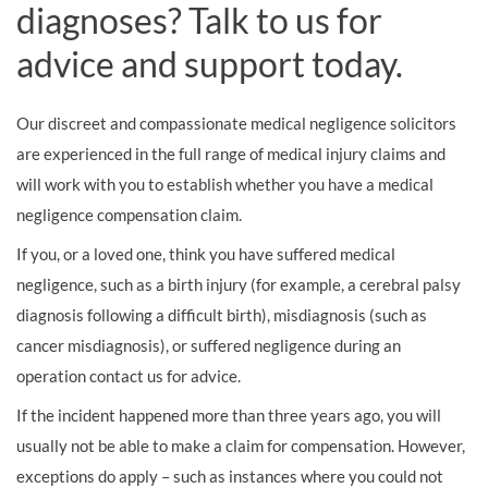
diagnoses? Talk to us for
advice and support today.
Our discreet and compassionate medical negligence solicitors
are experienced in the full range of medical injury claims and
will work with you to establish whether you have a medical
negligence compensation claim.
If you, or a loved one, think you have suffered medical
negligence, such as a birth injury (for example, a cerebral palsy
diagnosis following a difficult birth), misdiagnosis (such as
cancer misdiagnosis), or suffered negligence during an
operation contact us for advice.
If the incident happened more than three years ago, you will
usually not be able to make a claim for compensation. However,
exceptions do apply – such as instances where you could not