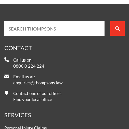
CONTACT
Call us on:
0800 0 224 224
Email us at:
enquiries@thompsons.law
Contact one of our offices
Find your local office
SERVICES
Personal Injury Claims