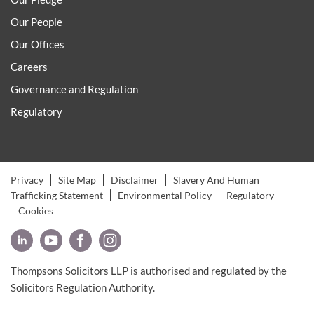
Our People
Our Offices
Careers
Governance and Regulation
Regulatory
Privacy
Site Map
Disclaimer
Slavery And Human
Trafficking Statement
Environmental Policy
Regulatory
Cookies
Thompsons Solicitors LLP is authorised and regulated by the
Solicitors Regulation Authority.