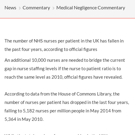
News
Commentary
Medical Negligence Commentary
The number of NHS nurses per patient in the UK has fallen in
the past four years, according to official figures
An additional 10,000 nurses are needed to bridge the current
gap in nurse staffing levels if the nurse to patient ratio is to
reach the same level as 2010, official figures have revealed.
According to data from the House of Commons Library, the
number of nurses per patient has dropped in the last four years,
falling to 5,182 nurses per million people in May 2014 from
5,364 in May 2010.