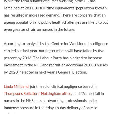
While the total number of nurses working in the UK has
remained at 281,000 full-time equivalents, population growth
has resulted in increased demand. There are concerns that an
ageing population and public health challenges are likely to put
even greater strain on nurses in the future.
According to analysis by the Centre for Workforce Intelligence
carried out last year, nursing numbers will have fallen by five
percent by 2016. The Labour Party has pledged to increase
investment in the NHS and recruit an additional 20,000 nurses
by 2020 if elected in next year’s General Election.
Linda Millband
, joint head of clinical negligence based in
Thompsons Solicitors’ Nottingham office
, said: “A shortfall in
nurses in the NHS puts hardworking professionals under
immense pressure in their day-to-day delivery of care to