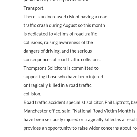
Transport.
There is an increased risk of having a road
traffic crash during August so this month
is dedicated to victims of road traffic
collisions, raising awareness of the
dangers of driving, and the serious
consequences of road traffic collisions.
Thompsons Solicitors is committed to
supporting those who have been injured
or tragically killed in a road traffic
collision.
Road traffic accident specialist solicitor, Phil Liptrott, 
Manchester office, said: “National Road Victim Month i
have been seriously injured or tragically killed as a result o
provides an opportunity to raise wider concerns about ro