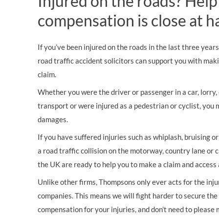
Injured on the roads? Help
compensation is close at h
If you’ve been injured on the roads in the last three year
road traffic accident solicitors can support you with mak
claim.
Whether you were the driver or passenger in a car, lorry, c
transport or were injured as a pedestrian or cyclist, you 
damages.
If you have suffered injuries such as whiplash, bruising o
a road traffic collision on the motorway, country lane or c
the UK are ready to help you to make a claim and access 
Unlike other firms, Thompsons only ever acts for the inj
companies. This means we will fight harder to secure th
compensation for your injuries, and don’t need to please