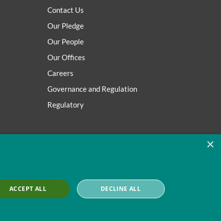
Contact Us
Our Pledge
Our People
Our Offices
Careers
Governance and Regulation
Regulatory
×
ACCEPT ALL
DECLINE ALL