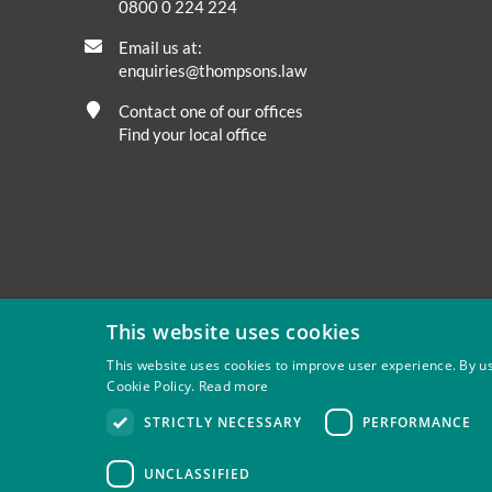
0800 0 224 224
Email us at:
enquiries@thompsons.law
Contact one of our offices
Find your local office
This website uses cookies
This website uses cookies to improve user experience. By us
Cookie Policy.
Read more
Privacy
Site Map
Disclaimer
Slavery And Human Tra
STRICTLY NECESSARY
PERFORMANCE
Thompsons Solicitors LLP is authorised and regulated by 
UNCLASSIFIED