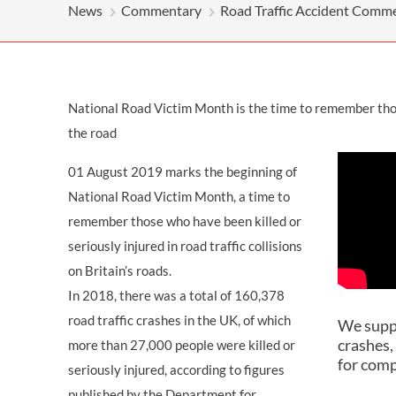
OTHER LEGAL SERVICES
News
Commentary
Road Traffic Accident Comm
National Road Victim Month is the time to remember those
the road
01 August 2019 marks the beginning of
National Road Victim Month, a time to
remember those who have been killed or
seriously injured in road traffic collisions
on Britain’s roads.
In 2018, there was a total of 160,378
road traffic crashes in the UK, of which
We suppo
crashes,
more than 27,000 people were killed or
for com
seriously injured, according to figures
published by the Department for