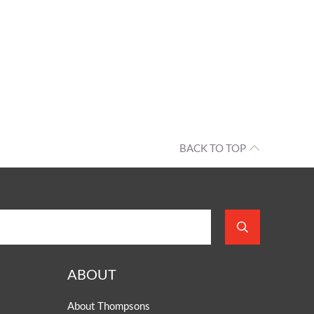
BACK TO TOP
ABOUT
About Thompsons