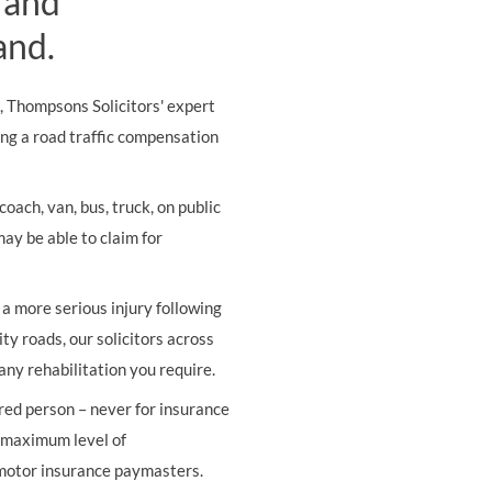
 and
and.
s, Thompsons Solicitors' expert
ing a road traffic compensation
oach, van, bus, truck, on public
may be able to claim for
r a more serious injury following
ity roads, our solicitors across
any rehabilitation you require.
ured person – never for insurance
e maximum level of
 motor insurance paymasters.