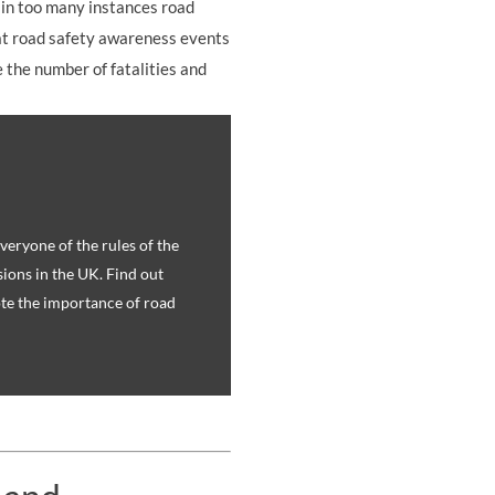
 in too many instances road
that road safety awareness events
 the number of fatalities and
eryone of the rules of the
sions in the UK. Find out
te the importance of road