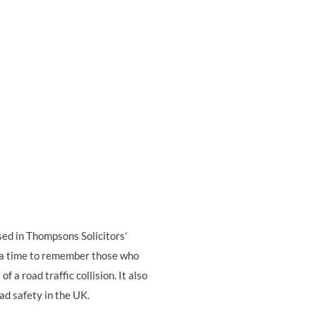
based in Thompsons Solicitors’
s a time to remember those who
f a road traffic collision. It also
ad safety in the UK.