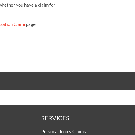
 whether you have a claim for
sation Claim
page.
SERVICES
Personal Injury Claims