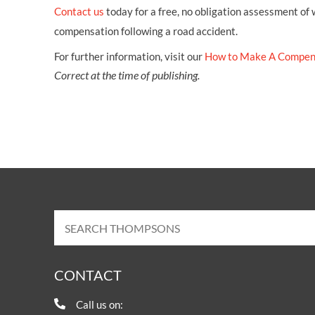
Contact us
today for a free, no obligation assessment of
compensation following a road accident.
For further information, visit our
How to Make A Compen
Correct at the time of publishing.
CONTACT
Call us on: