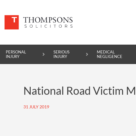
PERSONAL
SERIOUS
MEDICAL
INJURY
INJURY
NEGLIGENCE
PERSONAL INJURY
National Road Victim 
SERIOUS INJURY
MEDICAL NEGLIGENCE
31 JULY 2019
ASBESTOS DISEASE
ACCIDENT AT WORK