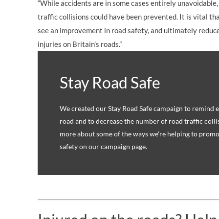
“While accidents are in some cases entirely unavoidable,
traffic collisions could have been prevented. It is vital 
see an improvement in road safety, and ultimately reduce
injuries on Britain’s roads.”
Stay Road Safe
We created our Stay Road Safe campaign to remind ev
road and to decrease the number of road traffic colli
more about some of the ways we're helping to promo
safety on our campaign page.