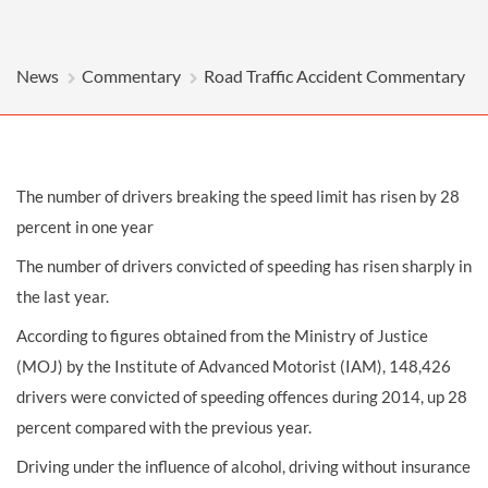
News
Commentary
Road Traffic Accident Commentary
The number of drivers breaking the speed limit has risen by 28
percent in one year
The number of drivers convicted of speeding has risen sharply in
the last year.
According to figures obtained from the Ministry of Justice
(MOJ) by the Institute of Advanced Motorist (IAM), 148,426
drivers were convicted of speeding offences during 2014, up 28
percent compared with the previous year.
Driving under the influence of alcohol, driving without insurance