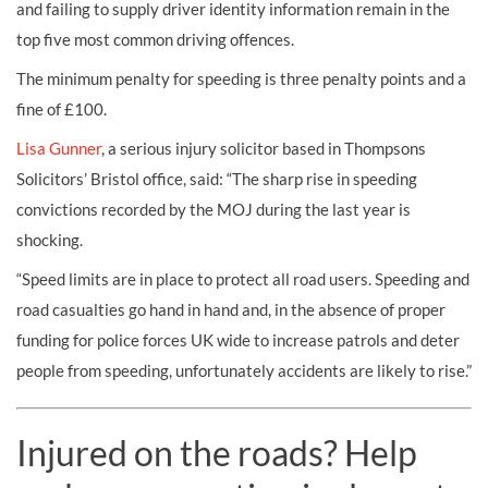
and failing to supply driver identity information remain in the
top five most common driving offences.
The minimum penalty for speeding is three penalty points and a
fine of £100.
Lisa Gunner
, a serious injury solicitor based in Thompsons
Solicitors’ Bristol office, said: “The sharp rise in speeding
convictions recorded by the MOJ during the last year is
shocking.
“Speed limits are in place to protect all road users. Speeding and
road casualties go hand in hand and, in the absence of proper
funding for police forces UK wide to increase patrols and deter
people from speeding, unfortunately accidents are likely to rise.”
Injured on the roads? Help