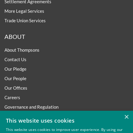
Settlement Agreements
More Legal Services
Trade Union Services
ABOUT
About Thompsons
Contact Us
Our Pledge
Our People
Our Offices
Careers
Governance and Regulation
×
Regulatory
This website uses cookies
This website uses cookies to improve user experience. By using our