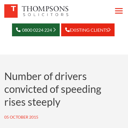
0800 0224 224
EXISTING CLIENTS
Number of drivers
convicted of speeding
rises steeply
05 OCTOBER 2015