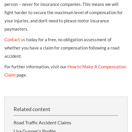
person – never for insurance companies. This means we will
fight harder to secure the maximum level of compensation for
your injuries, and don’t need to please motor insurance
paymasters.
Contact us
today for a free, no obligation assessment of
whether you have a claim for compensation following a road
accident.
For further information, visit our
How to Make A Compensation
Claim
page.
Related content
Road Traffic Accident Claims
Lisa Gunner's Profile