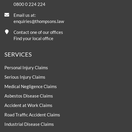
0800 0 224 224
Email us at:
enquiries@thompsons.law
Contact one of our offices
Find your local office
SERVICES
Personal Injury Claims
Serious Injury Claims
Medical Negligence Claims
Asbestos Disease Claims
Accident at Work Claims
Road Traffic Accident Claims
Industrial Disease Claims