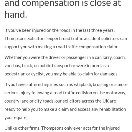
and compensation is close at
hand.
If you’ve been injured on the roads in the last three years,
Thompsons Solicitors' expert road traffic accident solicitors can
support you with making a road traffic compensation claim.
Whether you were the driver or passenger in a car, lorry, coach,
van, bus, truck, on public transport or were injured as a
pedestrian or cyclist, you may be able to claim for damages.
If you have suffered injuries such as whiplash, bruising or a more
serious injury following a road traffic collision on the motorway,
country lane or city roads, our solicitors across the UK are
ready to help you to make a claim and access any rehabilitation
you require.
Unlike other firms, Thompsons only ever acts for the injured