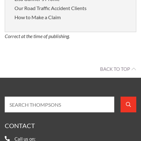
Our Road Traffic Accident Clients
How to Make a Claim
Correct at the time of publishing.
BACK TO TOP
CONTACT
Call us on: