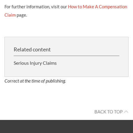
For further information, visit our
How to Make A Compensation
Claim
page.
Related content
Serious Injury Claims
Correct at the time of publishing.
BACK TO TOP