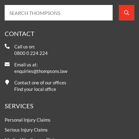
CONTACT
Call us on:
0800 0 224 224
Email us at:
enquiries@thompsons.law
Contact one of our offices
Find your local office
SERVICES
Personal Injury Claims
Serious Injury Claims