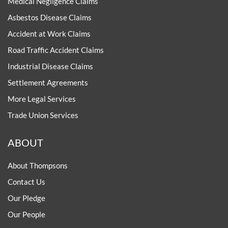
Medical Negligence Claims
Asbestos Disease Claims
Accident at Work Claims
Road Traffic Accident Claims
Industrial Disease Claims
Settlement Agreements
More Legal Services
Trade Union Services
ABOUT
About Thompsons
Contact Us
Our Pledge
Our People