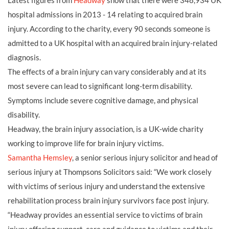
Latest figures from
Headway
show that there were 348,934 UK
hospital admissions in 2013 - 14 relating to acquired brain
injury. According to the charity, every 90 seconds someone is
admitted to a UK hospital with an acquired brain injury-related
diagnosis.
The effects of a brain injury can vary considerably and at its
most severe can lead to significant long-term disability.
Symptoms include severe cognitive damage, and physical
disability.
Headway, the brain injury association, is a UK-wide charity
working to improve life for brain injury victims.
Samantha Hemsley
, a senior serious injury solicitor and head of
serious injury at Thompsons Solicitors said: “We work closely
with victims of serious injury and understand the extensive
rehabilitation process brain injury survivors face post injury.
“Headway provides an essential service to victims of brain