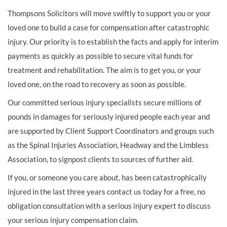
Thompsons Solicitors will move swiftly to support you or your
loved one to build a case for compensation after catastrophic
injury. Our priority is to establish the facts and apply for interim
payments as quickly as possible to secure vital funds for
treatment and rehabilitation. The aim is to get you, or your
loved one, on the road to recovery as soon as possible.
Our committed serious injury specialists secure millions of
pounds in damages for seriously injured people each year and
are supported by Client Support Coordinators and groups such
as the Spinal Injuries Association, Headway and the Limbless
Association, to signpost clients to sources of further aid.
If you, or someone you care about, has been catastrophically
injured in the last three years contact us today for a free, no
obligation consultation with a serious injury expert to discuss
your serious injury compensation claim.