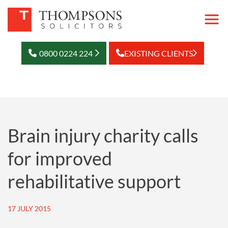
0800 0224 224
EXISTING CLIENTS
Brain injury charity calls
for improved
rehabilitative support
17 JULY 2015