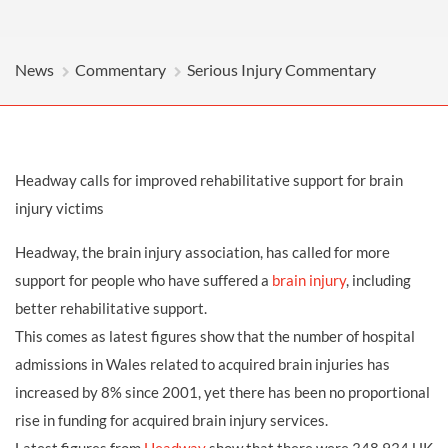
News
Commentary
Serious Injury Commentary
Headway calls for improved rehabilitative support for brain
injury victims
Headway, the brain injury association, has called for more
support for people who have suffered a
brain injury
, including
better rehabilitative support.
This comes as latest figures show that the number of hospital
admissions in Wales related to acquired brain injuries has
increased by 8% since 2001, yet there has been no proportional
rise in funding for acquired brain injury services.