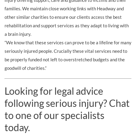
injury offering support, care and guidance to victims and their
families. We maintain close working links with Headway and
other similar charities to ensure our clients access the best
rehabilitation and support services as they adapt to living with
a brain injury.
“We know that these services can prove to be a lifeline for many
seriously injured people. Crucially these vital services need to
be properly funded not left to overstretched budgets and the
goodwill of charities.”
Looking for legal advice
following serious injury? Chat
to one of our specialists
today.