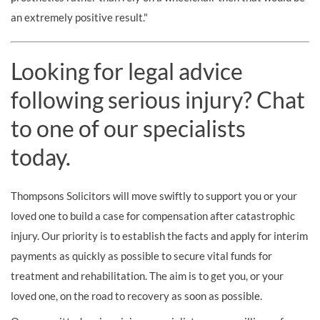
an extremely positive result."
Looking for legal advice
following serious injury? Chat
to one of our specialists
today.
Thompsons Solicitors will move swiftly to support you or your
loved one to build a case for compensation after catastrophic
injury. Our priority is to establish the facts and apply for interim
payments as quickly as possible to secure vital funds for
treatment and rehabilitation. The aim is to get you, or your
loved one, on the road to recovery as soon as possible.