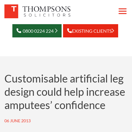
0800 0224 224
EXISTING CLIENTS
Customisable artificial leg
design could help increase
amputees’ confidence
06 JUNE 2013