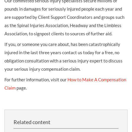
Our committed serious injury specialists secure millions of
pounds in damages for seriously injured people each year and
are supported by Client Support Coordinators and groups such
as the Spinal Injuries Association, Headway and the Limbless
Association, to signpost clients to sources of further aid.
If you, or someone you care about, has been catastrophically
injured in the last three years contact us today for a free, no
obligation consultation with a serious injury expert to discuss
your serious injury compensation claim.
For further information, visit our
How to Make A Compensation
Claim
page.
Related content