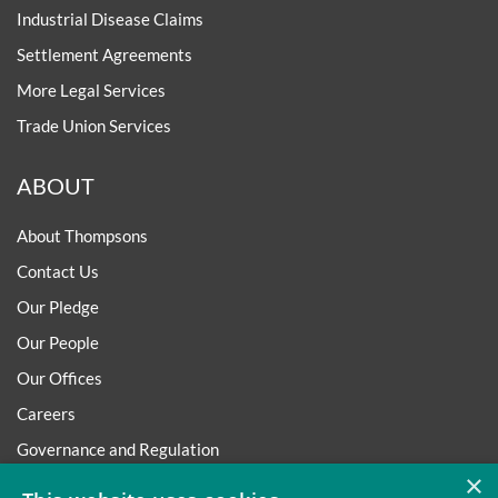
Industrial Disease Claims
Settlement Agreements
More Legal Services
Trade Union Services
ABOUT
About Thompsons
Contact Us
Our Pledge
Our People
Our Offices
Careers
Governance and Regulation
×
Regulatory