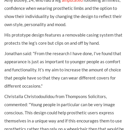
Amy Bosley, 24, who had a leg
amputated
following an illness,
confidence when wearing prosthetic limbs and the option to
show their individuality by changing the design to reflect their
own style, personality and mood.
His prototype design features a removable casing system that
protects the leg’s core but clips on and off by hand.
Jonathan said: "From the research I have done, I've found that
appearance is just as important to younger people as comfort
and functionality. It’s my aim to increase the amount of choice
that people have so that they can wear different covers for
different occasions."
Christalla Christodoulidou from Thompsons Solicitors,
commented: "Young people in particular can be very image
conscious. This design could help prosthetic users express
themselves in a unique way and if this encourages them to use
prosthetics rather than rely on a wheelchair then that would be