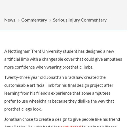
News
Commentary
Serious Injury Commentary
A Nottingham Trent University student has designed a new
artificial limb with a changeable cover that could give amputees
more confidence when wearing prosthetic limbs.
Twenty-three year old Jonathan Bradshaw created the
customisable artificial limb for his final design project after
learning from his friend’s experience that some amputees
prefer to use wheelchairs because they dislike the way that
prosthetic legs look.
Jonathan chose to create a design to give people like his friend