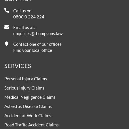
Call us on:
0800 0 224 224
Email us at:
enquiries@thompsons.law
Contact one of our offices
Find your local office
SERVICES
Personal Injury Claims
Serious Injury Claims
Medical Negligence Claims
Asbestos Disease Claims
Accident at Work Claims
Road Traffic Accident Claims