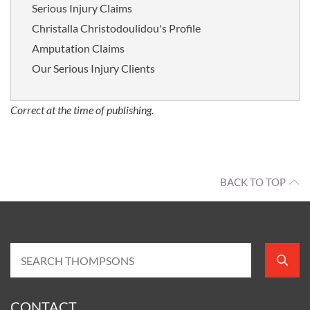
Serious Injury Claims
Christalla Christodoulidou's Profile
Amputation Claims
Our Serious Injury Clients
Correct at the time of publishing.
BACK TO TOP
CONTACT