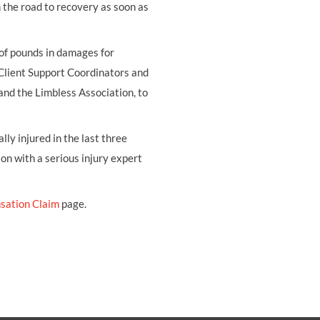
on the road to recovery as soon as
 of pounds in damages for
 Client Support Coordinators and
and the Limbless Association, to
ly injured in the last three
ion with a serious injury expert
sation Claim
page.