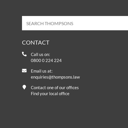
CONTACT
Call us on:
0800 0 224 224
Email us at:
enquiries@thompsons.law
Contact one of our offices
Find your local office