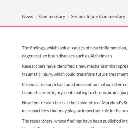
OTHER LEGAL SERVICES
News
Commentary
Serious Injury Commentary
The findings, which look at causes of neuroinflammation, 
degenerative brain diseases such as Alzheimer’s
Researchers have identified a new mechanism that sprea
traumatic injury, which could transform future treatment
Previous research has found neuroinflammation often con
traumatic brain injury, contributing to chronic brain injur
Now, four researchers at the University of Maryland’s Sc
microparticles that may play an important role in the pr
The researchers, whose findings have been published in t