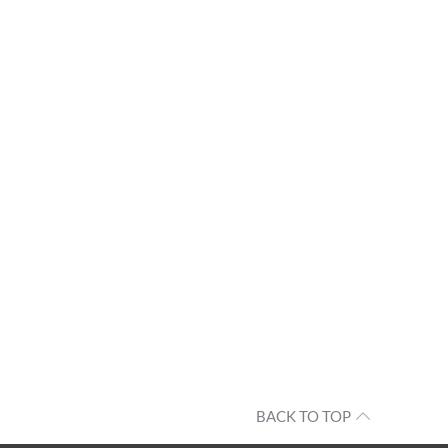
BACK TO TOP