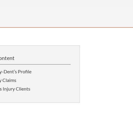
OUR PRESS OFFICE
FATAL ROAD TRAFFIC ACCIDENT CLAIMS
SILICOSIS COMPENSATION CLAIMS
CONVEYANCING
ontent
-Dent’s Profile
y Claims
 Injury Clients