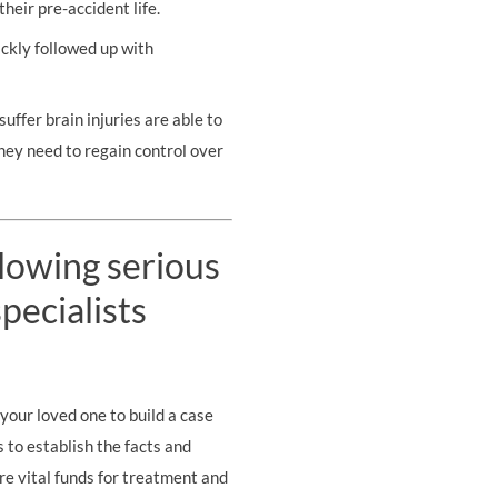
their pre-accident life.
ickly followed up with
uffer brain injuries are able to
they need to regain control over
llowing serious
pecialists
your loved one to build a case
s to establish the facts and
re vital funds for treatment and