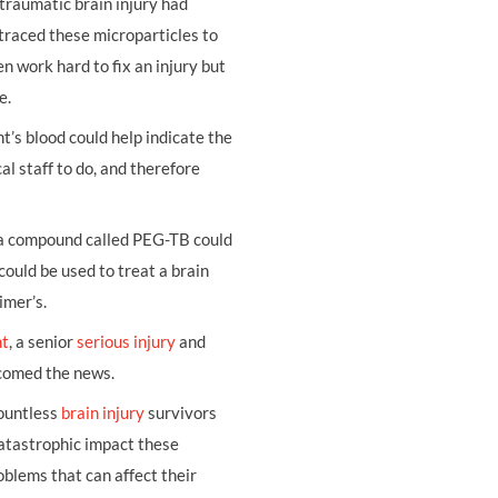
traumatic brain injury had
 traced these microparticles to
n work hard to fix an injury but
e.
t’s blood could help indicate the
cal staff to do, and therefore
 a compound called PEG-TB could
ould be used to treat a brain
imer’s.
nt
, a senior
serious injury
and
lcomed the news.
countless
brain injury
survivors
 catastrophic impact these
oblems that can affect their