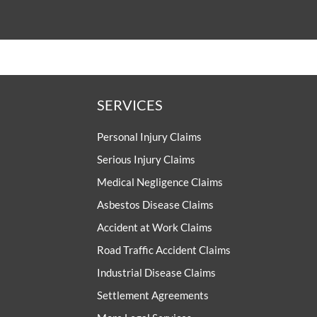
SERVICES
Personal Injury Claims
Serious Injury Claims
Medical Negligence Claims
Asbestos Disease Claims
Accident at Work Claims
Road Traffic Accident Claims
Industrial Disease Claims
Settlement Agreements