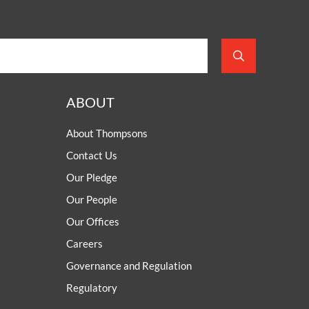
ABOUT
About Thompsons
Contact Us
Our Pledge
Our People
Our Offices
Careers
Governance and Regulation
Regulatory