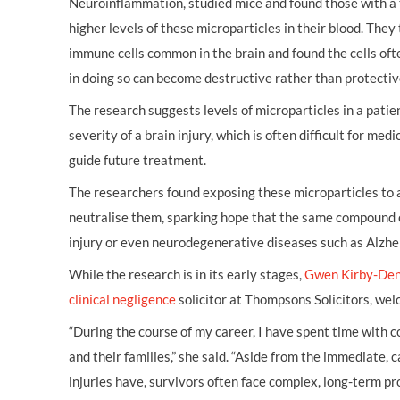
Neuroinflammation, studied mice and found those with a 
higher levels of these microparticles in their blood. They
immune cells common in the brain and found the cells ofte
in doing so can become destructive rather than protectiv
The research suggests levels of microparticles in a patien
severity of a brain injury, which is often difficult for medi
guide future treatment.
The researchers found exposing these microparticles to
neutralise them, sparking hope that the same compound c
injury or even neurodegenerative diseases such as Alzhe
While the research is in its early stages,
Gwen Kirby-De
clinical negligence
solicitor at Thompsons Solicitors, we
“During the course of my career, I have spent time with 
and their families,” she said. “Aside from the immediate,
injuries have, survivors often face complex, long-term pr