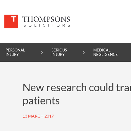
PERSONAL
SERIOUS
MEDICAL
INJURY
INJURY
NEGLIGENCE
PERSONAL INJURY
New research could tran
SERIOUS INJURY
patients
MEDICAL NEGLIGENCE
ASBESTOS DISEASE
13 MARCH 2017
ACCIDENT AT WORK