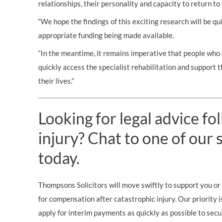
relationships, their personality and capacity to return to 
“We hope the findings of this exciting research will be qu
appropriate funding being made available.
“In the meantime, it remains imperative that people who s
quickly access the specialist rehabilitation and support 
their lives.”
Looking for legal advice fo
injury? Chat to one of our s
today.
Thompsons Solicitors will move swiftly to support you or 
for compensation after catastrophic injury. Our priority i
apply for interim payments as quickly as possible to secu