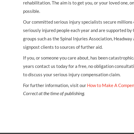
rehabilitation. The aim is to get you, or your loved one, 
possible.
Our committed serious injury specialists secure millions
seriously injured people each year and are supported by
groups such as the Spinal Injuries Association, Headway 
signpost clients to sources of further aid.
If you, or someone you care about, has been catastrophical
years contact us today for a free, no obligation consultat
to discuss your serious injury compensation claim.
For further information, visit our
How to Make A Compen
Correct at the time of publishing.