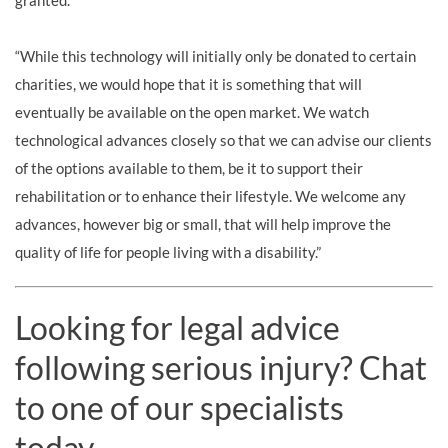
granted.
“While this technology will initially only be donated to certain
charities, we would hope that it is something that will
eventually be available on the open market. We watch
technological advances closely so that we can advise our clients
of the options available to them, be it to support their
rehabilitation or to enhance their lifestyle. We welcome any
advances, however big or small, that will help improve the
quality of life for people living with a disability.”
Looking for legal advice
following serious injury? Chat
to one of our specialists
today.