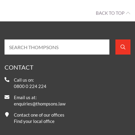
BACK TO TOP
CONTACT
Call us on:
0800 0 224 224
Email us at:
enquiries@thompsons.law
Contact one of our offices
Find your local office