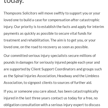
Thompsons Solicitors will move swiftly to support you or your
loved one to build a case for compensation after catastrophic
injury. Our priority is to establish the facts and apply for interim
payments as quickly as possible to secure vital funds for
treatment and rehabilitation. The aim is to get you, or your
loved one, on the road to recovery as soon as possible.
Our committed serious injury specialists secure millions of
pounds in damages for seriously injured people each year and
are supported by Client Support Coordinators and groups such
as the Spinal Injuries Association, Headway and the Limbless
Association, to signpost clients to sources of further aid.
If you, or someone you care about, has been catastrophically
injured in the last three years contact us today for a free, no
obligation consultation with a serious injury expert to discuss