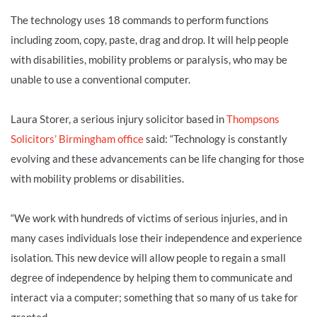
The technology uses 18 commands to perform functions
including zoom, copy, paste, drag and drop. It will help people
with disabilities, mobility problems or paralysis, who may be
unable to use a conventional computer.
Laura Storer, a serious injury solicitor based in
Thompsons
Solicitors’ Birmingham office
said: “Technology is constantly
evolving and these advancements can be life changing for those
with mobility problems or disabilities.
“We work with hundreds of victims of serious injuries, and in
many cases individuals lose their independence and experience
isolation. This new device will allow people to regain a small
degree of independence by helping them to communicate and
interact via a computer; something that so many of us take for