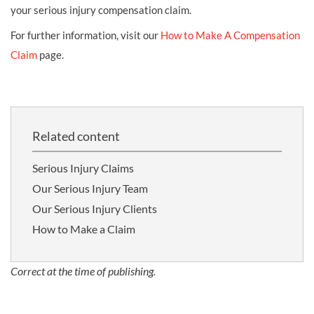
your serious injury compensation claim.
For further information, visit our
How to Make A Compensation
Claim
page.
Related content
Serious Injury Claims
Our Serious Injury Team
Our Serious Injury Clients
How to Make a Claim
Correct at the time of publishing.