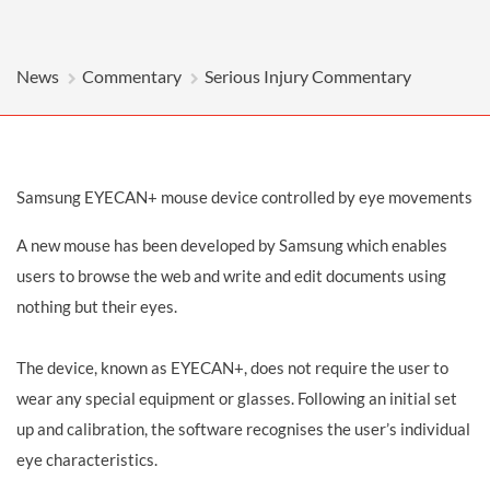
News
Commentary
Serious Injury Commentary
Samsung EYECAN+ mouse device controlled by eye movements
A new mouse has been developed by Samsung which enables
users to browse the web and write and edit documents using
nothing but their eyes.
The device, known as EYECAN+, does not require the user to
wear any special equipment or glasses. Following an initial set
up and calibration, the software recognises the user’s individual
eye characteristics.