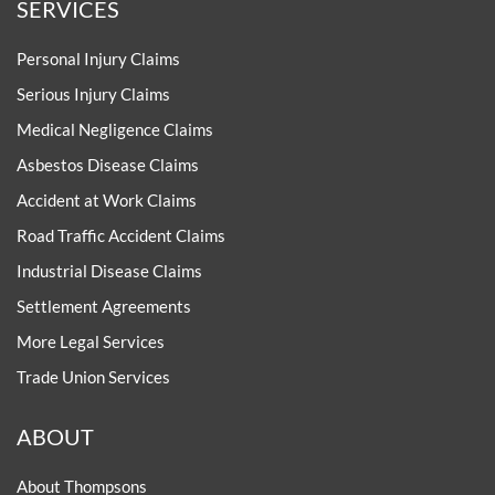
SERVICES
Personal Injury Claims
Serious Injury Claims
Medical Negligence Claims
Asbestos Disease Claims
Accident at Work Claims
Road Traffic Accident Claims
Industrial Disease Claims
Settlement Agreements
More Legal Services
Trade Union Services
ABOUT
About Thompsons