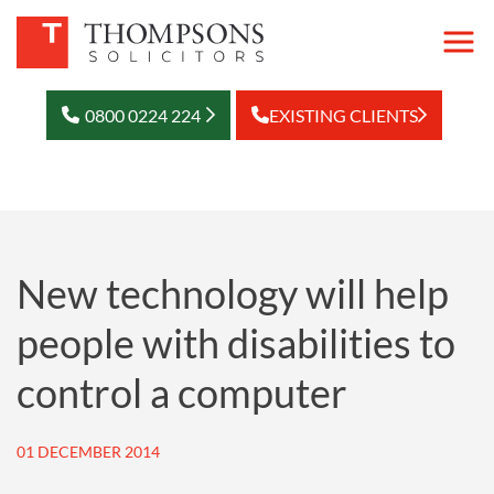
0800 0224 224
EXISTING CLIENTS
New technology will help
people with disabilities to
control a computer
01 DECEMBER 2014