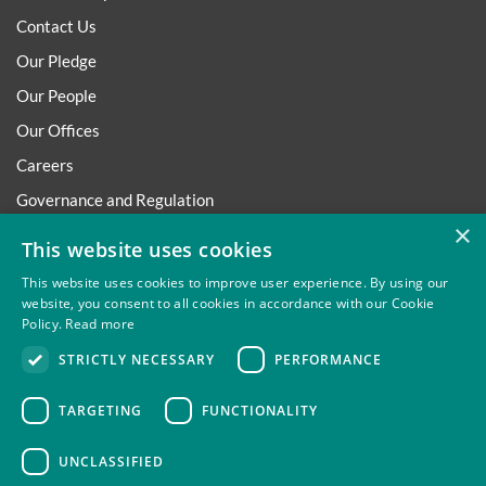
Contact Us
Our Pledge
Our People
Our Offices
Careers
Governance and Regulation
×
Regulatory
This website uses cookies
This website uses cookies to improve user experience. By using our
website, you consent to all cookies in accordance with our Cookie
Policy.
Read more
Privacy
Site Map
Disclaimer
Slavery And Human
STRICTLY NECESSARY
PERFORMANCE
Trafficking Statement
Environmental Policy
Regulatory
Cookies
TARGETING
FUNCTIONALITY
UNCLASSIFIED
Thompsons Solicitors LLP is authorised and regulated by the