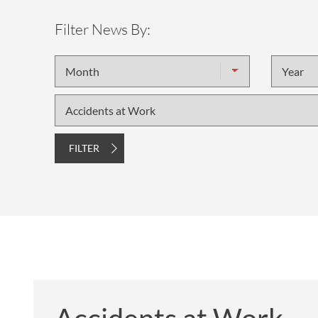
OTHER LEGAL SERVICES
Filter News By:
Month
Year
Topic
FILTER