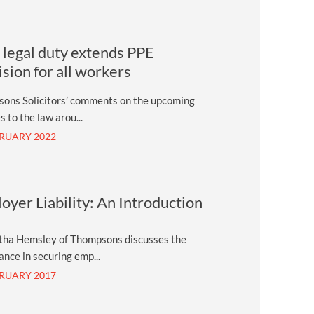
legal duty extends PPE
ision for all workers
ons Solicitors’ comments on the upcoming
 to the law arou...
BRUARY 2022
oyer Liability: An Introduction
ha Hemsley of Thompsons discusses the
nce in securing emp...
BRUARY 2017