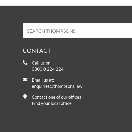
CONTACT
Call us on:
0800 0 224 224
Email us at:
enquiries@thompsons.law
Contact one of our offices
Find your local office