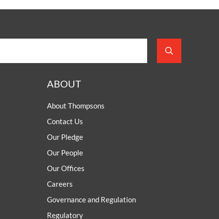
ABOUT
About Thompsons
Contact Us
Our Pledge
Our People
Our Offices
Careers
Governance and Regulation
Regulatory