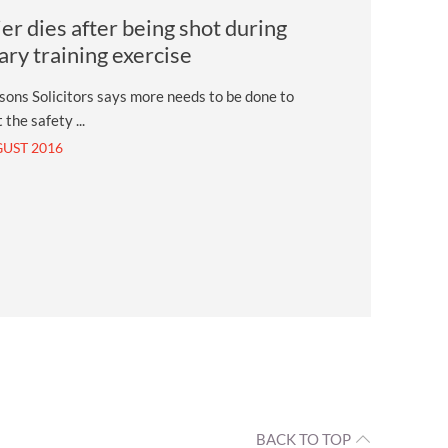
ier dies after being shot during
tary training exercise
ons Solicitors says more needs to be done to
 the safety ...
GUST 2016
BACK TO TOP