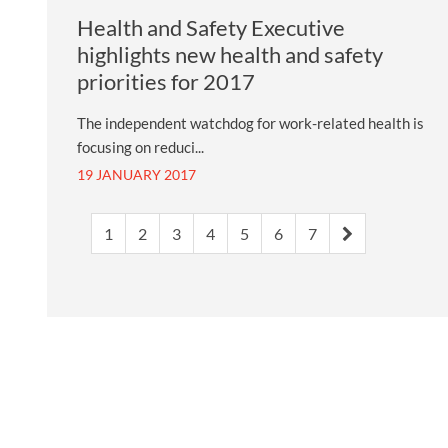
Health and Safety Executive
highlights new health and safety
priorities for 2017
The independent watchdog for work-related health is
focusing on reduci...
19 JANUARY 2017
1
2
3
4
5
6
7