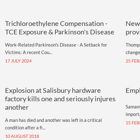
Trichloroethylene Compensation -
New 
TCE Exposure & Parkinson's Disease
prov
Work-Related Parkinson's Disease - A Setback for
Thomps
Victims: A recent Cou...
changes
17 JULY 2024
25 FE
Explosion at Salisbury hardware
Empl
factory kills one and seriously injures
another
Samant
importa
A man has died and another was left in a critical
15 FE
condition after a fi...
10 AUGUST 2018