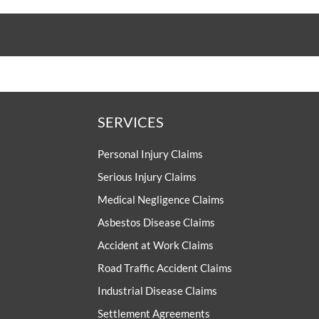
SERVICES
Personal Injury Claims
Serious Injury Claims
Medical Negligence Claims
Asbestos Disease Claims
Accident at Work Claims
Road Traffic Accident Claims
Industrial Disease Claims
Settlement Agreements