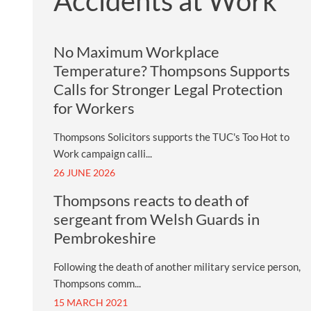
Accidents at Work
No Maximum Workplace
Temperature? Thompsons Supports
Calls for Stronger Legal Protection
for Workers
Thompsons Solicitors supports the TUC's Too Hot to
Work campaign calli...
26 JUNE 2026
Thompsons reacts to death of
sergeant from Welsh Guards in
Pembrokeshire
Following the death of another military service person,
Thompsons comm...
15 MARCH 2021