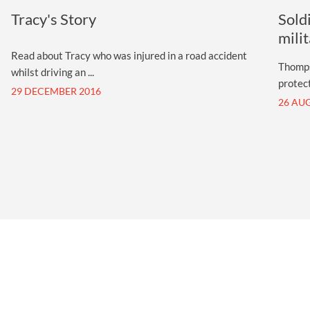
Tracy's Story
Sold
mili
Read about Tracy who was injured in a road accident
Thomps
whilst driving an ...
protect
29 DECEMBER 2016
26 AU