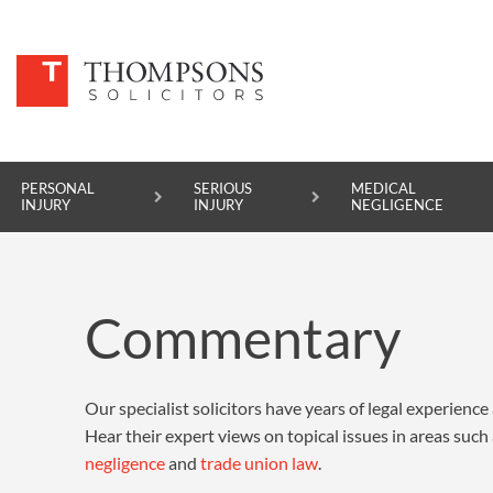
PERSONAL
SERIOUS
MEDICAL
INJURY
INJURY
NEGLIGENCE
PERSONAL INJURY
Commentary
SERIOUS INJURY
MEDICAL NEGLIGENCE
Our specialist solicitors have years of legal experience a
ASBESTOS DISEASE
Hear their expert views on topical issues in areas such
ACCIDENT AT WORK
negligence
and
trade union law
.