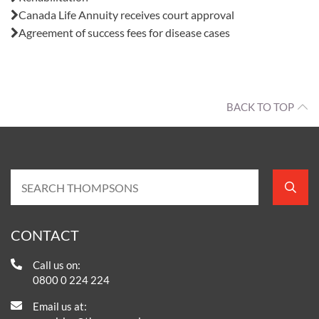
Canada Life Annuity receives court approval
Agreement of success fees for disease cases
BACK TO TOP
CONTACT
Call us on:
0800 0 224 224
Email us at: