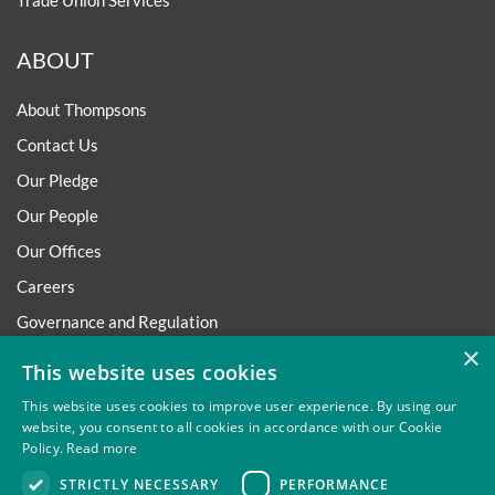
Trade Union Services
ABOUT
About Thompsons
Contact Us
Our Pledge
Our People
Our Offices
Careers
Governance and Regulation
×
Regulatory
This website uses cookies
This website uses cookies to improve user experience. By using our
website, you consent to all cookies in accordance with our Cookie
Policy.
Read more
Privacy
Site Map
Disclaimer
Slavery And Human
STRICTLY NECESSARY
PERFORMANCE
Trafficking Statement
Environmental Policy
Regulatory