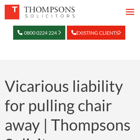
0800 0224 224
EXISTING CLIENTS
Vicarious liability
for pulling chair
away | Thompsons