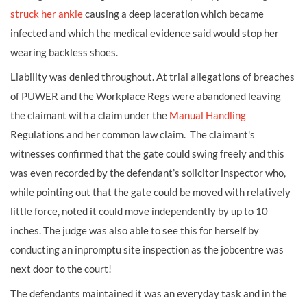
struck her ankle
causing a deep
laceration
which became
infected and which the medical evidence said would stop her
wearing backless shoes.
Liability was denied throughout. At trial allegations of breaches
of PUWER and the Workplace Regs were abandoned leaving
the claimant with a claim under the
Manual Handling
Regulations and her common law claim. The claimant's
witnesses confirmed that the gate could swing freely and this
was even recorded by the defendant’s solicitor inspector who,
while pointing out that the gate could be moved with relatively
little force, noted it could move independently by up to 10
inches. The judge was also able to see this for herself by
conducting an inpromptu site inspection as the jobcentre was
next door to the court!
The defendants maintained it was an everyday task and in the