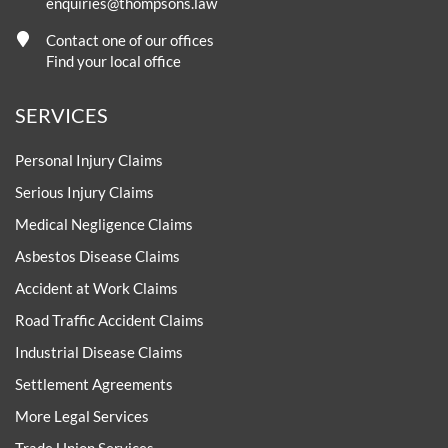
enquiries@thompsons.law
Contact one of our offices
Find your local office
SERVICES
Personal Injury Claims
Serious Injury Claims
Medical Negligence Claims
Asbestos Disease Claims
Accident at Work Claims
Road Traffic Accident Claims
Industrial Disease Claims
Settlement Agreements
More Legal Services