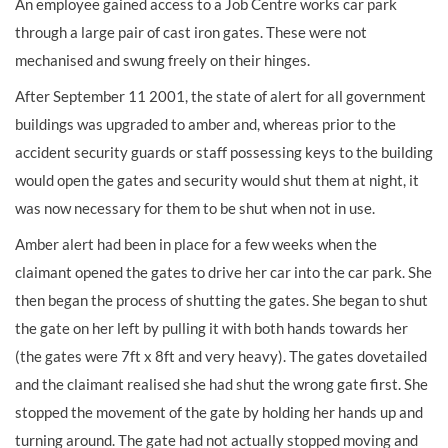
An employee gained access to a Job Centre works car park
through a large pair of cast iron gates. These were not
mechanised and swung freely on their hinges.
After September 11 2001, the state of alert for all government
buildings was upgraded to amber and, whereas prior to the
accident security guards or staff possessing keys to the building
would open the gates and security would shut them at night, it
was now necessary for them to be shut when not in use.
Amber alert had been in place for a few weeks when the
claimant opened the gates to drive her car into the car park. She
then began the process of shutting the gates. She began to shut
the gate on her left by pulling it with both hands towards her
(the gates were 7ft x 8ft and very heavy). The gates dovetailed
and the claimant realised she had shut the wrong gate first. She
stopped the movement of the gate by holding her hands up and
turning around. The gate had not actually stopped moving and