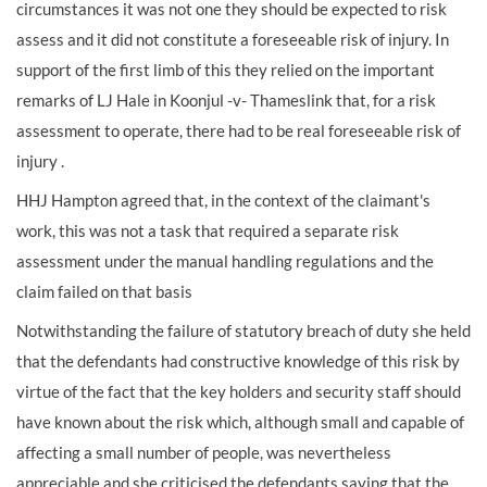
circumstances it was not one they should be expected to risk
assess and it did not constitute a foreseeable risk of injury. In
support of the first limb of this they relied on the important
remarks of LJ Hale in Koonjul -v- Thameslink that, for a risk
assessment to operate, there had to be real foreseeable risk of
injury .
HHJ Hampton agreed that, in the context of the claimant's
work, this was not a task that required a separate risk
assessment under the manual handling regulations and the
claim failed on that basis
Notwithstanding the failure of statutory breach of duty she held
that the defendants had constructive knowledge of this risk by
virtue of the fact that the key holders and security staff should
have known about the risk which, although small and capable of
affecting a small number of people, was nevertheless
appreciable and she criticised the defendants saying that the