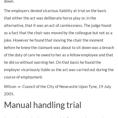
down.
The employers denied vicarious liability at trial on the basis
that either the act was deliberate horse play or, in the
alternative, that it was an act of carelessness. The judge found
as a fact that the chair was moved by the colleague but not as a
joke. However he found that moving the chair the moment
before he knew the claimant was about to sit down was a breach
of the duty of care he owed to her as a fellow employee and that
he did so without warning her. On that basis he found the
employer vicariously liable as the act was carried out during the
course of employment.
Wilson -v- Council of the City of Newcastle Upon Tyne, 19 July
2005.
Manual handling trial