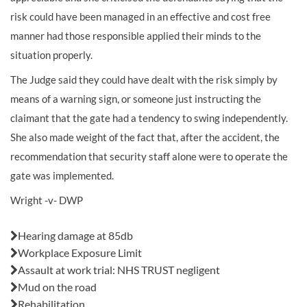
risk could have been managed in an effective and cost free
manner had those responsible applied their minds to the
situation properly.
The Judge said they could have dealt with the risk simply by
means of a warning sign, or someone just instructing the
claimant that the gate had a tendency to swing independently.
She also made weight of the fact that, after the accident, the
recommendation that security staff alone were to operate the
gate was implemented.
Wright -v- DWP
Also in this issue:
Hearing damage at 85db
Workplace Exposure Limit
Assault at work trial: NHS TRUST negligent
Mud on the road
Rehabilitation