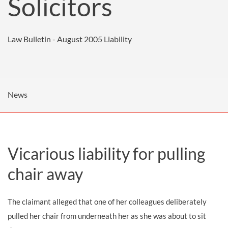
Solicitors
Law Bulletin - August 2005
Liability
News
Vicarious liability for pulling
chair away
The claimant alleged that one of her colleagues deliberately
pulled her chair from underneath her as she was about to sit