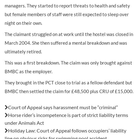
managers. They started to report threats to health and safety
but female members of staff were still expected to sleep over
night on their own.
The claimant struggled on at work until the hostel was closed in
March 2004. She then suffered a mental breakdown and was
ultimately retired.
This was a first breakdown. The claim was only brought against
BMBC as the employer.
They brought in the PCT close to trial as a fellow defendant but
BMBC then settled the claim for £48,500 plus CRU of £15,000.
Also in this issue:
Court of Appeal says harassment must be “criminal”
Horse rider’s incompetence is part of strict liability terms
under Animals Act
Holiday Law: Court of Appeal follows occupiers’ liability
line on obvious risks for swimming pool accident