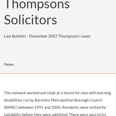
Thompsons
Solicitors
Law Bulletin - December 2007
Thompsons’ cases
News
The claimant worked and slept at a hostel for men with learning
disabilities run by Barnsley Metropolitan Borough Council
(BMBC) between 1991 and 2000. Residents were vetted for
suitability before they were admitted. There were also strict