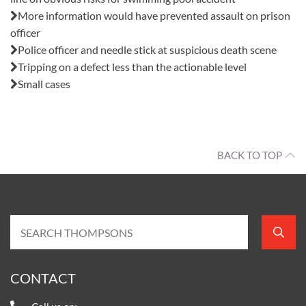
More information would have prevented assault on prison
officer
Police officer and needle stick at suspicious death scene
Tripping on a defect less than the actionable level
Small cases
BACK TO TOP
CONTACT