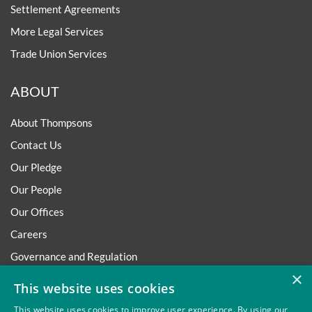
Settlement Agreements
More Legal Services
Trade Union Services
ABOUT
About Thompsons
Contact Us
Our Pledge
Our People
Our Offices
Careers
Governance and Regulation
×
Regulatory
This website uses cookies
This website uses cookies to improve user experience. By using our