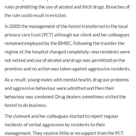
rules prohibiting the use of alcohol and illicit drugs. Breaches of
the rule could result in eviction.
In 2000 the management of the hostel transferred to the local
primary care trust (PCT) although our client and her colleagues
remained employed by the BMBC. Following the transfer the
regime at the hospital changed completely: new residents were
not vetted and use of alcohol and drugs was permitted on the
premises and no action was taken against aggressive residents.
As a result, young males with mental health, drug use problems
and aggressive behaviour were admitted and then their
behaviour was condoned. Drug dealers sometimes visited the
hostel to do business.
The claimant and her colleagues started to report regular
incidents of verbal aggression by residents to their
management. They receive little or no support from the PCT