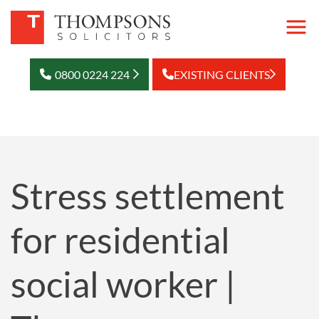
0800 0224 224
EXISTING CLIENTS
Stress settlement
for residential
social worker |