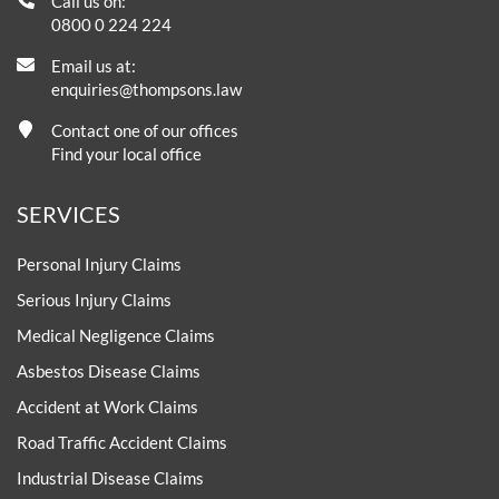
Call us on:
0800 0 224 224
Email us at:
enquiries@thompsons.law
Contact one of our offices
Find your local office
SERVICES
Personal Injury Claims
Serious Injury Claims
Medical Negligence Claims
Asbestos Disease Claims
Accident at Work Claims
Road Traffic Accident Claims
Industrial Disease Claims