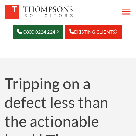
0800 0224 224
EXISTING CLIENTS
Tripping on a
defect less than
the actionable