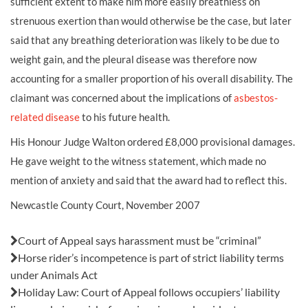
sufficient extent to make him more easily breathless on
strenuous exertion than would otherwise be the case, but later
said that any breathing deterioration was likely to be due to
weight gain, and the pleural disease was therefore now
accounting for a smaller proportion of his overall disability. The
claimant was concerned about the implications of
asbestos-
related disease
to his future health.
His Honour Judge Walton ordered £8,000 provisional damages.
He gave weight to the witness statement, which made no
mention of anxiety and said that the award had to reflect this.
Newcastle County Court, November 2007
Also in this issue:
Court of Appeal says harassment must be “criminal”
Horse rider’s incompetence is part of strict liability terms
under Animals Act
Holiday Law: Court of Appeal follows occupiers’ liability