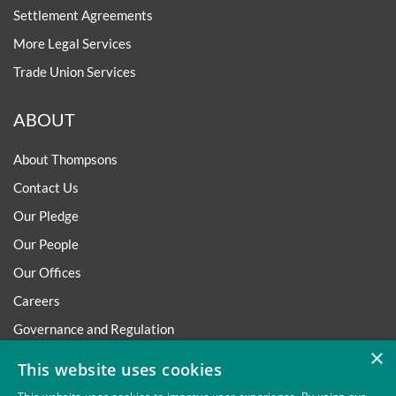
Settlement Agreements
More Legal Services
Trade Union Services
ABOUT
About Thompsons
Contact Us
Our Pledge
Our People
Our Offices
Careers
Governance and Regulation
×
Regulatory
This website uses cookies