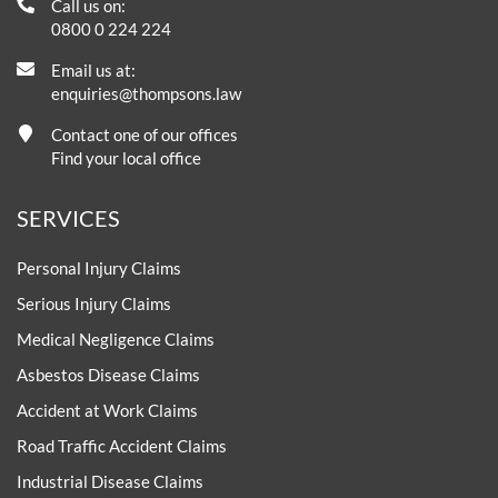
Call us on:
0800 0 224 224
Email us at:
enquiries@thompsons.law
Contact one of our offices
Find your local office
SERVICES
Personal Injury Claims
Serious Injury Claims
Medical Negligence Claims
Asbestos Disease Claims
Accident at Work Claims
Road Traffic Accident Claims
Industrial Disease Claims