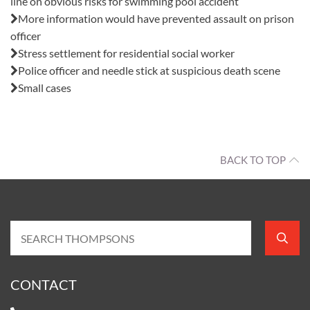
line on obvious risks for swimming pool accident
More information would have prevented assault on prison
officer
Stress settlement for residential social worker
Police officer and needle stick at suspicious death scene
Small cases
BACK TO TOP
CONTACT