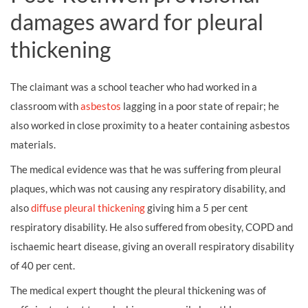
damages award for pleural
thickening
The claimant was a school teacher who had worked in a
classroom with
asbestos
lagging in a poor state of repair; he
also worked in close proximity to a heater containing asbestos
materials.
The medical evidence was that he was suffering from pleural
plaques, which was not causing any respiratory disability, and
also
diffuse pleural thickening
giving him a 5 per cent
respiratory disability. He also suffered from obesity, COPD and
ischaemic heart disease, giving an overall respiratory disability
of 40 per cent.
The medical expert thought the pleural thickening was of