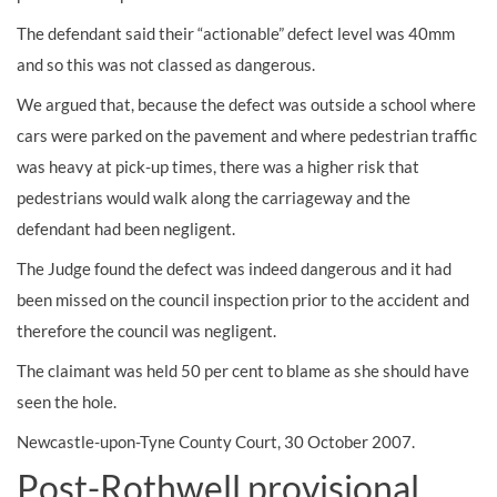
The defendant said their “actionable” defect level was 40mm
and so this was not classed as dangerous.
We argued that, because the defect was outside a school where
cars were parked on the pavement and where pedestrian traffic
was heavy at pick-up times, there was a higher risk that
pedestrians would walk along the carriageway and the
defendant had been negligent.
The Judge found the defect was indeed dangerous and it had
been missed on the council inspection prior to the accident and
therefore the council was negligent.
The claimant was held 50 per cent to blame as she should have
seen the hole.
Newcastle-upon-Tyne County Court, 30 October 2007.
Post-Rothwell provisional