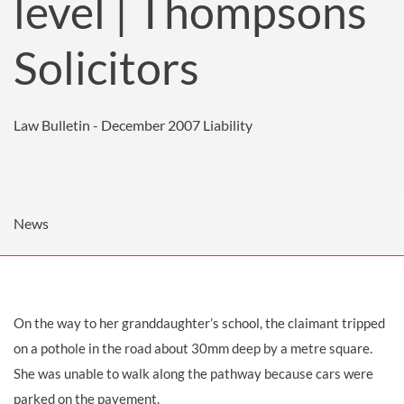
level | Thompsons
Solicitors
Law Bulletin - December 2007
Liability
News
On the way to her granddaughter’s school, the claimant tripped
on a pothole in the road about 30mm deep by a metre square.
She was unable to walk along the pathway because cars were
parked on the pavement.