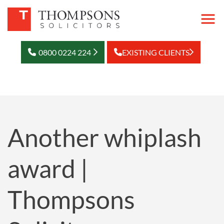
0800 0224 224
EXISTING CLIENTS
Another whiplash
award |
Thompsons