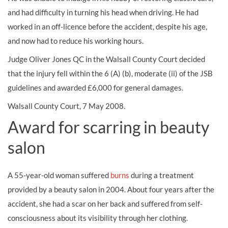
and had difficulty in turning his head when driving. He had
worked in an off-licence before the accident, despite his age,
and now had to reduce his working hours.
Judge Oliver Jones QC in the Walsall County Court decided
that the injury fell within the 6 (A) (b), moderate (ii) of the JSB
guidelines and awarded £6,000 for general
damages.
Walsall County Court, 7 May 2008.
Award for scarring in beauty
salon
A 55-year-old woman suffered
burns
during a treatment
provided by a beauty salon in 2004. About four years after the
accident, she had a
scar
on her back and suffered from self-
consciousness about its visibility through her clothing.