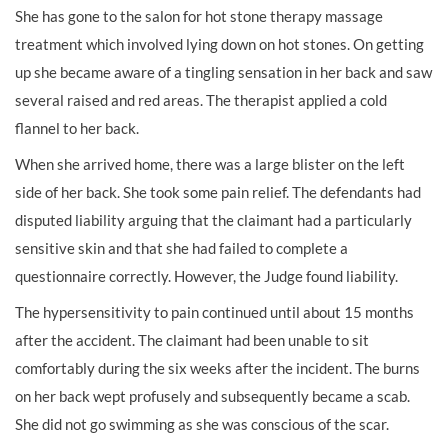
She has gone to the salon for hot stone therapy massage
treatment which involved lying down on hot stones. On getting
up she became aware of a tingling sensation in her back and saw
several raised and red areas. The therapist applied a cold
flannel to her back.
When she arrived home, there was a large blister on the left
side of her back. She took some pain relief. The defendants had
disputed liability arguing that the claimant had a particularly
sensitive skin and that she had failed to complete a
questionnaire correctly. However, the Judge found liability.
The hypersensitivity to pain continued until about 15 months
after the accident. The claimant had been unable to sit
comfortably during the six weeks after the incident. The burns
on her back wept profusely and subsequently became a scab.
She did not go swimming as she was conscious of the scar.