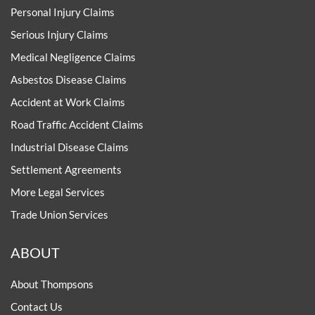
Personal Injury Claims
Serious Injury Claims
Medical Negligence Claims
Asbestos Disease Claims
Accident at Work Claims
Road Traffic Accident Claims
Industrial Disease Claims
Settlement Agreements
More Legal Services
Trade Union Services
ABOUT
About Thompsons
Contact Us