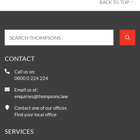
BACK TO TOP
CONTACT
Call us on:
0800 0 224 224
Email us at:
enquiries@thompsons.law
Contact one of our offices
Find your local office
SERVICES