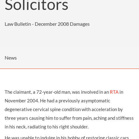
Solicitors
Law Bulletin - December 2008
Damages
News
The claimant, a 72-year-old man, was involved in an
RTA
in
November 2004. He had a previously asymptomatic
degenerative cervical spine condition with acceleration by
three years causing him to suffer from pain, aching and stiffness
in his neck, radiating to his right shoulder.
He was unable to indulge in his hobby of restoring classic cars,