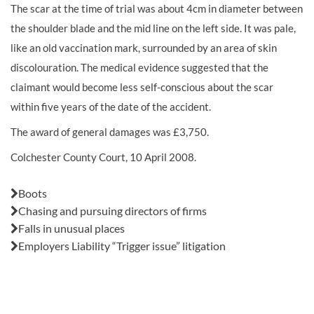
The scar at the time of trial was about 4cm in diameter between
the shoulder blade and the mid line on the left side. It was pale,
like an old vaccination mark, surrounded by an area of skin
discolouration. The medical evidence suggested that the
claimant would become less self-conscious about the scar
within five years of the date of the accident.
The award of general
damages
was £3,750.
Colchester County Court, 10 April 2008.
Also in this issue:
Boots
Chasing and pursuing directors of firms
Falls in unusual places
Employers Liability “Trigger issue” litigation