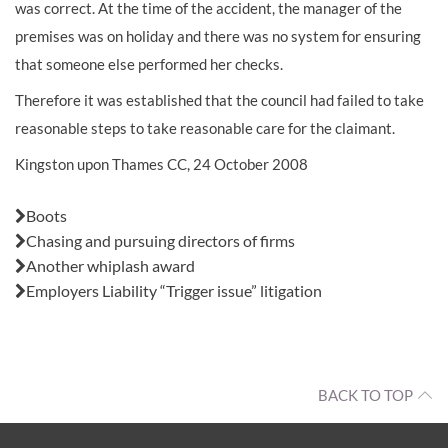
was correct. At the time of the accident, the manager of the
premises was on holiday and there was no system for ensuring
that someone else performed her checks.
Therefore it was established that the council had failed to take
reasonable steps to take reasonable care for the claimant.
Kingston upon Thames CC, 24 October 2008
Also in this issue:
Boots
Chasing and pursuing directors of firms
Another whiplash award
Employers Liability “Trigger issue” litigation
BACK TO TOP