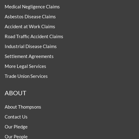
Medical Negligence Claims
Asbestos Disease Claims
Accident at Work Claims
Road Traffic Accident Claims
Industrial Disease Claims
Settlement Agreements
More Legal Services
Trade Union Services
ABOUT
About Thompsons
Contact Us
Our Pledge
Our People