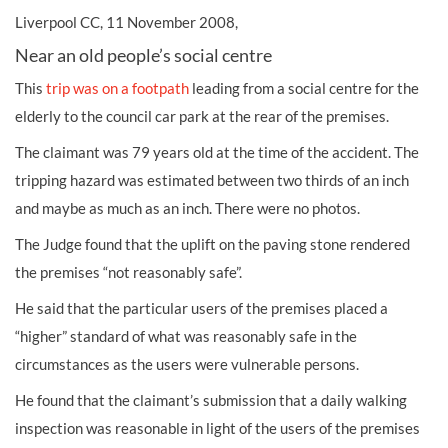
Liverpool CC, 11 November 2008,
Near an old people’s social centre
This
trip was on a footpath
leading from a social centre for the
elderly to the council car park at the rear of the premises.
The claimant was 79 years old at the time of the accident. The
tripping hazard was estimated between two thirds of an inch
and maybe as much as an inch. There were no photos.
The Judge found that the uplift on the paving stone rendered
the premises “not reasonably safe”.
He said that the particular users of the premises placed a
“higher” standard of what was reasonably safe in the
circumstances as the users were vulnerable persons.
He found that the claimant’s submission that a daily walking
inspection was reasonable in light of the users of the premises