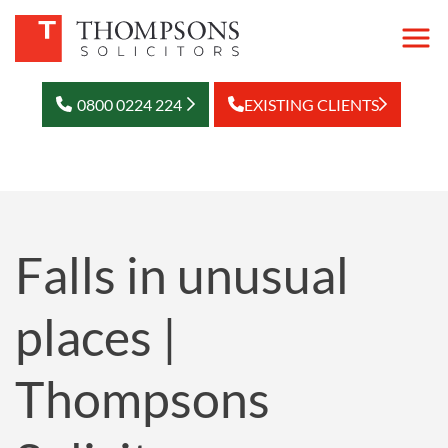
0800 0224 224
EXISTING CLIENTS
Falls in unusual
places |
Thompsons