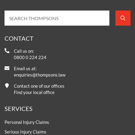
CONTACT
Call us on:
0800 0 224 224
Email us at:
enquiries@thompsons.law
Contact one of our offices
Find your local office
SERVICES
Personal Injury Claims
Serious Injury Claims