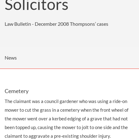
Solicitors
Law Bulletin - December 2008
Thompsons’ cases
News
Cemetery
The claimant was a council
gardener
who was using a ride-on
mower to cut the grass in a cemetery when the front wheel of
the mower went over a kerbed edging of a grave that had not
been topped up, causing the mower to jolt to one side and the
claimant to aggravate a pre-existing shoulder injury.