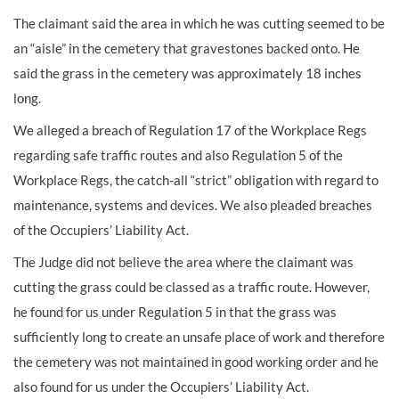
The claimant said the area in which he was cutting seemed to be
an “aisle” in the cemetery that gravestones backed onto. He
said the grass in the cemetery was approximately 18 inches
long.
We alleged a breach of Regulation 17 of the Workplace Regs
regarding safe traffic routes and also Regulation 5 of the
Workplace Regs, the catch-all “strict” obligation with regard to
maintenance, systems and devices. We also pleaded breaches
of the Occupiers’ Liability Act.
The Judge did not believe the area where the claimant was
cutting the grass could be classed as a traffic route. However,
he found for us under Regulation 5 in that the grass was
sufficiently long to create an unsafe place of work and therefore
the cemetery was not maintained in good working order and he
also found for us under the Occupiers’ Liability Act.