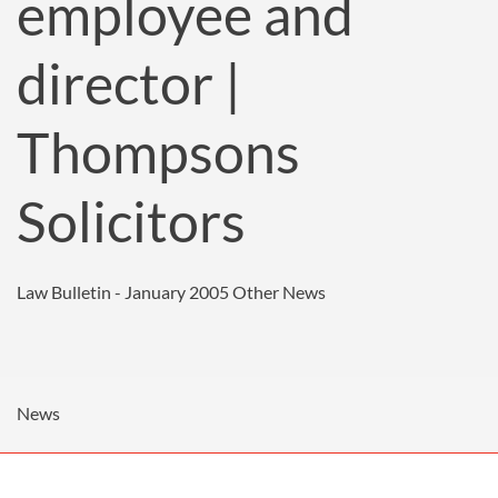
employee and
director |
Thompsons
Solicitors
Law Bulletin - January 2005
Other News
News