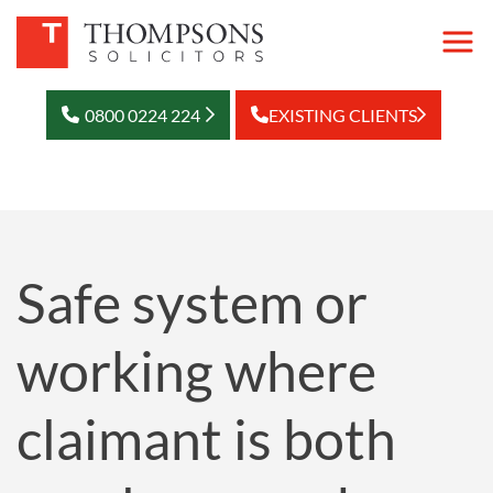
0800 0224 224
EXISTING CLIENTS
Safe system or
working where
claimant is both