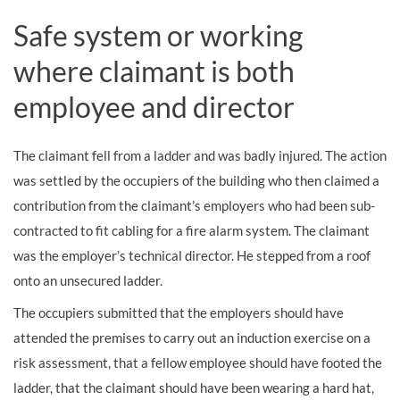
Safe system or working
where claimant is both
employee and director
The claimant fell from a ladder and was badly injured. The action
was settled by the occupiers of the building who then claimed a
contribution from the claimant’s employers who had been sub-
contracted to fit cabling for a fire alarm system. The claimant
was the employer’s technical director. He stepped from a roof
onto an unsecured ladder.
The occupiers submitted that the employers should have
attended the premises to carry out an induction exercise on a
risk assessment, that a fellow employee should have footed the
ladder, that the claimant should have been wearing a hard hat,