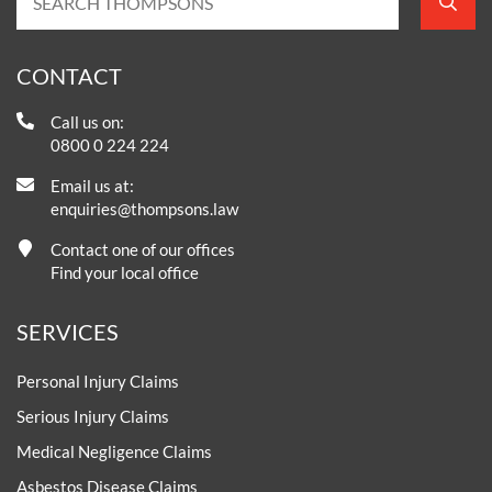
CONTACT
Call us on:
0800 0 224 224
Email us at:
enquiries@thompsons.law
Contact one of our offices
Find your local office
SERVICES
Personal Injury Claims
Serious Injury Claims
Medical Negligence Claims
Asbestos Disease Claims