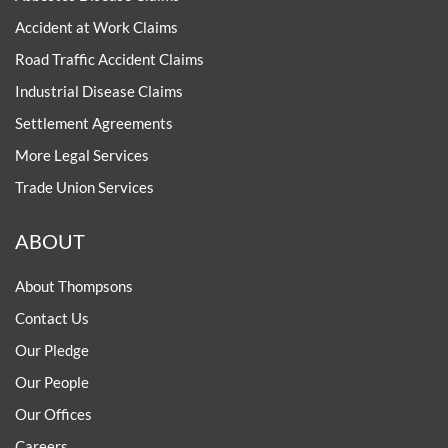
Accident at Work Claims
Road Traffic Accident Claims
Industrial Disease Claims
Settlement Agreements
More Legal Services
Trade Union Services
ABOUT
About Thompsons
Contact Us
Our Pledge
Our People
Our Offices
Careers