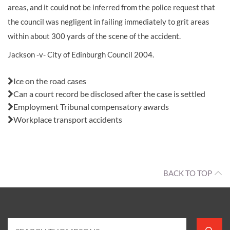
areas, and it could not be inferred from the police request that
the council was negligent in failing immediately to grit areas
within about 300 yards of the scene of the accident.
Jackson -v- City of Edinburgh Council 2004.
Also in this issue:
Ice on the road cases
Can a court record be disclosed after the case is settled
Employment Tribunal compensatory awards
Workplace transport accidents
BACK TO TOP