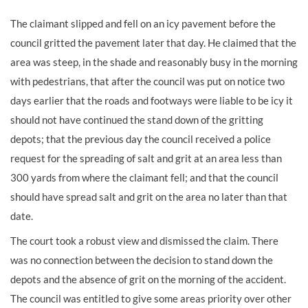
The claimant slipped and fell on an icy pavement before the
council gritted the pavement later that day. He claimed that the
area was steep, in the shade and reasonably busy in the morning
with pedestrians, that after the council was put on notice two
days earlier that the roads and footways were liable to be icy it
should not have continued the stand down of the gritting
depots; that the previous day the council received a police
request for the spreading of salt and grit at an area less than
300 yards from where the claimant fell; and that the council
should have spread salt and grit on the area no later than that
date.
The court took a robust view and dismissed the claim. There
was no connection between the decision to stand down the
depots and the absence of grit on the morning of the accident.
The council was entitled to give some areas priority over other