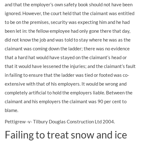
and that the employer’s own safety book should not have been
ignored. However, the court held that the claimant was entitled
to be on the premises, security was expecting him and he had
been let in: the fellow employee had only gone there that day,
did not know the job and was told to stay where he was as the
claimant was coming down the ladder; there was no evidence
that a hard hat would have stayed on the claimant’s head or
that it would have lessened the injuries; and the claimant’s fault
in failing to ensure that the ladder was tied or footed was co-
extensive with that of his employers. It would be wrong and
completely artificial to hold the employers liable. Between the
claimant and his employers the claimant was 90 per cent to
blame.
Pettigrew -v- Tilbury Douglas Construction Ltd 2004.
Failing to treat snow and ice