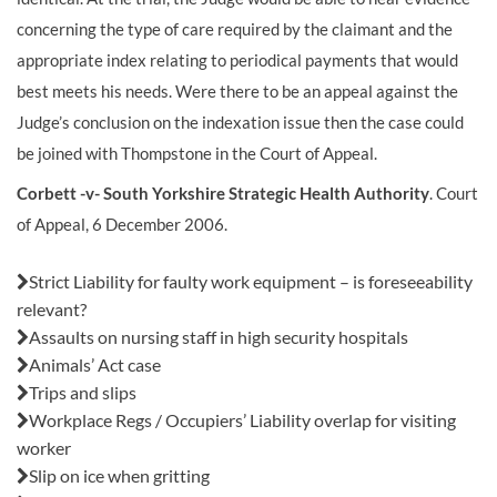
concerning the type of care required by the claimant and the
appropriate index relating to periodical payments that would
best meets his needs. Were there to be an appeal against the
Judge’s conclusion on the indexation issue then the case could
be joined with Thompstone in the Court of Appeal.
Corbett -v- South Yorkshire Strategic Health Authority
. Court
of Appeal, 6 December 2006.
Also in this issue:
Strict Liability for faulty work equipment – is foreseeability
relevant?
Assaults on nursing staff in high security hospitals
Animals’ Act case
Trips and slips
Workplace Regs / Occupiers’ Liability overlap for visiting
worker
Slip on ice when gritting