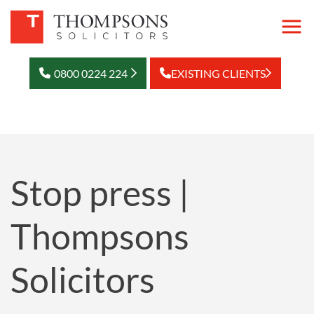
0800 0224 224
EXISTING CLIENTS
Stop press |
Thompsons
Solicitors