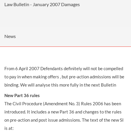
Law Bulletin - January 2007
Damages
News
From 6 April 2007 Defendants definitely will not be compelled
to pay in when making offers , but pre-action admissions will be
binding. We will analyse this more fully in the next Bulletin
New Part 36 rules
The Civil Procedure (Amendment No. 3) Rules 2006 has been
introduced. It includes a new Part 36 and changes to the rules
on pre-action and post issue admissions. The text of the new SI
is at: