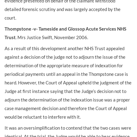
evidence presented on behalf of the claimant withstood
detailed forensic scrutiny and was largely accepted by the
court.
Thompstone -v- Tameside and Glossop Acute Services NHS
Trust
. Mrs Justice Swift, November 2006.
As a result of this development another NHS Trust appealed
against a decision of the judge not to adjourn the issue of the
determination of the appropriate measure of indexation for
periodical payments until an appeal in the Thompstone case is
heard. However, the Court of Appeal upheld the judgment of the
Judge at first instance saying that the Judge’s decision not to
adjourn the determination of the indexation issue was a proper
case management decision and therefore the Court of Appeal
would be reluctant to interfere with it.
It was an oversimplification to contend that the two cases were
identical. At the trial, the Judge would be able to hear evidence