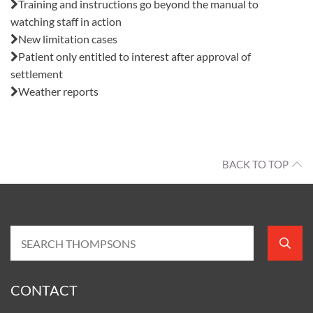
Training and instructions go beyond the manual to
watching staff in action
New limitation cases
Patient only entitled to interest after approval of
settlement
Weather reports
BACK TO TOP
CONTACT