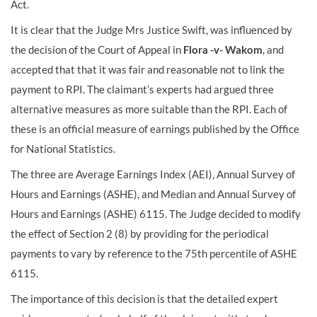
Act.
It is clear that the Judge Mrs Justice Swift, was influenced by
the decision of the Court of Appeal in
Flora -v- Wakom
, and
accepted that that it was fair and reasonable not to link the
payment to RPI. The claimant’s experts had argued three
alternative measures as more suitable than the RPI. Each of
these is an official measure of earnings published by the Office
for National Statistics.
The three are Average Earnings Index (AEI), Annual Survey of
Hours and Earnings (ASHE), and Median and Annual Survey of
Hours and Earnings (ASHE) 6115. The Judge decided to modify
the effect of Section 2 (8) by providing for the periodical
payments to vary by reference to the 75th percentile of ASHE
6115.
The importance of this decision is that the detailed expert