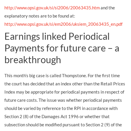
http://www.opsi.gov.uk/si/si2006/20063435.htm
and the
explanatory notes are to be found at:
http://www.opsi.gov.uk/si/em2006/uksiem_20063435_en.pdf
Earnings linked Periodical
Payments for future care – a
breakthrough
This month’s big case is called Thompstone. For the first time
the court has decided that an index other than the Retail Prices
Index may be appropriate for periodical payments in respect of
future care costs. The issue was whether periodical payments
should be varied by reference to the RPI in accordance with
Section 2 (8) of the Damages Act 1996 or whether that
subsection should be modified pursuant to Section 2 (9) of the