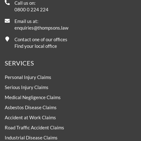
Call us on:
0800 0 224 224
Email us at:
enquiries@thompsons.law
Contact one of our offices
Find your local office
SERVICES
Personal Injury Claims
Serious Injury Claims
Medical Negligence Claims
Asbestos Disease Claims
Accident at Work Claims
Road Traffic Accident Claims
Industrial Disease Claims