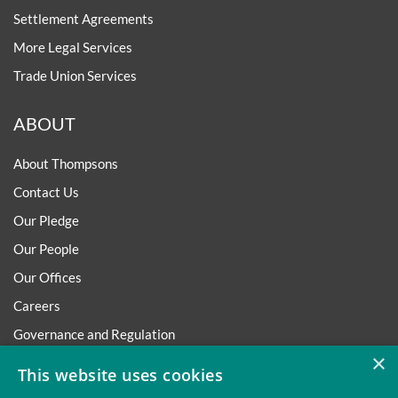
Settlement Agreements
More Legal Services
Trade Union Services
ABOUT
About Thompsons
Contact Us
Our Pledge
Our People
Our Offices
Careers
Governance and Regulation
×
Regulatory
This website uses cookies