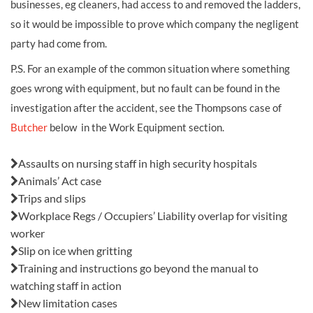
businesses, eg cleaners, had access to and removed the ladders,
so it would be impossible to prove which company the negligent
party had come from.
P.S. For an example of the common situation where something
goes wrong with equipment, but no fault can be found in the
investigation after the accident, see the Thompsons case of
Butcher
below in the Work Equipment section.
Also in this issue:
Assaults on nursing staff in high security hospitals
Animals’ Act case
Trips and slips
Workplace Regs / Occupiers’ Liability overlap for visiting
worker
Slip on ice when gritting
Training and instructions go beyond the manual to
watching staff in action
New limitation cases