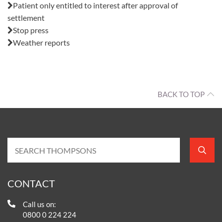
Patient only entitled to interest after approval of
settlement
Stop press
Weather reports
BACK TO TOP
CONTACT
Call us on:
0800 0 224 224