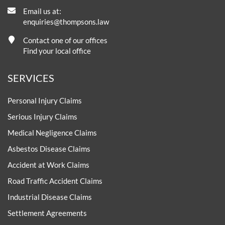
Email us at:
enquiries@thompsons.law
Contact one of our offices
Find your local office
SERVICES
Personal Injury Claims
Serious Injury Claims
Medical Negligence Claims
Asbestos Disease Claims
Accident at Work Claims
Road Traffic Accident Claims
Industrial Disease Claims
Settlement Agreements