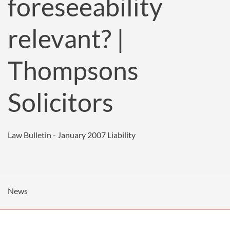
foreseeability
relevant? |
Thompsons
Solicitors
Law Bulletin - January 2007
Liability
News