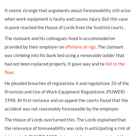
It seems strange that arguments about foreseeability still arise
when work equipment is faulty and causes injury. But this case
in point reached the House of Lords from the Scottish courts.
The claimant and his colleagues lived in accommodation
provided by their employer on
offshore oil rigs
. The claimant
was climbing into his bunk bed using a removable ladder that
had not been replaced properly. It gave way and he
fell to the
floor
.
He pleaded breaches of regulations 4 and regulations 20 of the
Provision and Use of Work Equipment Regulations (PUWER)
1998. At first instance and on appeal the courts found that the
accident was not reasonably foreseeable by the employer.
The House of Lords overturned this. The Lords explained that
the relevance of foreseeability was only in anticipating a risk of