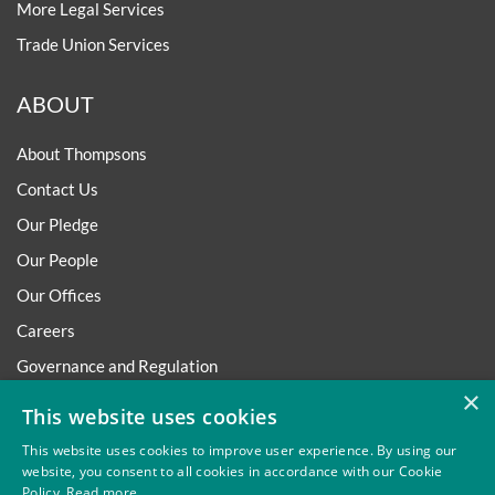
More Legal Services
Trade Union Services
ABOUT
About Thompsons
Contact Us
Our Pledge
Our People
Our Offices
Careers
Governance and Regulation
×
Regulatory
This website uses cookies
This website uses cookies to improve user experience. By using our
website, you consent to all cookies in accordance with our Cookie
Policy.
Read more