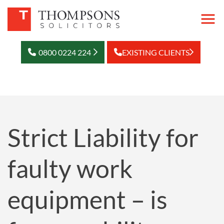
0800 0224 224
EXISTING CLIENTS
Strict Liability for
faulty work
equipment – is