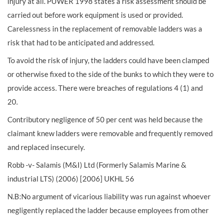
injury at all. PUWER 1998 states a risk assessment should be
carried out before work equipment is used or provided.
Carelessness in the replacement of removable ladders was a
risk that had to be anticipated and addressed.
To avoid the risk of injury, the ladders could have been clamped
or otherwise fixed to the side of the bunks to which they were to
provide access. There were breaches of regulations 4 (1) and
20.
Contributory negligence of 50 per cent was held because the
claimant knew ladders were removable and frequently removed
and replaced insecurely.
Robb -v- Salamis (M&I) Ltd (Formerly Salamis Marine &
industrial LTS) (2006) [2006] UKHL 56
N.B:No argument of vicarious liability was run against whoever
negligently replaced the ladder because employees from other