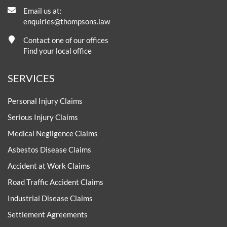
Email us at:
enquiries@thompsons.law
Contact one of our offices
Find your local office
SERVICES
Personal Injury Claims
Serious Injury Claims
Medical Negligence Claims
Asbestos Disease Claims
Accident at Work Claims
Road Traffic Accident Claims
Industrial Disease Claims
Settlement Agreements