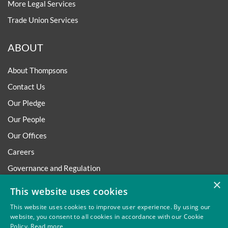
More Legal Services
Trade Union Services
ABOUT
About Thompsons
Contact Us
Our Pledge
Our People
Our Offices
Careers
Governance and Regulation
×
Regulatory
This website uses cookies
This website uses cookies to improve user experience. By using our
website, you consent to all cookies in accordance with our Cookie
Policy.
Read more