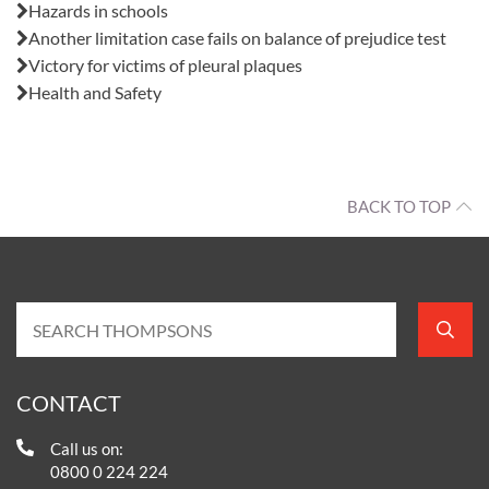
Hazards in schools
Another limitation case fails on balance of prejudice test
Victory for victims of pleural plaques
Health and Safety
BACK TO TOP
CONTACT
Call us on:
0800 0 224 224