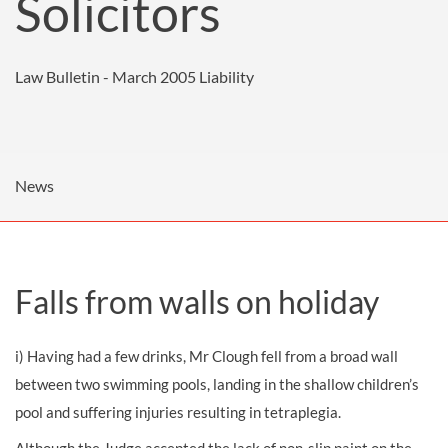
Solicitors
Law Bulletin - March 2005
Liability
News
Falls from walls on holiday
i) Having had a few drinks, Mr Clough fell from a broad wall
between two swimming pools, landing in the shallow children’s
pool and suffering injuries resulting in tetraplegia.