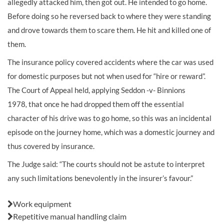
allegedly attacked him, then got out. He intended to go home.
Before doing so he reversed back to where they were standing
and drove towards them to scare them. He hit and killed one of
them.
The insurance policy covered accidents where the car was used
for domestic purposes but not when used for “hire or reward”.
The Court of Appeal held, applying Seddon -v- Binnions
1978
,
that once he had dropped them off the essential
character of his drive was to go home, so this was an incidental
episode on the journey home, which was a domestic journey and
thus covered by insurance.
The Judge said: “The courts should not be astute to interpret
any such limitations benevolently in the insurer’s favour.”
Also in this issue:
Work equipment
Repetitive manual handling claim