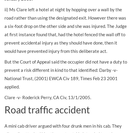
ii) Ms Clare left a hotel at night by hopping over a wall by the
road rather than using the designated exit. However there was
a six-foot drop on the other side and she was injured. The Judge
at first instance found that, had the hotel fenced the wall off to
prevent accidental injury as they should have done, then it
would have prevented injury from this deliberate act.
But the Court of Appeal said the occupier did not have a duty to
prevent a risk different in kind to that identified: Darby -v-
National Trust, (2001) EWCA Civ 189, Times Feb 23 2001
applied.
Clare -v- Roderick Perry, CA Civ, 13/1/2005.
Road traffic accident
A mini cab driver argued with four drunk men in his cab. They