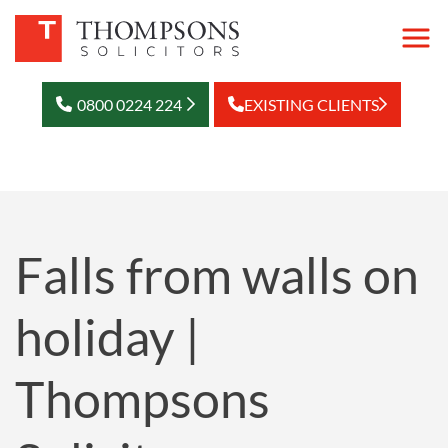
0800 0224 224
EXISTING CLIENTS
Falls from walls on
holiday |
Thompsons