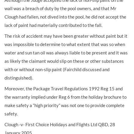
Although the Judge accepted the lack of non-slip paint on the
wall was a breach of duty by the pool owners, and that Mr
Clough had fallen, not dived into the pool, he did not accept the
lack of paint had materially contributed to the fall.
The risk of accident may have been greater without paint but it
was impossible to determine to what extent that was so when
water and sun tan oil was always liable to be present and it was
as likely the claimant would slip on these or other substances
with or without non-slip paint (Fairchild discussed and
distinguished).
Moreover, the Package Travel Regulations 1992 Reg 15 and
the warranty implied under Reg 6 from the holiday brochure to
make safety a “high priority” was not one to provide complete
safety.
Clough -v- First Choice Holidays and Flights Ltd QBD, 28
January 2005.