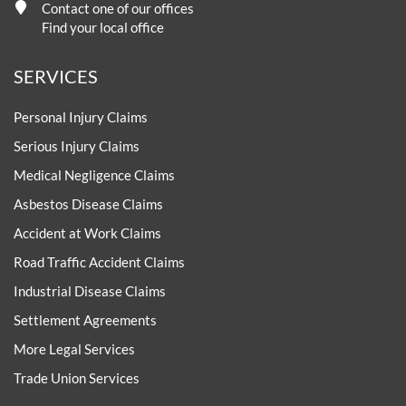
Contact one of our offices
Find your local office
SERVICES
Personal Injury Claims
Serious Injury Claims
Medical Negligence Claims
Asbestos Disease Claims
Accident at Work Claims
Road Traffic Accident Claims
Industrial Disease Claims
Settlement Agreements
More Legal Services
Trade Union Services