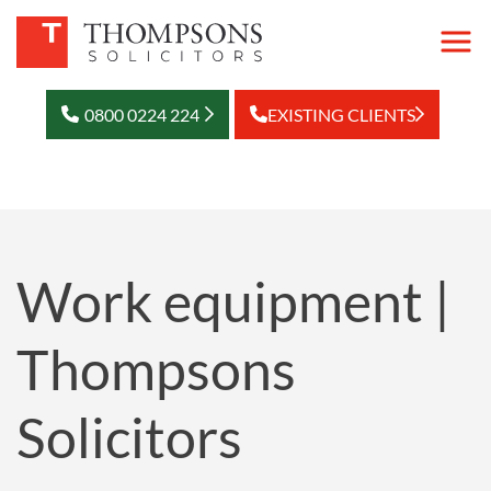
0800 0224 224
EXISTING CLIENTS
Work equipment |
Thompsons
Solicitors