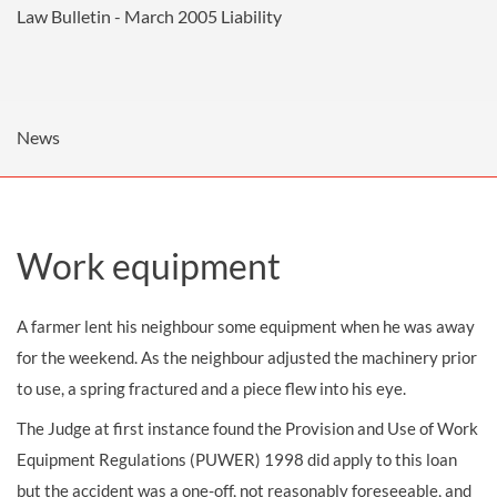
Law Bulletin - March 2005
Liability
News
Work equipment
A farmer lent his neighbour some equipment when he was away
for the weekend. As the neighbour adjusted the machinery prior
to use, a spring fractured and a piece flew into his eye.
The Judge at first instance found the Provision and Use of Work
Equipment Regulations (PUWER) 1998 did apply to this loan
but the accident was a one-off, not reasonably foreseeable, and