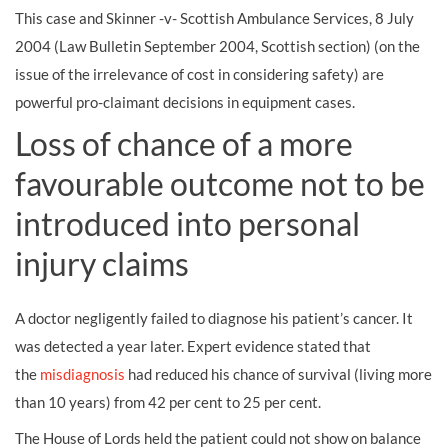
This case and Skinner -v- Scottish Ambulance Services, 8 July
2004 (Law Bulletin September 2004, Scottish section) (on the
issue of the irrelevance of cost in considering safety) are
powerful pro-claimant decisions in equipment cases.
Loss of chance of a more
favourable outcome not to be
introduced into personal
injury claims
A doctor negligently failed to diagnose his patient’s cancer. It
was detected a year later. Expert evidence stated that
the
misdiagnosis
had reduced his chance of survival (living more
than 10 years) from 42 per cent to 25 per cent.
The House of Lords held the patient could not show on balance