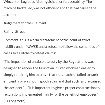
Wincanton Logistics (distinguished) or foreseeability. The
machine had failed, was not efficient and that had caused the
accident.
Judgement for the Claimant.
Ball -v- Street
Comment: this is a firm restatement of the point of strict
liability under PUWER and a refusal to follow the semantics of
cases like Fytche to defeat claims:
“The imposition of an absolute duty by the Regulations was
designed to render the task of an injured workman easier by
simply requiring him to prove that the...machine failed to work
efficiently or was not in good repair and that such failure caused
the accident” … “it is important to give a proper construction to
regulations implemented mainly for the benefit of employees”
(LJ Longmore)