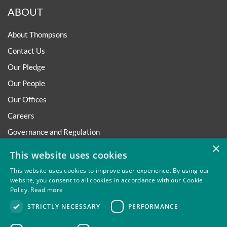
ABOUT
About Thompsons
Contact Us
Our Pledge
Our People
Our Offices
Careers
Governance and Regulation
×
Regulatory
This website uses cookies
This website uses cookies to improve user experience. By using our
website, you consent to all cookies in accordance with our Cookie
Policy.
Read more
Privacy
Site Map
Disclaimer
Slavery And Human
STRICTLY NECESSARY
PERFORMANCE
Trafficking Statement
Environmental Policy
Regulatory
Cookies