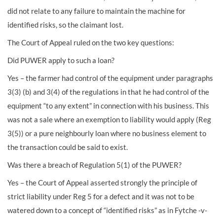
did not relate to any failure to maintain the machine for
identified risks, so the claimant lost.
The Court of Appeal ruled on the two key questions:
Did PUWER apply to such a loan?
Yes – the farmer had control of the equipment under paragraphs
3(3) (b) and 3(4) of the regulations in that he had control of the
equipment “to any extent” in connection with his business. This
was not a sale where an exemption to liability would apply (Reg
3(5)) or a pure neighbourly loan where no business element to
the transaction could be said to exist.
Was there a breach of Regulation 5(1) of the PUWER?
Yes – the Court of Appeal asserted strongly the principle of
strict liability under Reg 5 for a defect and it was not to be
watered down to a concept of “identified risks” as in Fytche -v-