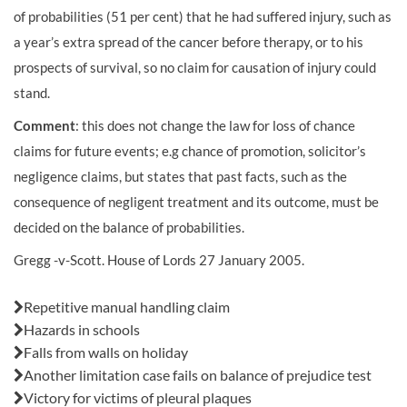
of probabilities (51 per cent) that he had suffered injury, such as
a year’s extra spread of the cancer before therapy, or to his
prospects of survival, so no claim for causation of injury could
stand.
Comment
: this does not change the law for loss of chance
claims for future events; e.g chance of promotion, solicitor’s
negligence claims, but states that past facts, such as the
consequence of negligent treatment and its outcome, must be
decided on the balance of probabilities.
Gregg -v-Scott. House of Lords 27 January 2005.
Also in this issue:
Repetitive manual handling claim
Hazards in schools
Falls from walls on holiday
Another limitation case fails on balance of prejudice test
Victory for victims of pleural plaques