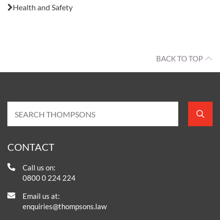
Health and Safety
BACK TO TOP
CONTACT
Call us on:
0800 0 224 224
Email us at:
enquiries@thompsons.law