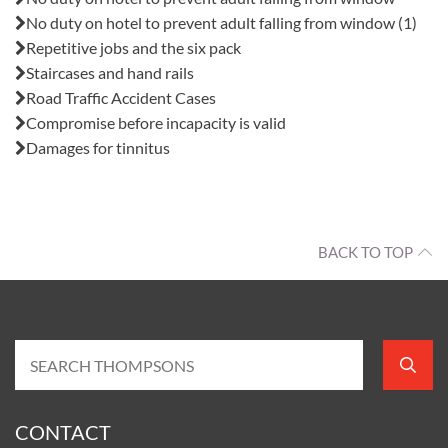
No duty on hotel to prevent adult falling from window (1)
Repetitive jobs and the six pack
Staircases and hand rails
Road Traffic Accident Cases
Compromise before incapacity is valid
Damages for tinnitus
BACK TO TOP
CONTACT