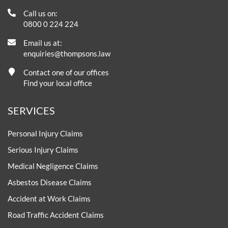
Call us on:
0800 0 224 224
Email us at:
enquiries@thompsons.law
Contact one of our offices
Find your local office
SERVICES
Personal Injury Claims
Serious Injury Claims
Medical Negligence Claims
Asbestos Disease Claims
Accident at Work Claims
Road Traffic Accident Claims