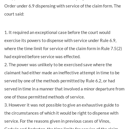
Order under 6.9 dispensing with service of the claim form. The
court said:
1. It required an exceptional case before the court would
exercise its powers to dispense with service under Rule 6.9,
where the time limit for service of the claim form in Rule 7.5(2)
had expired before service was effected.
2. The power was unlikely to be exercised save where the
claimant had either made an ineffective attempt in time to be
served by one of the methods permitted by Rule 6.2, or had
served in time in a manner that involved a minor departure from
one of those permitted methods of service.
3. However it was not possible to give an exhaustive guide to
the circumstances of which it would be right to dispense with
service. For the reasons given in previous cases of Vinos,