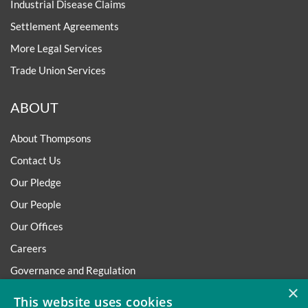
Industrial Disease Claims
Settlement Agreements
More Legal Services
Trade Union Services
ABOUT
About Thompsons
Contact Us
Our Pledge
Our People
Our Offices
Careers
Governance and Regulation
×
Regulatory
This website uses cookies