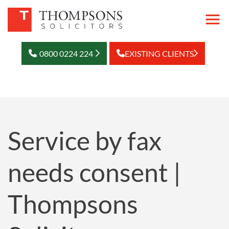
0800 0224 224
EXISTING CLIENTS
Service by fax
needs consent |
Thompsons