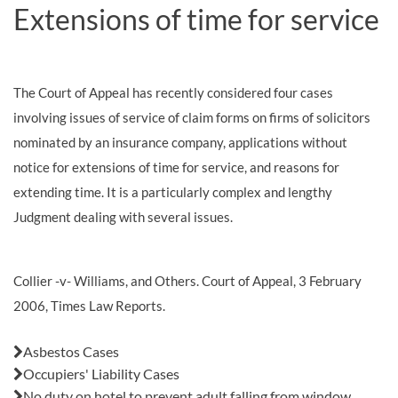
Extensions of time for service
The Court of Appeal has recently considered four cases
involving issues of service of claim forms on firms of solicitors
nominated by an insurance company, applications without
notice for extensions of time for service, and reasons for
extending time. It is a particularly complex and lengthy
Judgment dealing with several issues.
Collier -v- Williams, and Others. Court of Appeal, 3 February
2006, Times Law Reports.
Also in this issue:
Asbestos Cases
Occupiers' Liability Cases
No duty on hotel to prevent adult falling from window