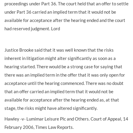
proceedings under Part 36. The court held that an offer to settle
under Part 36 carried an implied term that it would not be
available for acceptance after the hearing ended and the court
had reserved judgment. Lord
Justice Brooke said that it was well known that the risks
inherent in litigation might alter significantly as soon as a
hearing started. There would be a strong case for saying that
there was an implied term in the offer that it was only open for
acceptance until the hearing commenced. There was no doubt
that an offer carried an implied term that it would not be
available for acceptance after the hearing ended as, at that
stage, the risks might have altered significantly.
Hawley -v- Lumimar Leisure Plc and Others. Court of Appeal, 14
February 2006, Times Law Reports.