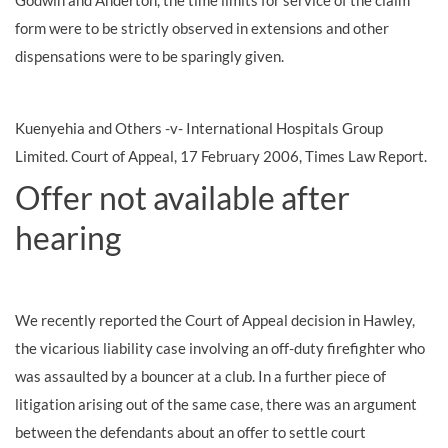
Godwin and Anderton, the time limits for service of the claim
form were to be strictly observed in extensions and other
dispensations were to be sparingly given.
Kuenyehia and Others -v- International Hospitals Group
Limited. Court of Appeal, 17 February 2006, Times Law Report.
Offer not available after
hearing
We recently reported the Court of Appeal decision in Hawley,
the vicarious liability case involving an off-duty firefighter who
was assaulted by a bouncer at a club. In a further piece of
litigation arising out of the same case, there was an argument
between the defendants about an offer to settle court