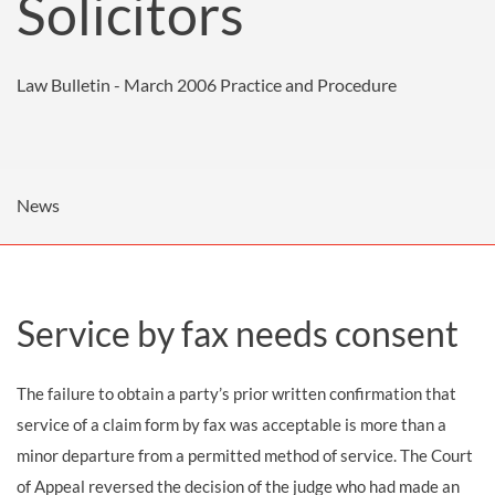
Solicitors
Law Bulletin - March 2006
Practice and Procedure
News
Service by fax needs consent
The failure to obtain a party’s prior written confirmation that
service of a claim form by fax was acceptable is more than a
minor departure from a permitted method of service. The Court
of Appeal reversed the decision of the judge who had made an