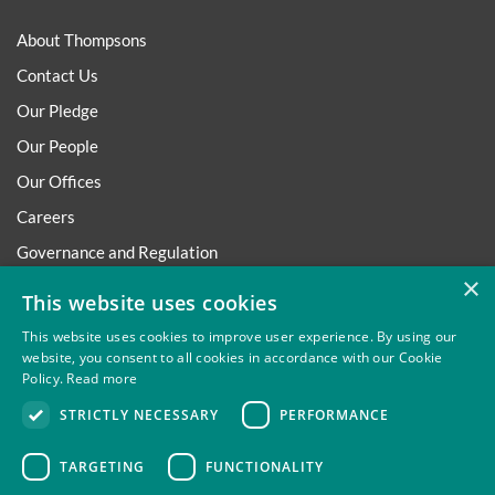
About Thompsons
Contact Us
Our Pledge
Our People
Our Offices
Careers
Governance and Regulation
×
Regulatory
This website uses cookies
This website uses cookies to improve user experience. By using our
website, you consent to all cookies in accordance with our Cookie
Policy.
Read more
Privacy
Site Map
Disclaimer
Slavery And Human
STRICTLY NECESSARY
PERFORMANCE
Trafficking Statement
Environmental Policy
Regulatory
Cookies
TARGETING
FUNCTIONALITY