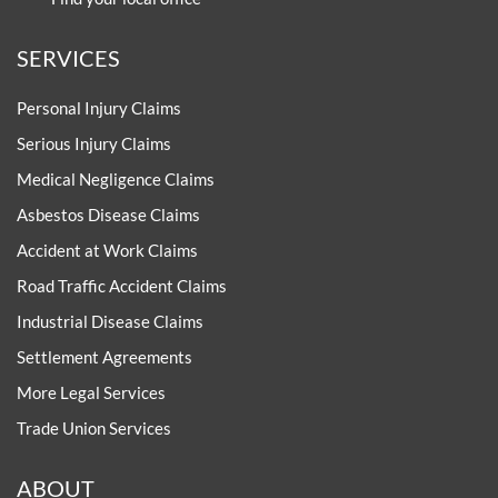
SERVICES
Personal Injury Claims
Serious Injury Claims
Medical Negligence Claims
Asbestos Disease Claims
Accident at Work Claims
Road Traffic Accident Claims
Industrial Disease Claims
Settlement Agreements
More Legal Services
Trade Union Services
ABOUT