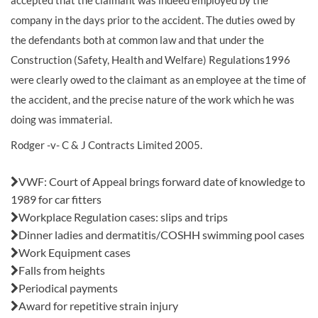
accepted that the claimant was indeed employed by the
company in the days prior to the accident. The duties owed by
the defendants both at common law and that under the
Construction (Safety, Health and Welfare) Regulations1996
were clearly owed to the claimant as an employee at the time of
the accident, and the precise nature of the work which he was
doing was immaterial.
Rodger -v- C & J Contracts Limited 2005.
Also in this issue:
VWF: Court of Appeal brings forward date of knowledge to
1989 for car fitters
Workplace Regulation cases: slips and trips
Dinner ladies and dermatitis/COSHH swimming pool cases
Work Equipment cases
Falls from heights
Periodical payments
Award for repetitive strain injury