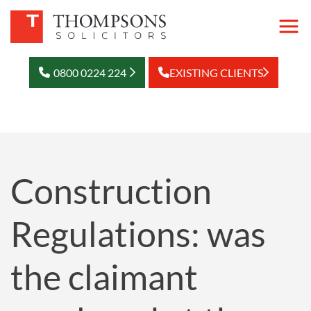
0800 0224 224
EXISTING CLIENTS
Construction
Regulations: was
the claimant