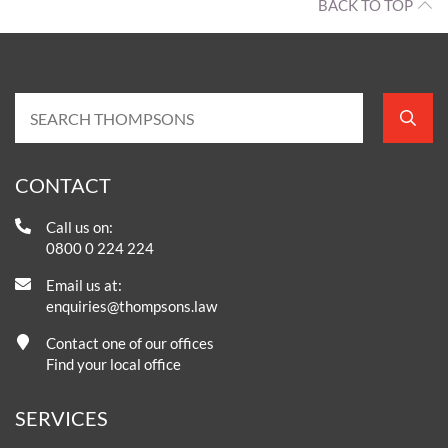
BACK TO TOP
CONTACT
Call us on:
0800 0 224 224
Email us at:
enquiries@thompsons.law
Contact one of our offices
Find your local office
SERVICES