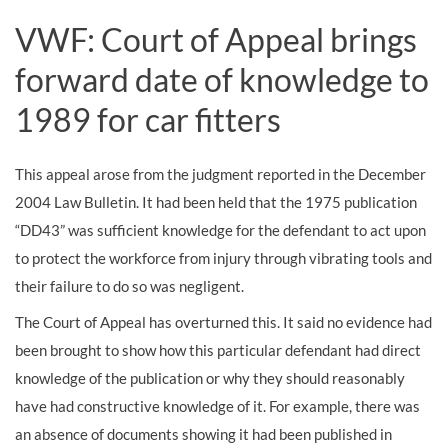
VWF: Court of Appeal brings
forward date of knowledge to
1989 for car fitters
This appeal arose from the judgment reported in the December
2004 Law Bulletin. It had been held that the 1975 publication
“DD43” was sufficient knowledge for the defendant to act upon
to protect the workforce from injury through vibrating tools and
their failure to do so was negligent.
The Court of Appeal has overturned this. It said no evidence had
been brought to show how this particular defendant had direct
knowledge of the publication or why they should reasonably
have had constructive knowledge of it. For example, there was
an absence of documents showing it had been published in