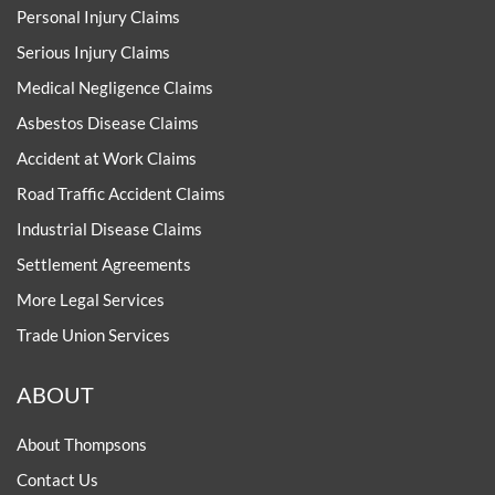
Personal Injury Claims
Serious Injury Claims
Medical Negligence Claims
Asbestos Disease Claims
Accident at Work Claims
Road Traffic Accident Claims
Industrial Disease Claims
Settlement Agreements
More Legal Services
Trade Union Services
ABOUT
About Thompsons
Contact Us