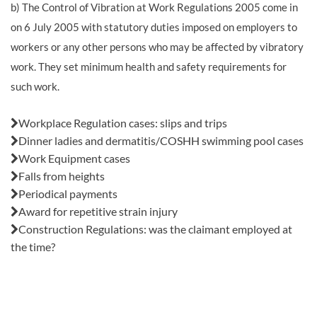
b) The Control of Vibration at Work Regulations 2005 come in
on 6 July 2005 with statutory duties imposed on employers to
workers or any other persons who may be affected by vibratory
work. They set minimum health and safety requirements for
such work.
Also in this issue:
Workplace Regulation cases: slips and trips
Dinner ladies and dermatitis/COSHH swimming pool cases
Work Equipment cases
Falls from heights
Periodical payments
Award for repetitive strain injury
Construction Regulations: was the claimant employed at
the time?