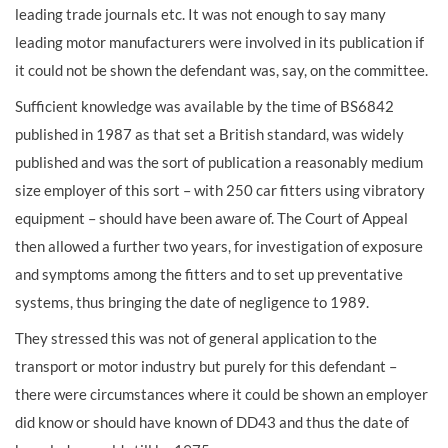
leading trade journals etc. It was not enough to say many
leading motor manufacturers were involved in its publication if
it could not be shown the defendant was, say, on the committee.
Sufficient knowledge was available by the time of BS6842
published in 1987 as that set a British standard, was widely
published and was the sort of publication a reasonably medium
size employer of this sort – with 250 car fitters using vibratory
equipment – should have been aware of. The Court of Appeal
then allowed a further two years, for investigation of exposure
and symptoms among the fitters and to set up preventative
systems, thus bringing the date of negligence to 1989.
They stressed this was not of general application to the
transport or motor industry but purely for this defendant –
there were circumstances where it could be shown an employer
did know or should have known of DD43 and thus the date of