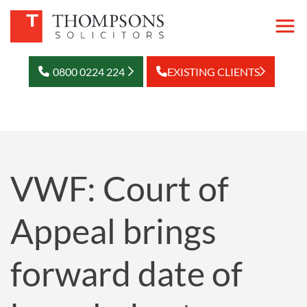
0800 0224 224
EXISTING CLIENTS
VWF: Court of
Appeal brings
forward date of