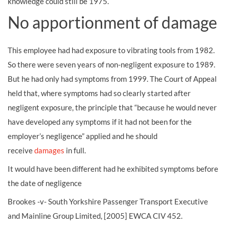
knowledge could still be 1975.
No apportionment of damage
This employee had had exposure to vibrating tools from 1982.
So there were seven years of non-negligent exposure to 1989.
But he had only had symptoms from 1999. The Court of Appeal
held that, where symptoms had so clearly started after
negligent exposure, the principle that “because he would never
have developed any symptoms if it had not been for the
employer’s negligence” applied and he should
receive
damages
in full.
It would have been different had he exhibited symptoms before
the date of negligence
Brookes -v- South Yorkshire Passenger Transport Executive
and Mainline Group Limited, [2005] EWCA CIV 452.