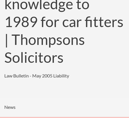
knowledge to
1989 for car fitters
| Thompsons
Solicitors
Law Bulletin - May 2005
Liability
News