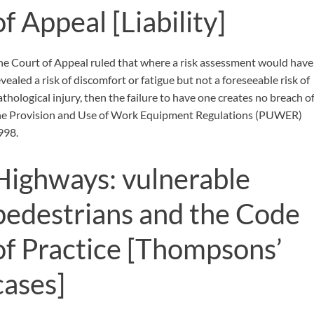
of Appeal
[Liability]
he Court of Appeal ruled that where a risk assessment would have
vealed a risk of discomfort or fatigue but not a foreseeable risk of
athological injury, then the failure to have one creates no breach o
he Provision and Use of Work Equipment Regulations (PUWER)
998.
Highways: vulnerable
pedestrians and the Code
of Practice
[Thompsons’
cases]