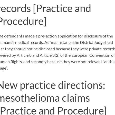
records
[Practice and
Procedure]
he defendants made a pre-action application for disclosure of the
laimant’s medical records. At first instance the District Judge held
hat they should not be disclosed because they were private record
overed by Article 8 and Article 8(2) of the European Convention of
uman Rights, and secondly because they were not relevant “at thi
age”.
New practice directions:
mesothelioma claims
[Practice and Procedure]