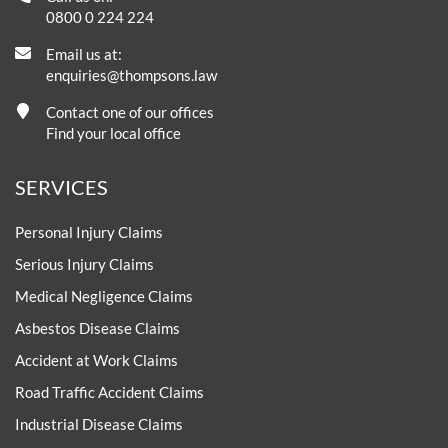
0800 0 224 224
Email us at:
enquiries@thompsons.law
Contact one of our offices
Find your local office
SERVICES
Personal Injury Claims
Serious Injury Claims
Medical Negligence Claims
Asbestos Disease Claims
Accident at Work Claims
Road Traffic Accident Claims
Industrial Disease Claims