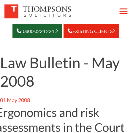
0800 0224 224
EXISTING CLIENTS
Law Bulletin - May
2008
01 May 2008
Ergonomics and risk
assessments in the Court