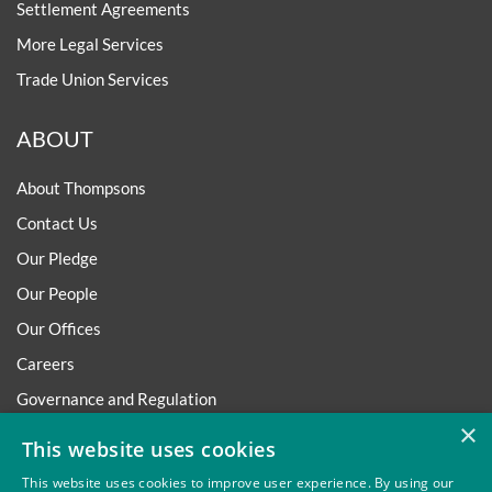
Settlement Agreements
More Legal Services
Trade Union Services
ABOUT
About Thompsons
Contact Us
Our Pledge
Our People
Our Offices
Careers
Governance and Regulation
×
Regulatory
This website uses cookies
This website uses cookies to improve user experience. By using our