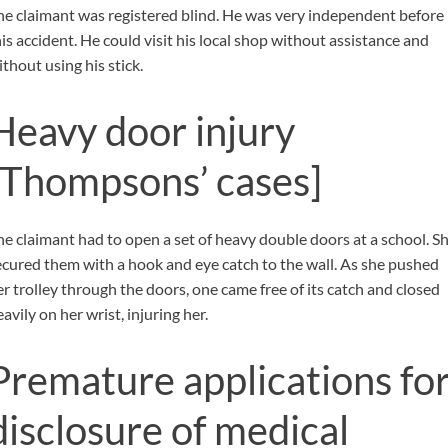
he claimant was registered blind. He was very independent before
his accident. He could visit his local shop without assistance and
thout using his stick.
Heavy door injury
[Thompsons’ cases]
he claimant had to open a set of heavy double doors at a school. S
ecured them with a hook and eye catch to the wall. As she pushed
er trolley through the doors, one came free of its catch and closed
avily on her wrist, injuring her.
Premature applications fo
disclosure of medical