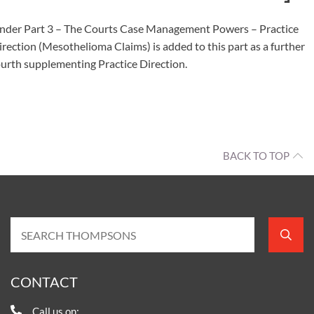
nder Part 3 – The Courts Case Management Powers – Practice
irection (Mesothelioma Claims) is added to this part as a further
ourth supplementing Practice Direction.
BACK TO TOP
CONTACT
Call us on: