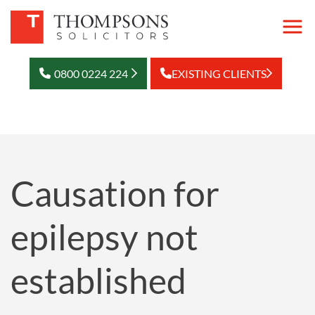
0800 0224 224
EXISTING CLIENTS
Causation for
epilepsy not
established