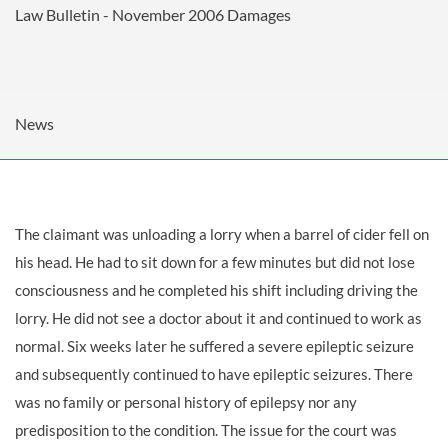
Law Bulletin - November 2006
Damages
News
The claimant was unloading a lorry when a barrel of cider fell on
his head. He had to sit down for a few minutes but did not lose
consciousness and he completed his shift including driving the
lorry. He did not see a doctor about it and continued to work as
normal. Six weeks later he suffered a severe epileptic seizure
and subsequently continued to have epileptic seizures. There
was no family or personal history of epilepsy nor any
predisposition to the condition. The issue for the court was