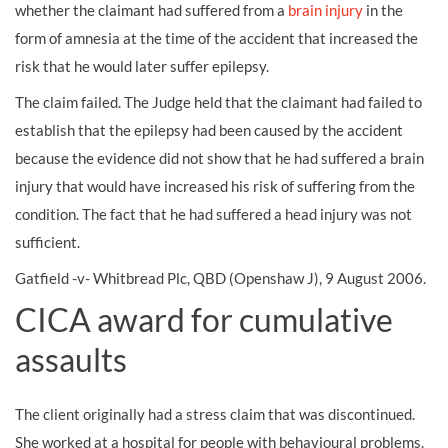
whether the claimant had suffered from a
brain injury
in the
form of amnesia at the time of the accident that increased the
risk that he would later suffer epilepsy.
The claim failed. The Judge held that the claimant had failed to
establish that the epilepsy had been caused by the accident
because the evidence did not show that he had suffered a brain
injury that would have increased his risk of suffering from the
condition. The fact that he had suffered a head injury was not
sufficient.
Gatfield -v- Whitbread Plc, QBD (Openshaw J), 9 August 2006.
CICA award for cumulative
assaults
The client originally had a stress claim that was discontinued.
She worked at a hospital for people with behavioural problems.