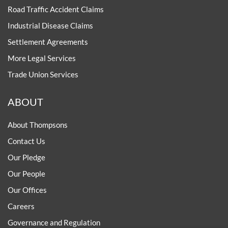
Road Traffic Accident Claims
Industrial Disease Claims
Settlement Agreements
More Legal Services
Trade Union Services
ABOUT
About Thompsons
Contact Us
Our Pledge
Our People
Our Offices
Careers
Governance and Regulation