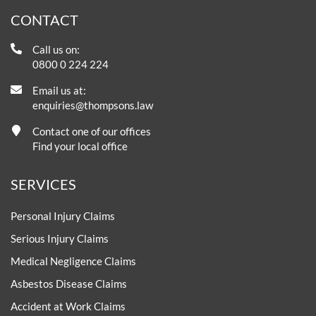
CONTACT
Call us on:
0800 0 224 224
Email us at:
enquiries@thompsons.law
Contact one of our offices
Find your local office
SERVICES
Personal Injury Claims
Serious Injury Claims
Medical Negligence Claims
Asbestos Disease Claims
Accident at Work Claims