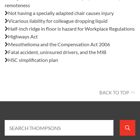
remoteness
Not having a specially adapted chair causes injury
Vicarious liability for colleague dropping liquid
Half-inch ridge in floor is hazard for Workplace Regulations
Highways Act
Mesothelioma and the Compensation Act 2006
Fatal accident, uninsured drivers, and the MIB
HSC simplification plan
BACK TO TOP