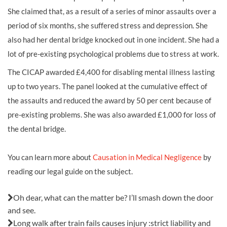
She claimed that, as a result of a series of minor assaults over a
period of six months, she suffered stress and depression. She
also had her dental bridge knocked out in one incident. She had a
lot of pre-existing psychological problems due to stress at work.
The CICAP awarded £4,400 for disabling mental illness lasting
up to two years. The panel looked at the cumulative effect of
the assaults and reduced the award by 50 per cent because of
pre-existing problems. She was also awarded £1,000 for loss of
the dental bridge.
You can learn more about
Causation in Medical Negligence
by
reading our legal guide on the subject.
Also in this issue:
Oh dear, what can the matter be? I’ll smash down the door
and see.
Long walk after train fails causes injury :strict liability and