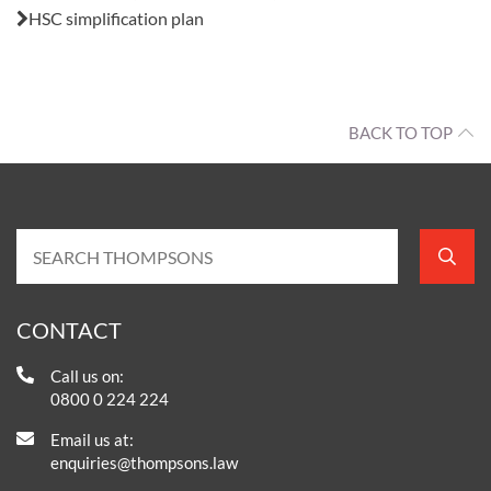
HSC simplification plan
BACK TO TOP
CONTACT
Call us on:
0800 0 224 224
Email us at:
enquiries@thompsons.law