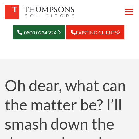
0800 0224 224
EXISTING CLIENTS
Oh dear, what can
the matter be? I’ll
smash down the