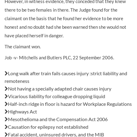
However, in witness evidence, they conceded that they knew
there to be two females in there. The Judge found for the
claimant on the basis that he found her evidence to be more
honest and no doubt had she been warned then she would not
have placed herself in danger.
The claimant won.
Job -v- Mitchells and Butlers PLC, 22 September 2006.
Also in this issue:
Long walk after train fails causes injury :strict liability and
remoteness
Not having a specially adapted chair causes injury
Vicarious liability for colleague dropping liquid
Half-inch ridge in floor is hazard for Workplace Regulations
Highways Act
Mesothelioma and the Compensation Act 2006
Causation for epilepsy not established
Fatal accident, uninsured drivers, and the MIB