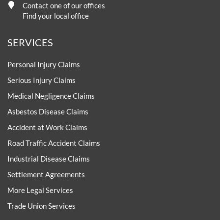
Contact one of our offices
Find your local office
SERVICES
Personal Injury Claims
Serious Injury Claims
Medical Negligence Claims
Asbestos Disease Claims
Accident at Work Claims
Road Traffic Accident Claims
Industrial Disease Claims
Settlement Agreements
More Legal Services
Trade Union Services