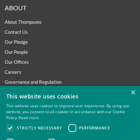
ABOUT
About Thompsons
Contact Us
Our Pledge
Our People
Our Offices
Careers
Governance and Regulation
×
Regulatory
This website uses cookies
This website uses cookies to improve user experience. By using our
website, you consent to all cookies in accordance with our Cookie
Policy.
Read more
Privacy
Site Map
Disclaimer
Slavery And Human
STRICTLY NECESSARY
PERFORMANCE
Trafficking Statement
Environmental Policy
Regulatory
Cookies