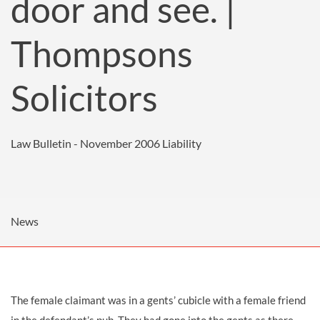
door and see. |
Thompsons
Solicitors
Law Bulletin - November 2006
Liability
News
The female claimant was in a gents’ cubicle with a female friend