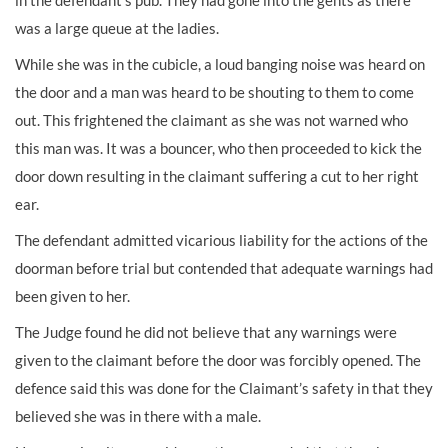
in the defendant’s pub. They had gone into the gents as there
was a large queue at the ladies.
While she was in the cubicle, a loud banging noise was heard on
the door and a man was heard to be shouting to them to come
out. This frightened the claimant as she was not warned who
this man was. It was a bouncer, who then proceeded to kick the
door down resulting in the claimant suffering a cut to her right
ear.
The defendant admitted vicarious liability for the actions of the
doorman before trial but contended that adequate warnings had
been given to her.
The Judge found he did not believe that any warnings were
given to the claimant before the door was forcibly opened. The
defence said this was done for the Claimant’s safety in that they
believed she was in there with a male.