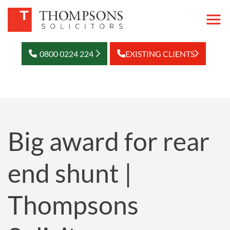
0800 0224 224
EXISTING CLIENTS
Big award for rear
end shunt |
Thompsons