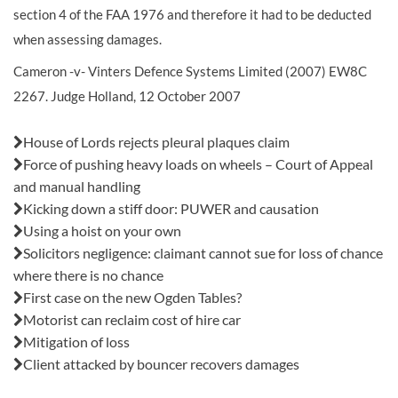
section 4 of the FAA 1976 and therefore it had to be deducted
when assessing damages.
Cameron -v- Vinters Defence Systems Limited (2007) EW8C
2267. Judge Holland, 12 October 2007
Also in this issue:
House of Lords rejects pleural plaques claim
Force of pushing heavy loads on wheels – Court of Appeal
and manual handling
Kicking down a stiff door: PUWER and causation
Using a hoist on your own
Solicitors negligence: claimant cannot sue for loss of chance
where there is no chance
First case on the new Ogden Tables?
Motorist can reclaim cost of hire car
Mitigation of loss
Client attacked by bouncer recovers damages