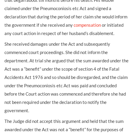
that began about six months before his death. His widow
claimed under the Pneumoconiosis etc Act and signed a
declaration that during the period of her claim she would inform
the government if she received any
compensation
or initiated
any court action in respect of her husband’s disablement.
She received damages under the Act and subsequently
commenced court proceedings. She did not inform the
department. At trial she argued that the sum awarded under the
Act was a “benefit” under the scope of section 4 of the Fatal
Accidents Act 1976 and so should be disregarded, and the claim
under the Pneumoconiosis etc Act was paid and concluded
before the Court action was commenced and therefore she had
not been required under the declaration to notify the
government.
The Judge did not accept this argument and held that the sum
awarded under the Act was not a “benefit” for the purposes of