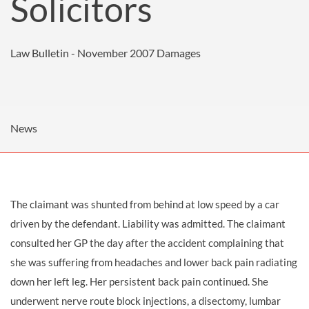
Solicitors
Law Bulletin - November 2007
Damages
News
The claimant was shunted from behind at low speed by a car
driven by the defendant. Liability was admitted. The claimant
consulted her GP the day after the accident complaining that
she was suffering from headaches and lower back pain radiating
down her left leg. Her persistent back pain continued. She
underwent nerve route block injections, a disectomy, lumbar