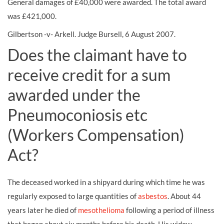
General damages of £40,000 were awarded. The total award
was £421,000.
Gilbertson -v- Arkell. Judge Bursell, 6 August 2007.
Does the claimant have to
receive credit for a sum
awarded under the
Pneumoconiosis etc
(Workers Compensation)
Act?
The deceased worked in a shipyard during which time he was
regularly exposed to large quantities of
asbestos
. About 44
years later he died of
mesothelioma
following a period of illness