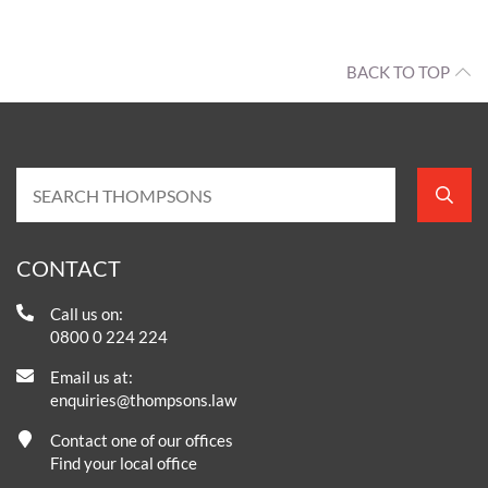
BACK TO TOP
CONTACT
Call us on:
0800 0 224 224
Email us at:
enquiries@thompsons.law
Contact one of our offices
Find your local office