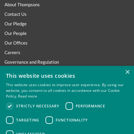
About Thompsons
Contact Us
Our Pledge
Our People
Our Offices
Careers
Governance and Regulation
×
Regulatory
This website uses cookies
This website uses cookies to improve user experience. By using our
website, you consent to all cookies in accordance with our Cookie
Policy.
Read more
Privacy
Site Map
Disclaimer
Slavery And Human
STRICTLY NECESSARY
PERFORMANCE
Trafficking Statement
Environmental Policy
Regulatory
Cookies
TARGETING
FUNCTIONALITY