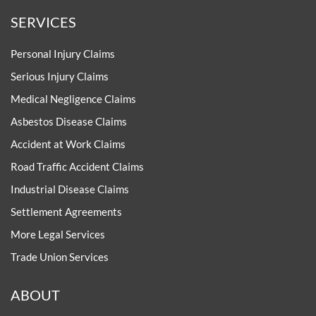
SERVICES
Personal Injury Claims
Serious Injury Claims
Medical Negligence Claims
Asbestos Disease Claims
Accident at Work Claims
Road Traffic Accident Claims
Industrial Disease Claims
Settlement Agreements
More Legal Services
Trade Union Services
ABOUT