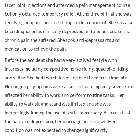
facet joint injections and attended a pain management course,
but only obtained temporary relief. At the time of trial she was
receiving acupuncture and chiropractic treatment. She has also
been diagnosed as clinically depressed and anxious due to the
chronic pain she suffered. She took anti-depressants and
medication to relieve the pain.
Before the accident she had a very active lifestyle with
interests including competitive horse riding, quad bike riding
and skiing. She had two children and had three part time jobs.
Her ongoing symptoms were assessed as being very severe and
affected her ability to work and perform routine tasks. Her
ability to walk sit and stand was limited and she was
increasingly finding the use of a stick necessary. As a result of
the pain and depression, her marriage broke down. Her
condition was not expected to change significantly.