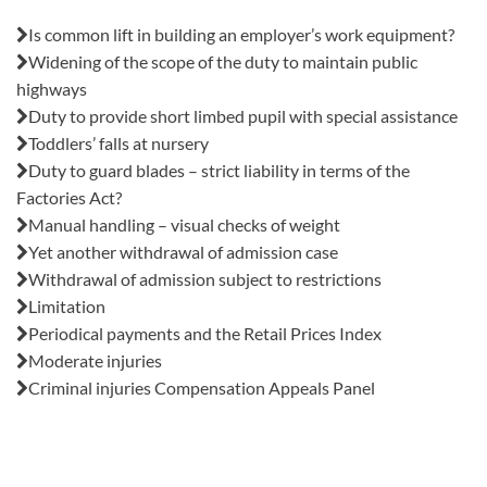
Also in this issue:
Is common lift in building an employer’s work equipment?
Widening of the scope of the duty to maintain public
highways
Duty to provide short limbed pupil with special assistance
Toddlers’ falls at nursery
Duty to guard blades – strict liability in terms of the
Factories Act?
Manual handling – visual checks of weight
Yet another withdrawal of admission case
Withdrawal of admission subject to restrictions
Limitation
Periodical payments and the Retail Prices Index
Moderate injuries
Criminal injuries Compensation Appeals Panel