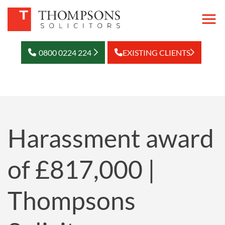
0800 0224 224
EXISTING CLIENTS
Harassment award
of £817,000 |
Thompsons