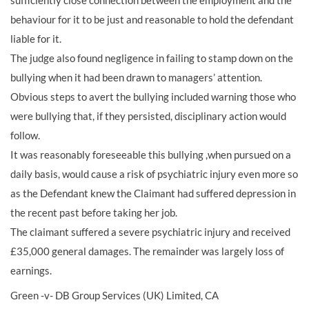
sufficiently close connection between the employment and the
behaviour for it to be just and reasonable to hold the defendant
liable for it.
The judge also found negligence in failing to stamp down on the
bullying when it had been drawn to managers’ attention.
Obvious steps to avert the bullying included warning those who
were bullying that, if they persisted, disciplinary action would
follow.
It was reasonably foreseeable this bullying ,when pursued on a
daily basis, would cause a risk of psychiatric injury even more so
as the Defendant knew the Claimant had suffered depression in
the recent past before taking her job.
The claimant suffered a severe psychiatric injury and received
£35,000 general damages. The remainder was largely loss of
earnings.
Green -v- DB Group Services (UK) Limited, CA