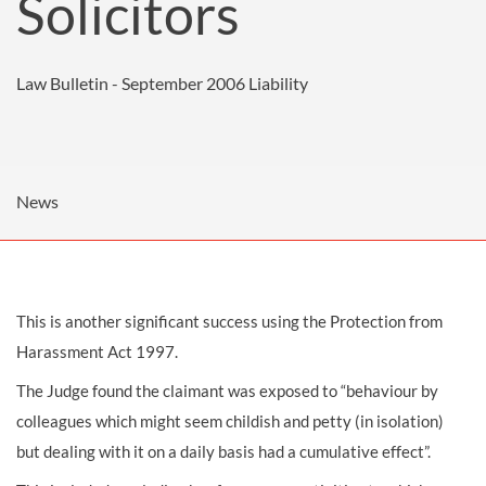
Solicitors
Law Bulletin - September 2006
Liability
News
This is another significant success using the Protection from
Harassment Act 1997.
The Judge found the claimant was exposed to “behaviour by
colleagues which might seem childish and petty (in isolation)
but dealing with it on a daily basis had a cumulative effect”.