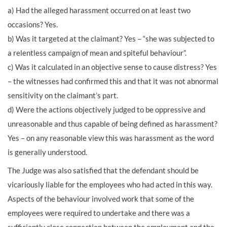
a) Had the alleged harassment occurred on at least two
occasions? Yes.
b) Was it targeted at the claimant? Yes – “she was subjected to
a relentless campaign of mean and spiteful behaviour”.
c) Was it calculated in an objective sense to cause distress? Yes
– the witnesses had confirmed this and that it was not abnormal
sensitivity on the claimant’s part.
d) Were the actions objectively judged to be oppressive and
unreasonable and thus capable of being defined as harassment?
Yes – on any reasonable view this was harassment as the word
is generally understood.
The Judge was also satisfied that the defendant should be
vicariously liable for the employees who had acted in this way.
Aspects of the behaviour involved work that some of the
employees were required to undertake and there was a