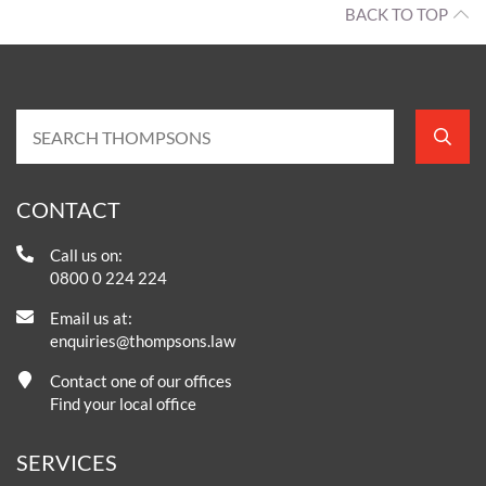
BACK TO TOP
CONTACT
Call us on:
0800 0 224 224
Email us at:
enquiries@thompsons.law
Contact one of our offices
Find your local office
SERVICES