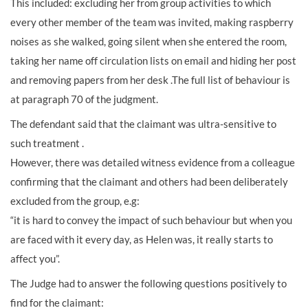
This included: excluding her from group activities to which
every other member of the team was invited, making raspberry
noises as she walked, going silent when she entered the room,
taking her name off circulation lists on email and hiding her post
and removing papers from her desk .The full list of behaviour is
at paragraph 70 of the judgment.
The defendant said that the claimant was ultra-sensitive to
such treatment .
However, there was detailed witness evidence from a colleague
confirming that the claimant and others had been deliberately
excluded from the group, e.g:
“it is hard to convey the impact of such behaviour but when you
are faced with it every day, as Helen was, it really starts to
affect you”.
The Judge had to answer the following questions positively to
find for the claimant: