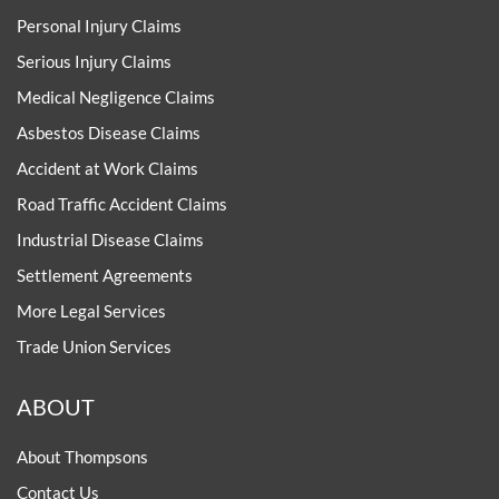
Personal Injury Claims
Serious Injury Claims
Medical Negligence Claims
Asbestos Disease Claims
Accident at Work Claims
Road Traffic Accident Claims
Industrial Disease Claims
Settlement Agreements
More Legal Services
Trade Union Services
ABOUT
About Thompsons
Contact Us