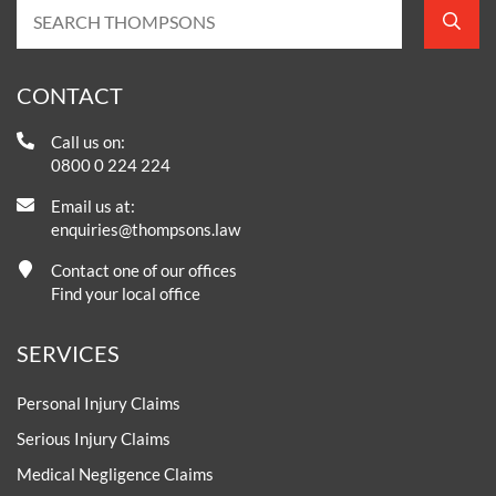
CONTACT
Call us on:
0800 0 224 224
Email us at:
enquiries@thompsons.law
Contact one of our offices
Find your local office
SERVICES
Personal Injury Claims
Serious Injury Claims
Medical Negligence Claims