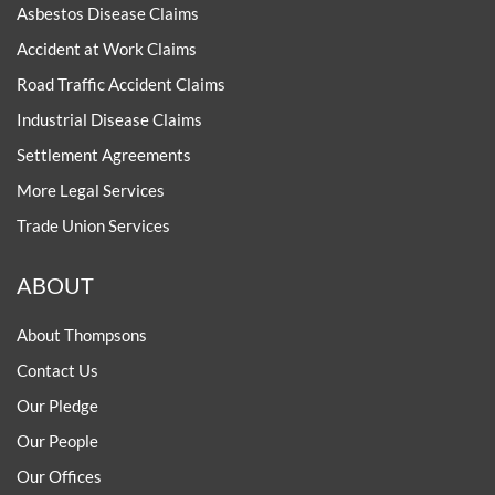
Asbestos Disease Claims
Accident at Work Claims
Road Traffic Accident Claims
Industrial Disease Claims
Settlement Agreements
More Legal Services
Trade Union Services
ABOUT
About Thompsons
Contact Us
Our Pledge
Our People
Our Offices