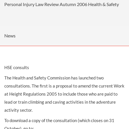
Personal Injury Law Review Autumn 2006
Health & Safety
News
HSE consults
The Health and Safety Commission has launched two
consultations. The first is a proposal to amend the current Work
at Height Regulations 2005 to include those who are paid to
lead or train climbing and caving activities in the adventure
activity sector.
To download a copy of the consultation (which closes on 31
October), go to: