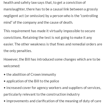
health and safety law says that, to get a conviction of
manslaughter, there has to be a causal link between a grossly
negligent act (or omission) by a person who is the “controlling
mind” of the company and the cause of death.
This requirement has made it virtually impossible to secure
convictions. Retaining the test is not going to make it any
easier. The other weakness is that fines and remedial orders are
the only penalties.
However, the Bill has introduced some changes which are to be
welcomed:
• the abolition of Crown immunity
• application of the Bill to the police
• increased cover for agency workers and suppliers of services,
particularly relevant to the construction industry
• improvements and clarification of the meaning of duty of care