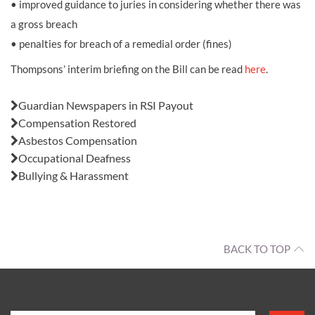
• improved guidance to juries in considering whether there was
a gross breach
• penalties for breach of a remedial order (fines)
Thompsons’ interim briefing on the Bill can be read
here
.
Also in this issue:
Guardian Newspapers in RSI Payout
Compensation Restored
Asbestos Compensation
Occupational Deafness
Bullying & Harassment
BACK TO TOP