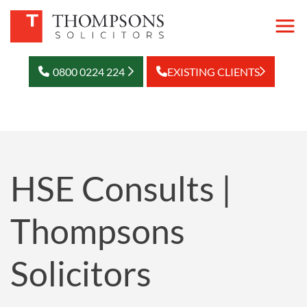
0800 0224 224
EXISTING CLIENTS
HSE Consults |
Thompsons
Solicitors