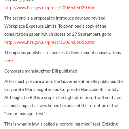
http://www.hse.gov.uk/press/2006/c06020.htm
The second is a proposal to introduce new and revised
Workplace Exposure Limits. To download a copy of the
consultation paper (which closes on 27 September), go to:
http://www.hse.gov.uk/press/2006/c06016.htm
Thompsons publishes responses to Government consultations
here
.
Corporate manslaughter Bill published
After much prevarication, the Government finally published the
Corporate Manslaughter and Corporate Homicide Bill in July.
Although the Bill is a step in the right direction, it will not have
as much impact as was hoped because of the retention of the
“senior manager test”.
This is what in law is called a “controlling mind” test. Existing