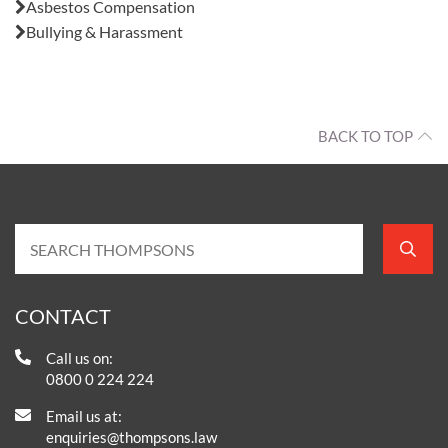
Asbestos Compensation
Bullying & Harassment
BACK TO TOP
CONTACT
Call us on:
0800 0 224 224
Email us at:
enquiries@thompsons.law