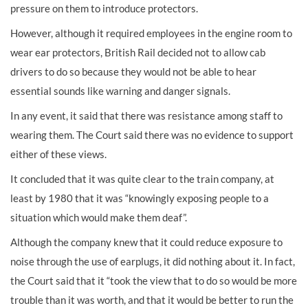
pressure on them to introduce protectors.
However, although it required employees in the engine room to
wear ear protectors, British Rail decided not to allow cab
drivers to do so because they would not be able to hear
essential sounds like warning and danger signals.
In any event, it said that there was resistance among staff to
wearing them. The Court said there was no evidence to support
either of these views.
It concluded that it was quite clear to the train company, at
least by 1980 that it was “knowingly exposing people to a
situation which would make them deaf”.
Although the company knew that it could reduce exposure to
noise through the use of earplugs, it did nothing about it. In fact,
the Court said that it “took the view that to do so would be more
trouble than it was worth, and that it would be better to run the