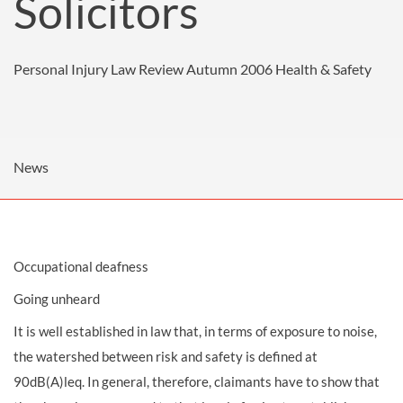
Solicitors
Personal Injury Law Review Autumn 2006
Health & Safety
News
Occupational deafness
Going unheard
It is well established in law that, in terms of exposure to noise,
the watershed between risk and safety is defined at
90dB(A)leq. In general, therefore, claimants have to show that