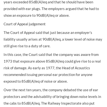
years exceeded 85dB(A)leq and that he should have been
provided with ear plugs. The employers argued that he had to
show an exposure to 90dB(A)leq or above.
Court of Appeal judgement
The Court of Appeal said that just because an employer’s
liability usually arises at 90dB(A)leq, a lower level of noise may
still give rise to a duty of care.
In this case, the Court said that the company was aware from
1973 that exposure above 85dB(A)leq could give rise to a real
risk of damage. As early as 1977, the Head of Acoustics
recommended issuing personal ear protection for anyone
exposed to 85dB(A)leq of noise or above.
Over the next ten years, the company debated the use of ear
protectors and the advisability of bringing down noise levels in
the cabs to 85dB(A)leq. The Railway Inspectorate also put