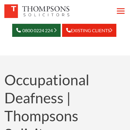
0800 0224 224
EXISTING CLIENTS
Occupational
Deafness |
Thompsons