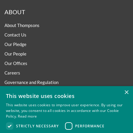
ABOUT
About Thompsons
Contact Us
Our Pledge
Our People
Our Offices
Careers
Governance and Regulation
×
Regulatory
This website uses cookies
This website uses cookies to improve user experience. By using our
website, you consent to all cookies in accordance with our Cookie
Policy.
Read more
Privacy
Site Map
Disclaimer
Slavery And Human
STRICTLY NECESSARY
PERFORMANCE
Trafficking Statement
Environmental Policy
Regulatory