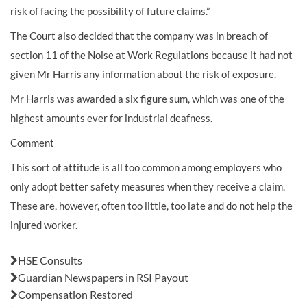
risk of facing the possibility of future claims.”
The Court also decided that the company was in breach of
section 11 of the Noise at Work Regulations because it had not
given Mr Harris any information about the risk of exposure.
Mr Harris was awarded a six figure sum, which was one of the
highest amounts ever for industrial deafness.
Comment
This sort of attitude is all too common among employers who
only adopt better safety measures when they receive a claim.
These are, however, often too little, too late and do not help the
injured worker.
Also in this issue:
HSE Consults
Guardian Newspapers in RSI Payout
Compensation Restored