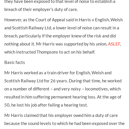
they have been exposed to that level of noise to establish a
breach of their employer’s duty of care.
However, as the Court of Appeal said in Harris v English, Welsh
and Scottish Railway Ltd, a lower level of noise can result in a
breach, particularly if the employer knew of the risk and did
nothing about it. Mr Harris was supported by his union,
ASLEF
,
which instructed Thompsons to act on his behalf.
Basic facts
Mr Harris worked as a train driver for English, Welsh and
Scottish Railway Ltd for 26 years. During that time, he worked
on a number of different – and very noisy – locomotives, which
resulted in him suffering permanent hearing loss. At the age of
50, he lost his job after failing a hearing test.
Mr Harris claimed that his employer owed him a duty of care
because the sound levels to which he had been exposed over the