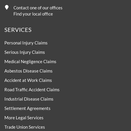
Contact one of our offices
Find your local office
SERVICES
Personal Injury Claims
Serious Injury Claims
Medical Negligence Claims
Asbestos Disease Claims
Accident at Work Claims
Road Traffic Accident Claims
Industrial Disease Claims
Settlement Agreements
More Legal Services
Trade Union Services