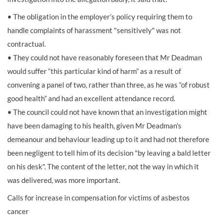
• The obligation in the employer’s policy requiring them to
handle complaints of harassment "sensitively" was not
contractual.
• They could not have reasonably foreseen that Mr Deadman
would suffer “this particular kind of harm” as a result of
convening a panel of two, rather than three, as he was “of robust
good health” and had an excellent attendance record.
• The council could not have known that an investigation might
have been damaging to his health, given Mr Deadman’s
demeanour and behaviour leading up to it and had not therefore
been negligent to tell him of its decision "by leaving a bald letter
on his desk". The content of the letter, not the way in which it
was delivered, was more important.
Calls for increase in compensation for victims of asbestos
cancer