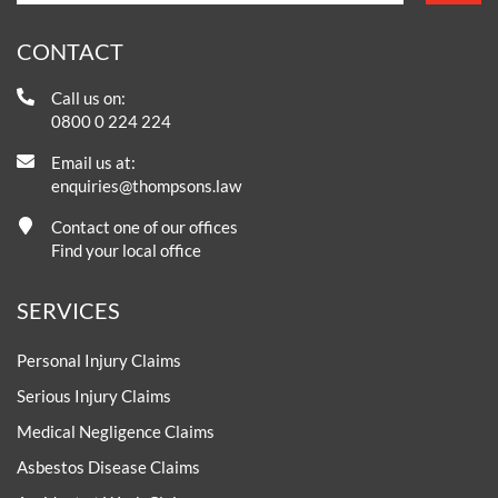
CONTACT
Call us on:
0800 0 224 224
Email us at:
enquiries@thompsons.law
Contact one of our offices
Find your local office
SERVICES
Personal Injury Claims
Serious Injury Claims
Medical Negligence Claims
Asbestos Disease Claims