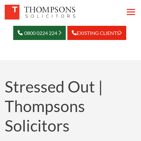
0800 0224 224
EXISTING CLIENTS
Stressed Out |
Thompsons
Solicitors