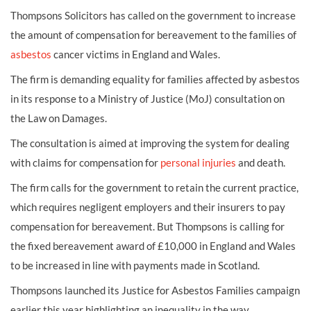
Thompsons Solicitors has called on the government to increase
the amount of compensation for bereavement to the families of
asbestos
cancer victims in England and Wales.
The firm is demanding equality for families affected by asbestos
in its response to a Ministry of Justice (MoJ) consultation on
the Law on Damages.
The consultation is aimed at improving the system for dealing
with claims for compensation for
personal injuries
and death.
The firm calls for the government to retain the current practice,
which requires negligent employers and their insurers to pay
compensation for bereavement. But Thompsons is calling for
the fixed bereavement award of £10,000 in England and Wales
to be increased in line with payments made in Scotland.
Thompsons launched its Justice for Asbestos Families campaign
earlier this year highlighting an inequality in the way