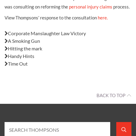
was consulting on reforming the
personal injury claims
process.
View Thompsons' response to the consultation
here.
Also in this issue:
Corporate Manslaughter Law Victory
A Smoking Gun
Hitting the mark
Handy Hints
Time Out
BACK TO TOP