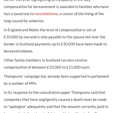
compensation for bereavement is awarded to families who have
lost a loved one to
mesothelioma
, a cancer of the lining of the
lung caused by asbestos.
In England and Wales the level of compensation is set at
£10,000 by law and is only payable to the spouse but over the
border in Scotland payments up to £30,000 have been made to
bereaved widows.
Other family members in Scotland can also receive
compensation of between £10,000 to £15,000 each.
Thompsons’ campaign has already been supported in parliament
by a number of MPs.
In its response to the consultation paper Thompsons said that
companies that have negligently caused a death must be made
to “apologise” adequately and that the amount currently paid to