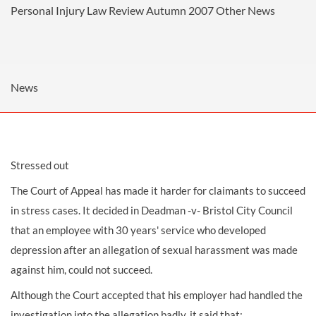
Personal Injury Law Review Autumn 2007
Other News
News
Stressed out
The Court of Appeal has made it harder for claimants to succeed
in stress cases. It decided in Deadman -v- Bristol City Council
that an employee with 30 years' service who developed
depression after an allegation of sexual harassment was made
against him, could not succeed.
Although the Court accepted that his employer had handled the
investigation into the allegation badly, it said that: