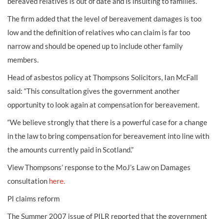
bereaved relatives is out of date and is insulting to families.
The firm added that the level of bereavement damages is too
low and the definition of relatives who can claim is far too
narrow and should be opened up to include other family
members.
Head of asbestos policy at Thompsons Solicitors, Ian McFall
said: “This consultation gives the government another
opportunity to look again at compensation for bereavement.
“We believe strongly that there is a powerful case for a change
in the law to bring compensation for bereavement into line with
the amounts currently paid in Scotland.”
View Thompsons’ response to the MoJ’s Law on Damages
consultation
here.
PI claims reform
The Summer 2007 issue of PILR reported that the government