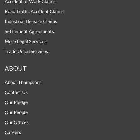
Accident at Work Claims
Road Traffic Accident Claims
Industrial Disease Claims
Settlement Agreements
More Legal Services
Trade Union Services
ABOUT
About Thompsons
Contact Us
Our Pledge
Our People
Our Offices
Careers